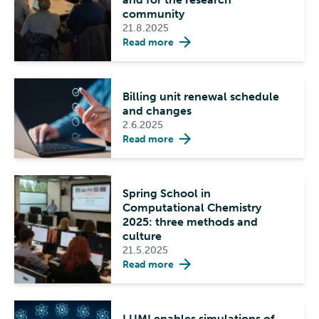
community
21.8.2025
Read more
Billing unit renewal schedule
and changes
2.6.2025
Read more
Spring School in
Computational Chemistry
2025: three methods and
culture
21.5.2025
Read more
LUMI enables simulations of