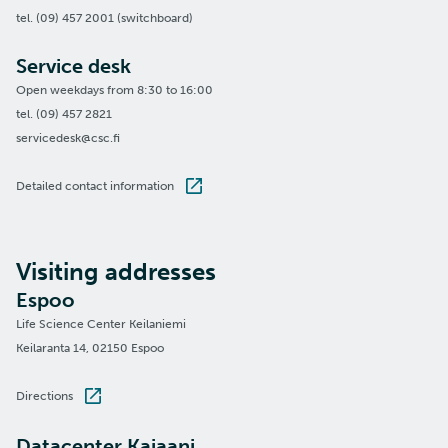
tel. (09) 457 2001 (switchboard)
Service desk
Open weekdays from 8:30 to 16:00
tel. (09) 457 2821
servicedesk@csc.fi
Detailed contact information
Visiting addresses
Espoo
Life Science Center Keilaniemi
Keilaranta 14, 02150 Espoo
Directions
Datacenter Kajaani