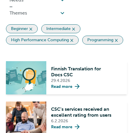
Beginner
Intermediate
High Performance Computing
Programming
Finnish Translation for
Docs CSC
29.4.2026
Read more
CSC’s services received an
excellent rating from users
6.2.2026
Read more