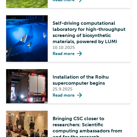
Self-driving computational
laboratory for high-throughput
screening of biosynthetic
materials, powered by LUMI
10.10.2025
Read more
Installation of the Roihu
supercomputer begins
25.9.2025
Read more
Bringing CSC closer to
researchers: Scientific
computing ambassadors from
and for the research