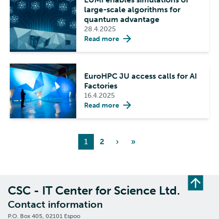
large-scale algorithms for
quantum advantage
28.4.2025
Read more
EuroHPC JU access calls for AI
Factories
16.4.2025
Read more
1
2
›
»
CSC - IT Center for Science Ltd.
Contact information
P.O. Box 405, 02101 Espoo