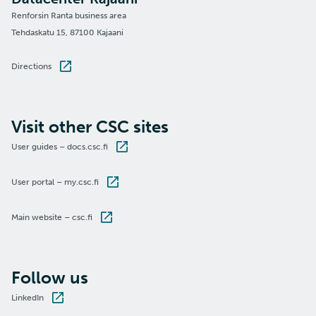
Renforsin Ranta business area
Tehdaskatu 15, 87100 Kajaani
Directions
Visit other CSC sites
User guides – docs.csc.fi
User portal – my.csc.fi
Main website – csc.fi
Follow us
LinkedIn