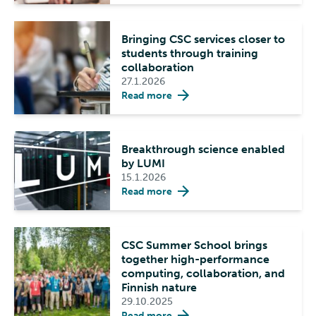
Bringing CSC services closer to
students through training
collaboration
27.1.2026
Read more
Breakthrough science enabled
by LUMI
15.1.2026
Read more
CSC Summer School brings
together high-performance
computing, collaboration, and
Finnish nature
29.10.2025
Read more