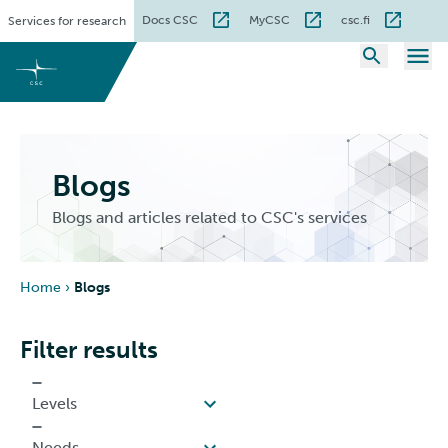
Skip
Docs CSC
MyCSC
csc.fi
Services for research
to
content
Blogs
Blogs and articles related to CSC's services
Home
›
Blogs
Filter results