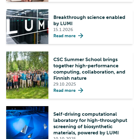
Breakthrough science enabled
by LUMI
15.1.2026
Read more
CSC Summer School brings
together high-performance
computing, collaboration, and
Finnish nature
29.10.2025
Read more
Self-driving computational
laboratory for high-throughput
screening of biosynthetic
materials, powered by LUMI
10.10.2025