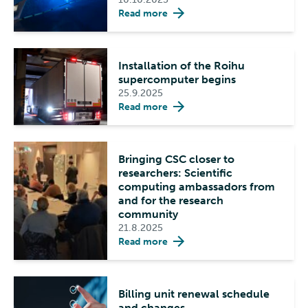
Read more
Installation of the Roihu
supercomputer begins
25.9.2025
Read more
Bringing CSC closer to
researchers: Scientific
computing ambassadors from
and for the research
community
21.8.2025
Read more
Billing unit renewal schedule
and changes