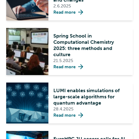
2.6.2025
Read more
Spring School in
Computational Chemistry
2025: three methods and
culture
21.5.2025
Read more
LUMI enables simulations of
large-scale algorithms for
quantum advantage
28.4.2025
Read more
EuroHPC JU access calls for AI