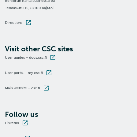
Renforsin Ranta business area
Tehdaskatu 15, 87100 Kajaani
Directions
Visit other CSC sites
User guides – docs.csc.fi
User portal – my.csc.fi
Main website – csc.fi
Follow us
LinkedIn