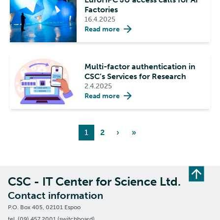
Factories
16.4.2025
Read more
Multi-factor authentication in
CSC’s Services for Research
2.4.2025
Read more
1
2
›
»
CSC - IT Center for Science Ltd.
Contact information
P.O. Box 405, 02101 Espoo
tel. (09) 457 2001 (switchboard)