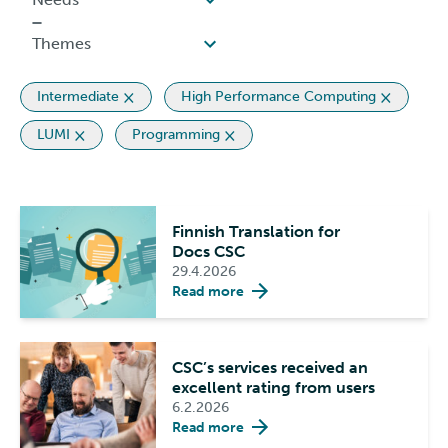
Intermediate
High Performance Computing
LUMI
Programming
Finnish Translation for
Docs CSC
29.4.2026
Read more
CSC’s services received an
excellent rating from users
6.2.2026
Read more