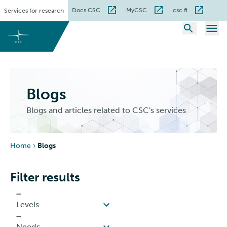
Skip
Docs CSC
MyCSC
csc.fi
Services for research
to
content
Blogs
Blogs and articles related to CSC's services
Home
›
Blogs
Filter results