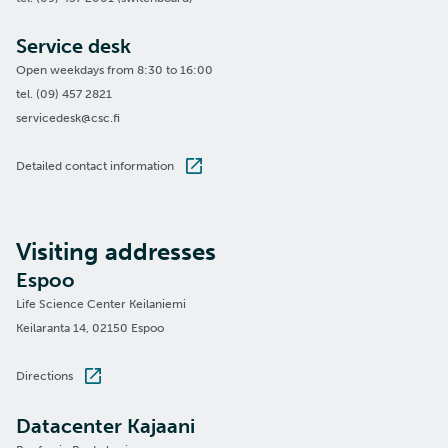
Service desk
Open weekdays from 8:30 to 16:00
tel. (09) 457 2821
servicedesk@csc.fi
Detailed contact information
Visiting addresses
Espoo
Life Science Center Keilaniemi
Keilaranta 14, 02150 Espoo
Directions
Datacenter Kajaani