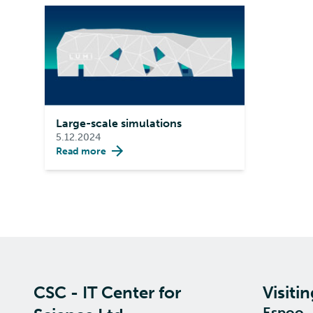
Large-scale simulations
5.12.2024
Read more
CSC - IT Center for
Visiti
Espoo