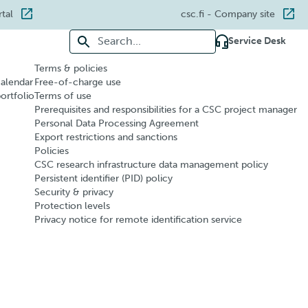
rtal
csc.fi
- Company site
Search for:
Service Desk
Terms & policies
calendar
Free-of-charge use
portfolio
Terms of use
Prerequisites and responsibilities for a CSC project manager
Personal Data Processing Agreement
Export restrictions and sanctions
Policies
CSC research infrastructure data management policy
Persistent identifier (PID) policy
Security & privacy
Protection levels
Privacy notice for remote identification service