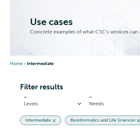
Use cases
Concrete examples of what CSC's services can 
Home
›
Intermediate
Filter results
Intermediate
Bioinformatics and Life Sciences