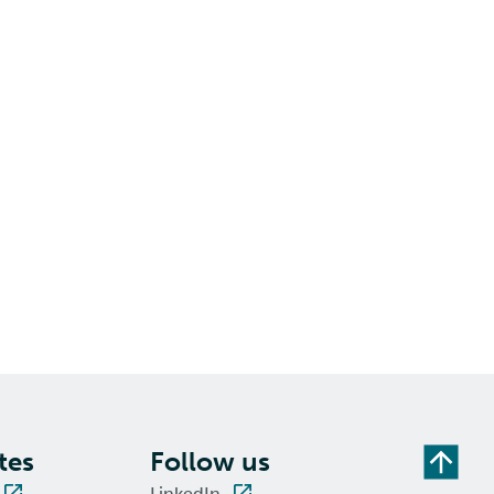
tes
Follow us
LinkedIn