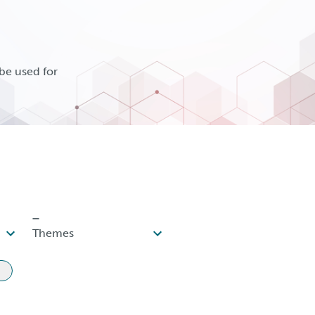
be used for