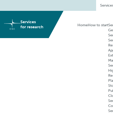
Skip
Service
to
content
Services
Home
How to start
Se
for research
Ge
Se
Se
Re
Ap
Ex
Ma
Se
Hi
Re
Pl
St
Pu
Cl
Ser
Co
Se