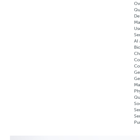
Ov
Qu
Def
Ma
Us
Se
AI 
Bi
Ch
Co
Co
Ge
Ge
Ma
Ph
Qu
So
Se
Se
Pu