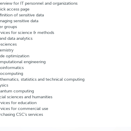
erview for IT personnel and organizations
ick access page
inition of sensitive data
naging sensitive data
er groups
rvices for science & methods
and data analytics
osciences
emistry
de optimization
mputational engineering
oinformatics
ocomputing
thematics, statistics and technical computing
ysics
antum computing
cial sciences and humanities
rvices for education
rvices for commercial use
rchasing CSC’s services