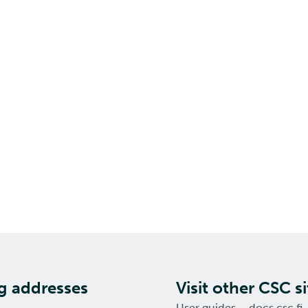
ng addresses
Visit other CSC si
User guides – docs.csc.fi