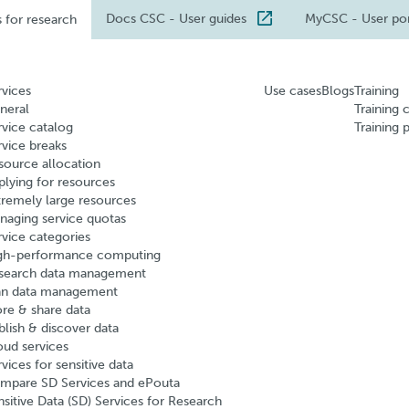
Docs CSC
- User guides
MyCSC
- User po
s for research
rvices
Use cases
Blogs
Training
neral
Training 
rvice catalog
Training 
rvice breaks
source allocation
plying for resources
tremely large resources
naging service quotas
rvice categories
gh-performance computing
search data management
an data management
ore & share data
blish & discover data
oud services
vices for sensitive data
mpare SD Services and ePouta
nsitive Data (SD) Services for Research