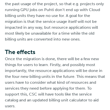
the past usage of the project, so that e.g. projects only
running GPU jobs on Puhti don’t end up with Cloud
billing units they have no use for. A goal for the
migration is that the service usage itself will not be
impacted in any way, but resource applications will
most likely be unavailable for a time while the old
billing units are converted into new ones.
The effects
Once the migration is done, there will be a few new
things for users to learn. Firstly, and possibly most
importantly, the resource applications will be done in
the four new billing units in the future. This means that
users have to consider what kind of resources and
services they need before applying for them. To
support this, CSC will have tools like the service
catalog and an updated billing unit calculator to aid
users.