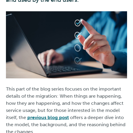
This part of the blog series focuses on the important
details of the migration: When things are happening,
how they are happening, and how the changes affect
service usage, but for those interested in the model
itself, the
previous blog post
offers a deeper dive into
the model, the background, and the reasoning behind
the changes.