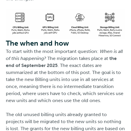
The when and how
To start with the most important question:
When is all
of this happening?
The migration takes place at
the
end of September 2025
. The exact dates are
summarized at the bottom of this post. The goal is to
take the new Billing units into use in all services at
once, meaning there is no intermediate transition
period, where users have to check, which services use
new units and which ones use the old ones.
The old unused billing units already granted to
projects will be migrated to the new units so nothing
is lost. The grants for the new billing units are based on