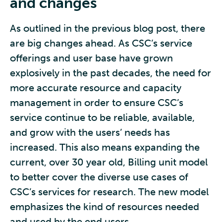
and changes
As outlined in the previous blog post, there
are big changes ahead. As CSC’s service
offerings and user base have grown
explosively in the past decades, the need for
more accurate resource and capacity
management in order to ensure CSC’s
service continue to be reliable, available,
and grow with the users’ needs has
increased. This also means expanding the
current, over 30 year old, Billing unit model
to better cover the diverse use cases of
CSC’s services for research. The new model
emphasizes the kind of resources needed
and used by the end users.