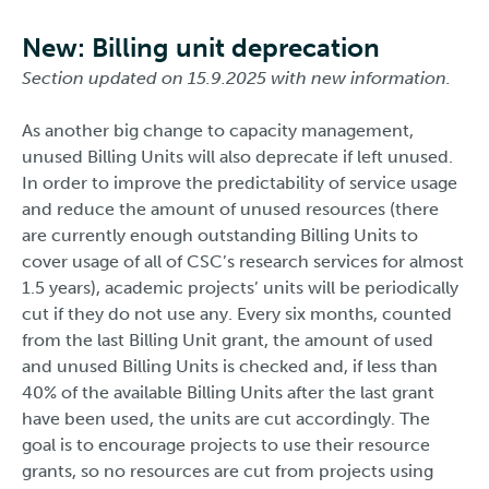
New: Billing unit deprecation
Section updated on 15.9.2025 with new information.
As another big change to capacity management,
unused Billing Units will also deprecate if left unused.
In order to improve the predictability of service usage
and reduce the amount of unused resources (there
are currently enough outstanding Billing Units to
cover usage of all of CSC’s research services for almost
1.5 years), academic projects’ units will be periodically
cut if they do not use any. Every six months, counted
from the last Billing Unit grant, the amount of used
and unused Billing Units is checked and, if less than
40% of the available Billing Units after the last grant
have been used, the units are cut accordingly. The
goal is to encourage projects to use their resource
grants, so no resources are cut from projects using