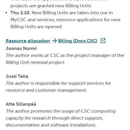
projects are granted new Billing Units
Thu 2.10.
New Billing Units are taken into use in
MyCSC and services, resource applications for new
Billing Units are opened
Resource allocation
Billing (Docs CSC)
Joonas Nurmi
The author works at CSC as the project manager of the
Billing Unit renewal project.
Jussi Tella
The author is responsible for support services for
resource and customer management.
Atte Sillanpää
The author promotes the usage of CSC computing
capacity for research through direct support,
documentation and software installations.