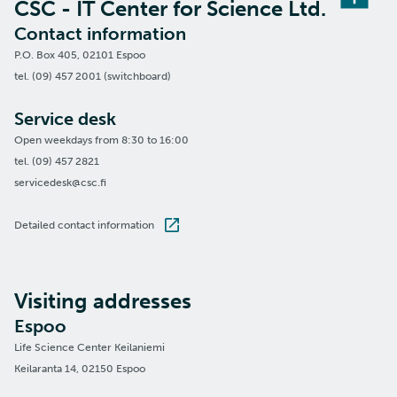
CSC - IT Center for Science Ltd.
Contact information
P.O. Box 405, 02101 Espoo
tel. (09) 457 2001 (switchboard)
Service desk
Open weekdays from 8:30 to 16:00
tel. (09) 457 2821
servicedesk@csc.fi
Detailed contact information
Visiting addresses
Espoo
Life Science Center Keilaniemi
Keilaranta 14, 02150 Espoo