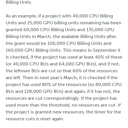
Billing Units.
As an example, if a project with 40,000 CPU Billing
Units and 25,000 GPU billing units remaining has been
granted 60,000 CPU Billing Units and 135,000 GPU
Billing Units in March, the available Billing Units after
the grant would be 100,000 CPU Billing Units and
160,000 GPU Billing Units. This means in September it
is checked, if the project has used at least 40% of these
(or 40,000 CPU BUs and 64,000 GPU BUs), and if not,
the leftover BUs are cut so that 60% of the resources
are left. Then in next year’s March, it is checked if the
project has used 80% of the resources (so 80,000 CPU
BUs and 128,000 GPU BUs) and again, if it has not, the
resources are cut correspondingly. If the project has
used more than the threshold, no resources are cut. If
the project is granted new resources, the timer for the
resource cuts is reset again.