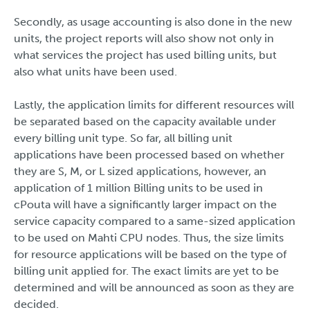
Secondly, as usage accounting is also done in the new
units, the project reports will also show not only in
what services the project has used billing units, but
also what units have been used.
Lastly, the application limits for different resources will
be separated based on the capacity available under
every billing unit type. So far, all billing unit
applications have been processed based on whether
they are S, M, or L sized applications, however, an
application of 1 million Billing units to be used in
cPouta will have a significantly larger impact on the
service capacity compared to a same-sized application
to be used on Mahti CPU nodes. Thus, the size limits
for resource applications will be based on the type of
billing unit applied for. The exact limits are yet to be
determined and will be announced as soon as they are
decided.