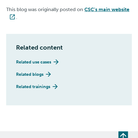
This blog was originally posted on
CSC’s main website
.
Related content
Related use cases
Related blogs
Related trainings