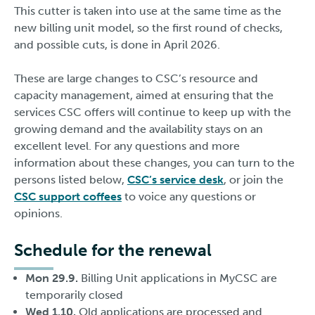
This cutter is taken into use at the same time as the
new billing unit model, so the first round of checks,
and possible cuts, is done in April 2026.
These are large changes to CSC’s resource and
capacity management, aimed at ensuring that the
services CSC offers will continue to keep up with the
growing demand and the availability stays on an
excellent level. For any questions and more
information about these changes, you can turn to the
persons listed below,
CSC’s service desk
, or join the
CSC support coffees
to voice any questions or
opinions.
Schedule for the renewal
Mon 29.9.
Billing Unit applications in MyCSC are
temporarily closed
Wed 1.10.
Old applications are processed and