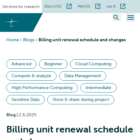
Skip
Docs CSC
MyCSC
csc.fi
Services for research
to
content
Home
›
Blogs
›
Billing unit renewal schedule and changes
Advanced
Beginner
Cloud Computing
Compute & analyze
Data Management
High Performance Computing
Intermediate
Sensitive Data
Store & share during project
Blog |
2.6.2025
Billing unit renewal schedule