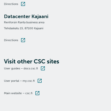
Directions
Datacenter Kajaani
Renforsin Ranta business area
Tehdaskatu 15, 87100 Kajaani
Directions
Visit other CSC sites
User guides – docs.csc.fi
User portal – my.csc.fi
Main website – csc.fi