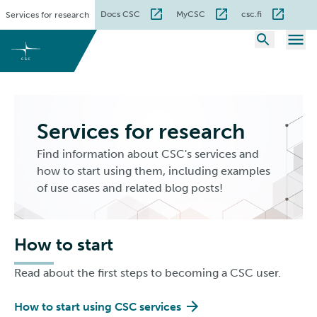
Skip
Docs CSC
MyCSC
csc.fi
Services for research
to
content
Services for research
Find information about CSC's services and
how to start using them, including examples
of use cases and related blog posts!
How to start
Read about the first steps to becoming a CSC user.
How to start using CSC services