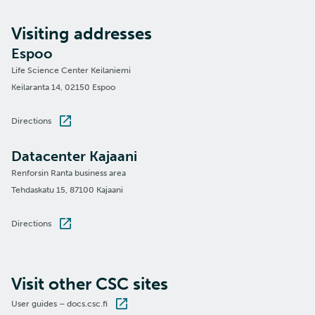
Visiting addresses
Espoo
Life Science Center Keilaniemi
Keilaranta 14, 02150 Espoo
Directions
Datacenter Kajaani
Renforsin Ranta business area
Tehdaskatu 15, 87100 Kajaani
Directions
Visit other CSC sites
User guides – docs.csc.fi