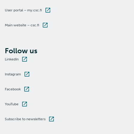
User portal – my.csc.fi
Main website – csc.fi
Follow us
LinkedIn
Instagram
Facebook
YouTube
Subscribe to newsletters