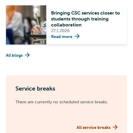
Bringing CSC services closer to
students through training
collaboration
27.1.2026
Read more
All blogs
Service breaks
There are currently no scheduled service breaks.
All service breaks