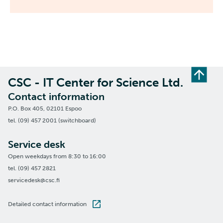
CSC - IT Center for Science Ltd.
Contact information
P.O. Box 405, 02101 Espoo
tel. (09) 457 2001 (switchboard)
Service desk
Open weekdays from 8:30 to 16:00
tel. (09) 457 2821
servicedesk@csc.fi
Detailed contact information