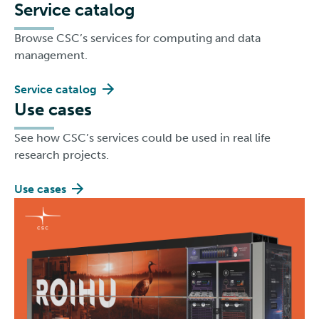
Service catalog
Browse CSC’s services for computing and data
management.
Service catalog
Use cases
See how CSC’s services could be used in real life
research projects.
Use cases