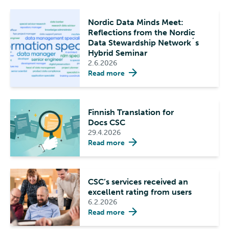
Nordic Data Minds Meet:
Reflections from the Nordic
Data Stewardship Network´s
Hybrid Seminar
2.6.2026
Read more
Finnish Translation for
Docs CSC
29.4.2026
Read more
CSC’s services received an
excellent rating from users
6.2.2026
Read more