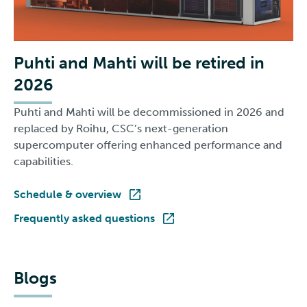
Puhti and Mahti will be retired in
2026
Puhti and Mahti will be decommissioned in 2026 and
replaced by Roihu, CSC’s next-generation
supercomputer offering enhanced performance and
capabilities.
Schedule & overview
Frequently asked questions
Blogs