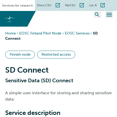
Skip
Docs CSC
MyCSC
csc.fi
Services for research
to
content
Home
›
EOSC Finland Pilot Node
›
EOSC Services
›
SD
Connect
Finnish node
Restricted access
SD Connect
Sensitive Data (SD) Connect
A simple user interface for storing and sharing sensitive
data.
Service description