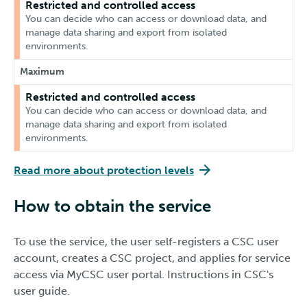
Restricted and controlled access
You can decide who can access or download data, and
manage data sharing and export from isolated
environments.
Maximum
Restricted and controlled access
You can decide who can access or download data, and
manage data sharing and export from isolated
environments.
Read more about protection levels
How to obtain the service
To use the service, the user self-registers a CSC user
account, creates a CSC project, and applies for service
access via MyCSC user portal. Instructions in CSC's
user guide.