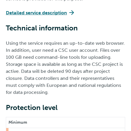
Detailed service description
Technical information
Using the service requires an up-to-date web browser.
In addition, user need a CSC user account. Files over
100 GB need command-line tools for uploading.
Storage space is available as long as the CSC project is
active. Data will be deleted 90 days after project
closure. Data controllers and their representatives
must comply with European and national regulations
for data processing.
Protection level
Minimum