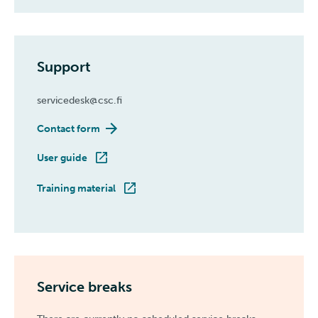
Support
servicedesk@csc.fi
Contact form
User guide
Training material
Service breaks