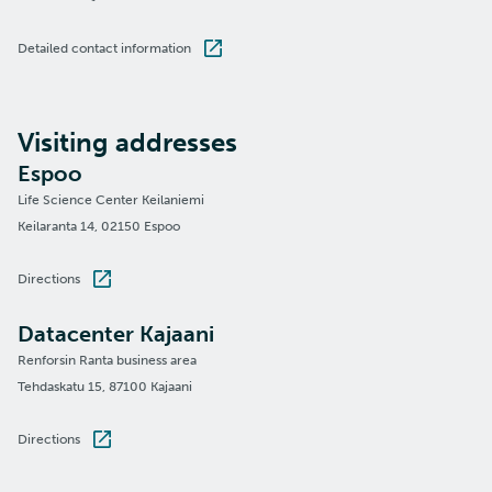
Detailed contact information
Visiting addresses
Espoo
Life Science Center Keilaniemi
Keilaranta 14, 02150 Espoo
Directions
Datacenter Kajaani
Renforsin Ranta business area
Tehdaskatu 15, 87100 Kajaani
Directions