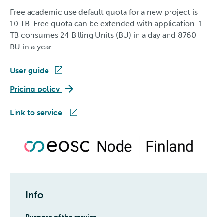
Free academic use default quota for a new project is
10 TB. Free quota can be extended with application. 1
TB consumes 24 Billing Units (BU) in a day and 8760
BU in a year.
User guide
SD Connect
Pricing policy
SD Connect
Link to service
Info
Purpose of the service