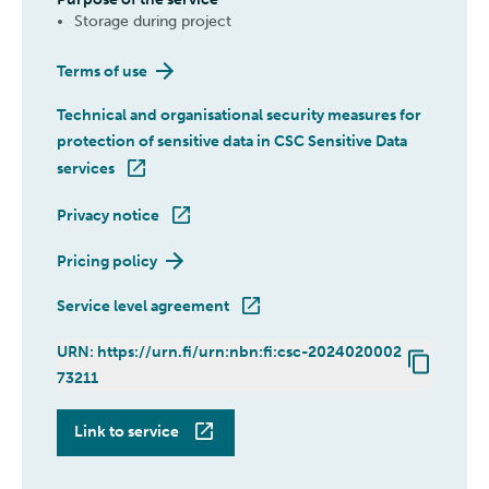
Storage during project
Terms of use
Technical and organisational security measures for
protection of sensitive data in CSC Sensitive Data
services
Privacy notice
Pricing policy
Service level agreement
URN: https://urn.fi/urn:nbn:fi:csc-2024020002
73211
SD Connect
Link to service