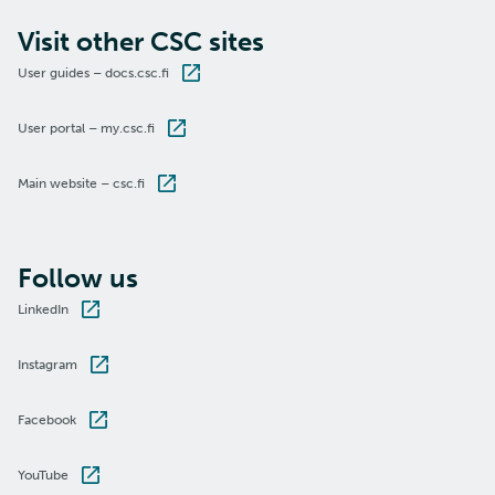
Visit other CSC sites
User guides – docs.csc.fi
User portal – my.csc.fi
Main website – csc.fi
Follow us
LinkedIn
Instagram
Facebook
YouTube