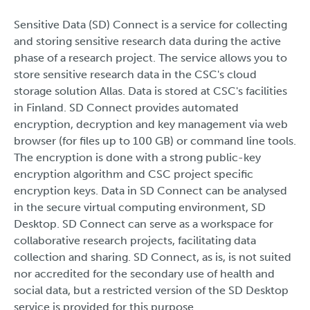
Sensitive Data (SD) Connect is a service for collecting
and storing sensitive research data during the active
phase of a research project. The service allows you to
store sensitive research data in the CSC's cloud
storage solution Allas. Data is stored at CSC's facilities
in Finland. SD Connect provides automated
encryption, decryption and key management via web
browser (for files up to 100 GB) or command line tools.
The encryption is done with a strong public-key
encryption algorithm and CSC project specific
encryption keys. Data in SD Connect can be analysed
in the secure virtual computing environment, SD
Desktop. SD Connect can serve as a workspace for
collaborative research projects, facilitating data
collection and sharing. SD Connect, as is, is not suited
nor accredited for the secondary use of health and
social data, but a restricted version of the SD Desktop
service is provided for this purpose.