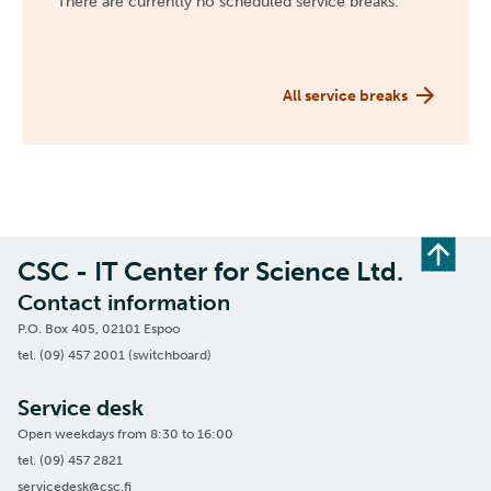
There are currently no scheduled service breaks.
All service breaks
CSC - IT Center for Science Ltd.
Contact information
P.O. Box 405, 02101 Espoo
tel. (09) 457 2001 (switchboard)
Service desk
Open weekdays from 8:30 to 16:00
tel. (09) 457 2821
servicedesk@csc.fi