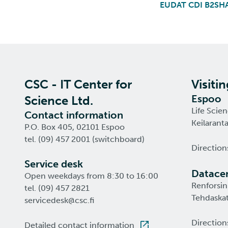
EUDAT CDI B2SH
CSC - IT Center for
Visiti
Espoo
Science Ltd.
Life Scie
Contact information
Keilarant
P.O. Box 405, 02101 Espoo
tel. (09) 457 2001 (switchboard)
Direction
Service desk
Datacen
Open weekdays from 8:30 to 16:00
Renforsin
tel. (09) 457 2821
Tehdaskat
servicedesk@csc.fi
Direction
Detailed contact information