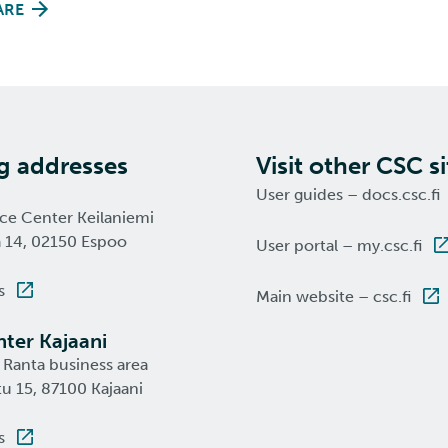
ARE
ng addresses
Visit other CSC si
User guides – docs.csc.fi
nce Center Keilaniemi
a 14, 02150 Espoo
User portal – my.csc.fi
s
Main website – csc.fi
ter Kajaani
 Ranta business area
u 15, 87100 Kajaani
s