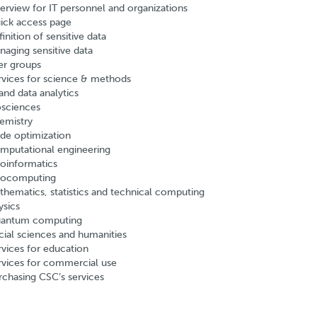
erview for IT personnel and organizations
ick access page
inition of sensitive data
naging sensitive data
er groups
rvices for science & methods
and data analytics
osciences
emistry
de optimization
mputational engineering
oinformatics
ocomputing
thematics, statistics and technical computing
ysics
antum computing
cial sciences and humanities
rvices for education
rvices for commercial use
rchasing CSC’s services