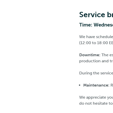
Service 
Time: Wednesd
We have schedule
(12:00 to 18:00 EE
Downtime:
The es
production and tra
During the service
Maintenance:
R
We appreciate you
do not hesitate t