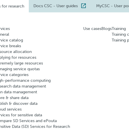
Docs CSC
- User guides
MyCSC
- User po
s for research
rvices
Use cases
Blogs
Training
neral
Training 
rvice catalog
Training 
rvice breaks
source allocation
plying for resources
tremely large resources
naging service quotas
rvice categories
gh-performance computing
search data management
an data management
ore & share data
blish & discover data
oud services
vices for sensitive data
mpare SD Services and ePouta
nsitive Data (SD) Services for Research