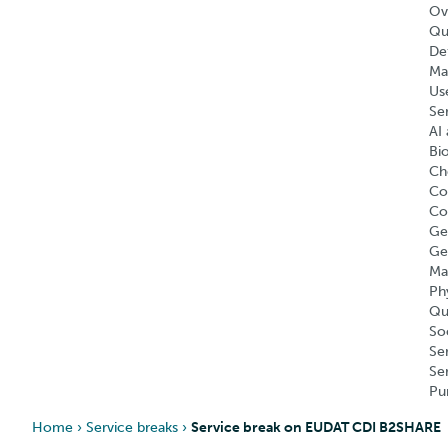
Ov
Qu
Def
Ma
Us
Se
AI 
Bi
Ch
Co
Co
Ge
Ge
Ma
Ph
Qu
So
Se
Se
Pu
Home
›
Service breaks
›
Service break on EUDAT CDI B2SHARE