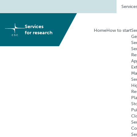
Skip
Service
to
content
Services
Home
How to start
Se
for research
Ge
Se
Se
Re
Ap
Ex
Ma
Se
Hi
Re
Pl
St
Pu
Cl
Ser
Co
Se