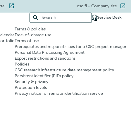
rtal
csc.fi
- Company site
Search for:
Service Desk
Terms & policies
calendar
Free-of-charge use
portfolio
Terms of use
Prerequisites and responsibilities for a CSC project manager
Personal Data Processing Agreement
Export restrictions and sanctions
Policies
CSC research infrastructure data management policy
Persistent identifier (PID) policy
Security & privacy
Protection levels
Privacy notice for remote identification service