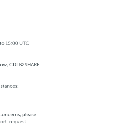
 to 15:00 UTC
ndow, CDI B2SHARE
nstances:
concerns, please
port-request