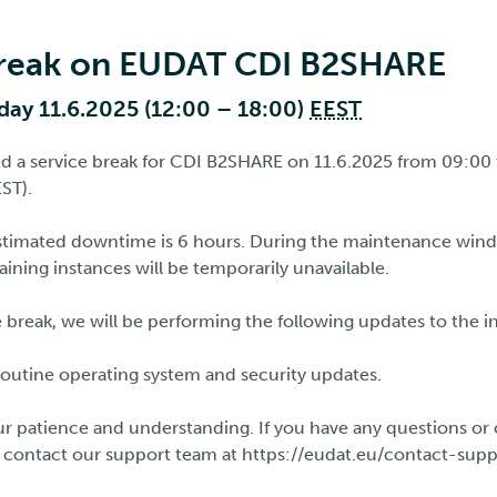
break on EUDAT CDI B2SHARE
ay 11.6.2025 (12:00 – 18:00)
EEST
d a service break for CDI B2SHARE on 11.6.2025 from 09:00
ST).
timated downtime is 6 hours. During the maintenance wi
ining instances will be temporarily unavailable.
 break, we will be performing the following updates to the i
outine operating system and security updates.
r patience and understanding. If you have any questions or 
o contact our support team at https://eudat.eu/contact-sup