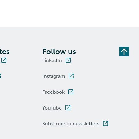
tes
Follow us
LinkedIn
Instagram
Facebook
YouTube
Subscribe to newsletters