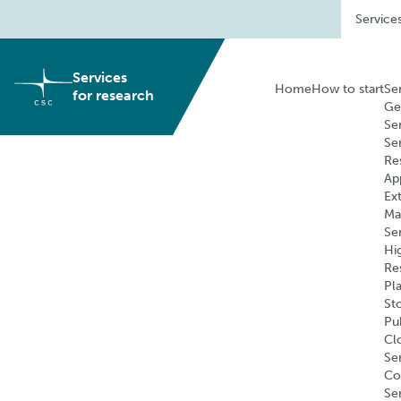
Skip
Service
to
content
Services
Home
How to start
Se
for research
Ge
Se
Se
Re
Ap
Ex
Ma
Se
Hi
Re
Pl
St
Pu
Cl
Ser
Co
Se