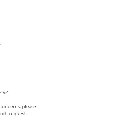
.
E v2.
concerns, please
port-request.