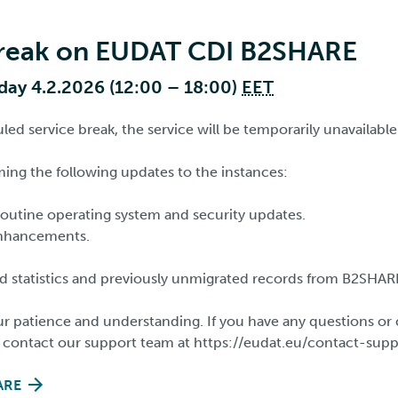
break on EUDAT CDI B2SHARE
ay 4.2.2026 (12:00 – 18:00)
EET
ed service break, the service will be temporarily unavailable
ming the following updates to the instances:
outine operating system and security updates.
nhancements.
d statistics and previously unmigrated records from B2SHAR
r patience and understanding. If you have any questions or 
o contact our support team at https://eudat.eu/contact-sup
ARE