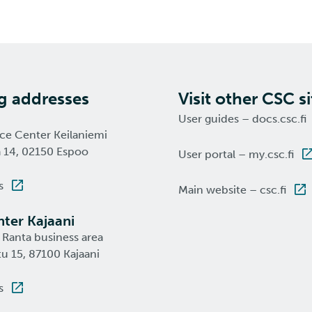
ng addresses
Visit other CSC si
User guides – docs.csc.fi
nce Center Keilaniemi
a 14, 02150 Espoo
User portal – my.csc.fi
s
Main website – csc.fi
ter Kajaani
 Ranta business area
u 15, 87100 Kajaani
s