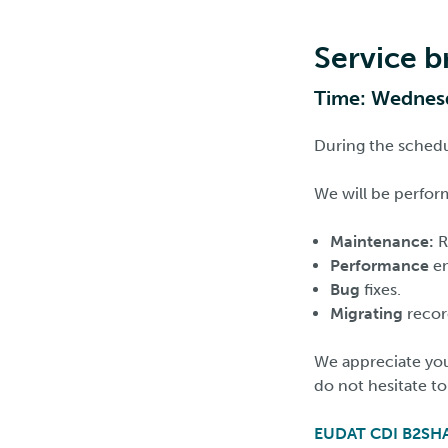
Service 
Time: Wednesd
During the schedul
We will be perfor
Maintenance:
R
Performance
e
Bug
fixes.
Migrating
recor
We appreciate you
do not hesitate t
EUDAT CDI B2SH