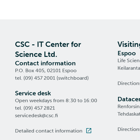
CSC - IT Center for
Visiti
Espoo
Science Ltd.
Life Scie
Contact information
Keilarant
P.O. Box 405, 02101 Espoo
tel. (09) 457 2001 (switchboard)
Direction
Service desk
Datacen
Open weekdays from 8:30 to 16:00
Renforsin
tel. (09) 457 2821
Tehdaskat
servicedesk@csc.fi
Direction
Detailed contact information