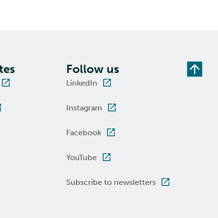
tes
Follow us
LinkedIn
Instagram
Facebook
YouTube
Subscribe to newsletters