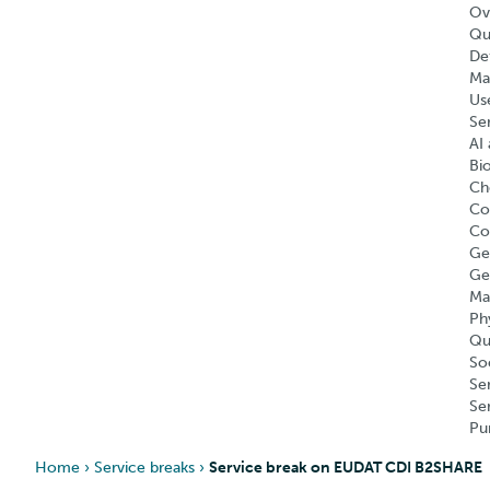
Ov
Qu
Def
Ma
Us
Se
AI 
Bi
Ch
Co
Co
Ge
Ge
Ma
Ph
Qu
So
Se
Se
Pu
Home
›
Service breaks
›
Service break on EUDAT CDI B2SHARE