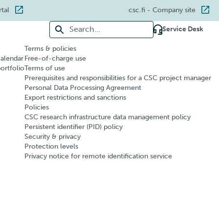
rtal
csc.fi
- Company site
Search for:
Service Desk
Terms & policies
calendar
Free-of-charge use
portfolio
Terms of use
Prerequisites and responsibilities for a CSC project manager
Personal Data Processing Agreement
Export restrictions and sanctions
Policies
CSC research infrastructure data management policy
Persistent identifier (PID) policy
Security & privacy
Protection levels
Privacy notice for remote identification service