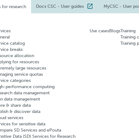
Docs CSC
- User guides
MyCSC
- User po
s for research
rvices
Use cases
Blogs
Training
neral
Training 
rvice catalog
Training 
rvice breaks
source allocation
plying for resources
tremely large resources
naging service quotas
rvice categories
gh-performance computing
search data management
an data management
ore & share data
blish & discover data
oud services
vices for sensitive data
mpare SD Services and ePouta
nsitive Data (SD) Services for Research