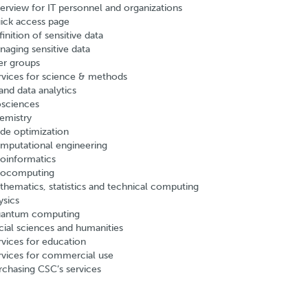
erview for IT personnel and organizations
ick access page
inition of sensitive data
naging sensitive data
er groups
rvices for science & methods
and data analytics
osciences
emistry
de optimization
mputational engineering
oinformatics
ocomputing
thematics, statistics and technical computing
ysics
antum computing
cial sciences and humanities
rvices for education
rvices for commercial use
rchasing CSC’s services