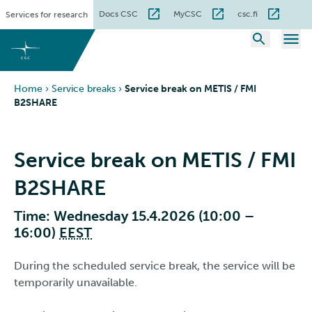
Skip
Docs CSC
MyCSC
csc.fi
Services for research
to
content
Home
›
Service breaks
›
Service break on METIS / FMI
B2SHARE
Service break on METIS / FMI
B2SHARE
Time: Wednesday 15.4.2026 (10:00 –
16:00)
EEST
During the scheduled service break, the service will be
temporarily unavailable.