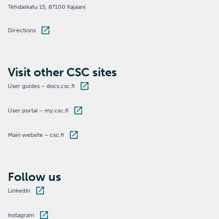
Tehdaskatu 15, 87100 Kajaani
Directions
Visit other CSC sites
User guides – docs.csc.fi
User portal – my.csc.fi
Main website – csc.fi
Follow us
LinkedIn
Instagram