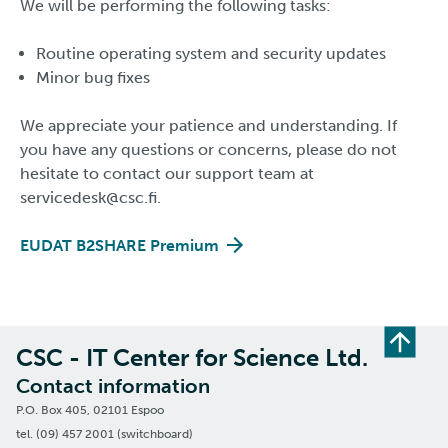
We will be performing the following tasks:
Routine operating system and security updates
Minor bug fixes
We appreciate your patience and understanding. If
you have any questions or concerns, please do not
hesitate to contact our support team at
servicedesk@csc.fi.
EUDAT B2SHARE Premium
CSC - IT Center for Science Ltd.
Contact information
P.O. Box 405, 02101 Espoo
tel. (09) 457 2001 (switchboard)