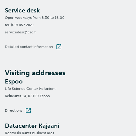
Service desk
Open weekdays from 8:30 to 16:00
tel. (09) 457 2821
servicedesk@csc.fi
Detailed contact information
Visiting addresses
Espoo
Life Science Center Keilaniemi
Keilaranta 14, 02150 Espoo
Directions
Datacenter Kajaani
Renforsin Ranta business area