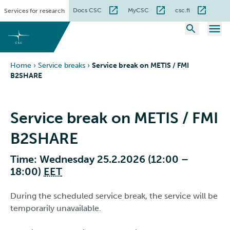
Skip
Docs CSC
MyCSC
csc.fi
Services for research
to
content
Home
›
Service breaks
›
Service break on METIS / FMI
B2SHARE
Service break on METIS / FMI
B2SHARE
Time: Wednesday 25.2.2026 (12:00 –
18:00)
EET
During the scheduled service break, the service will be
temporarily unavailable.