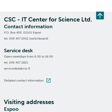
CSC - IT Center for Science Ltd.
Contact information
P.O. Box 405, 02101 Espoo
tel. (09) 457 2001 (switchboard)
Service desk
Open weekdays from 8:30 to 16:00
tel. (09) 457 2821
servicedesk@csc.fi
Detailed contact information
Visiting addresses
Espoo