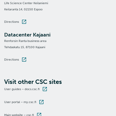
Life Science Center Keilaniemi
Keilaranta 14, 02150 Espoo
Directions
Datacenter Kajaani
Renforsin Ranta business area
Tehdaskatu 15, 87100 Kajaani
Directions
Visit other CSC sites
User guides – docs.csc.fi
User portal – my.csc.fi
Main website – csc.fi