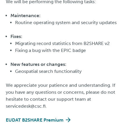
We will be performing the following tasks:
Maintenance:
Routine operating system and security updates
Fixes:
Migrating record statistics from B2SHARE v2
Fixing a bug with the EPIC badge
New features or changes:
Geospatial search functionality
We appreciate your patience and understanding. If
you have any questions or concerns, please do not
hesitate to contact our support team at
servicedesk@csc.fi.
EUDAT B2SHARE Premium