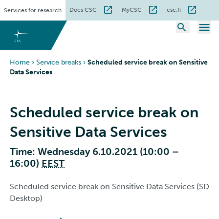
Skip
Docs CSC
MyCSC
csc.fi
Services for research
to
content
Home
›
Service breaks
›
Scheduled service break on Sensitive
Data Services
Scheduled service break on
Sensitive Data Services
Time: Wednesday 6.10.2021 (10:00 –
16:00)
EEST
Scheduled service break on Sensitive Data Services (SD
Desktop)