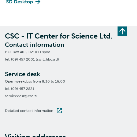
SD Desktop
CSC - IT Center for Science Ltd.
Contact information
P.O. Box 405, 02101 Espoo
tel. (09) 457 2001 (switchboard)
Service desk
Open weekdays from 8:30 to 16:00
tel. (09) 457 2821
servicedesk@csc.fi
Detailed contact information
Visiting addresses