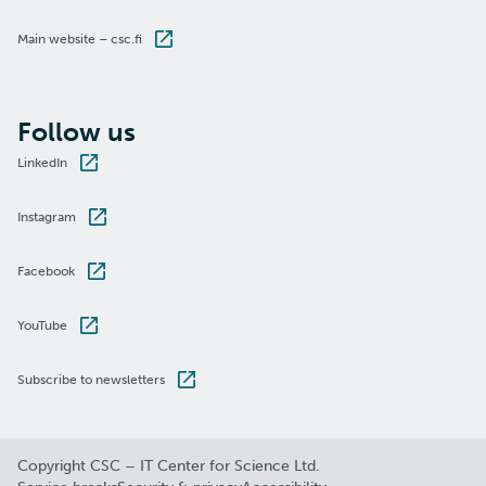
Main website – csc.fi
Follow us
LinkedIn
Instagram
Facebook
YouTube
Subscribe to newsletters
Copyright CSC – IT Center for Science Ltd.