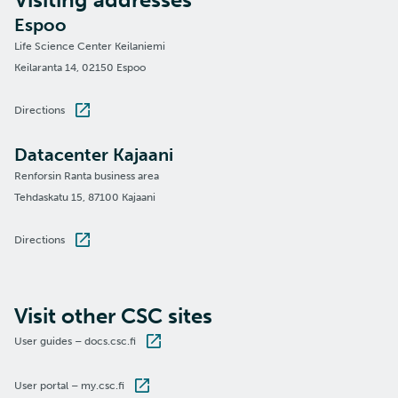
Espoo
Life Science Center Keilaniemi
Keilaranta 14, 02150 Espoo
Directions
Datacenter Kajaani
Renforsin Ranta business area
Tehdaskatu 15, 87100 Kajaani
Directions
Visit other CSC sites
User guides – docs.csc.fi
User portal – my.csc.fi