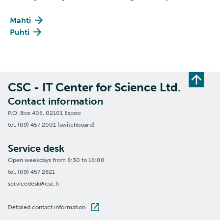
Mahti
Puhti
CSC - IT Center for Science Ltd.
Contact information
P.O. Box 405, 02101 Espoo
tel. (09) 457 2001 (switchboard)
Service desk
Open weekdays from 8:30 to 16:00
tel. (09) 457 2821
servicedesk@csc.fi
Detailed contact information