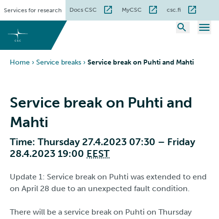
Skip
Docs CSC
MyCSC
csc.fi
Services for research
to
content
Home
›
Service breaks
›
Service break on Puhti and Mahti
Service break on Puhti and
Mahti
Time: Thursday 27.4.2023 07:30 – Friday
28.4.2023 19:00
EEST
Update 1: Service break on Puhti was extended to end
on April 28 due to an unexpected fault condition.
There will be a service break on Puhti on Thursday