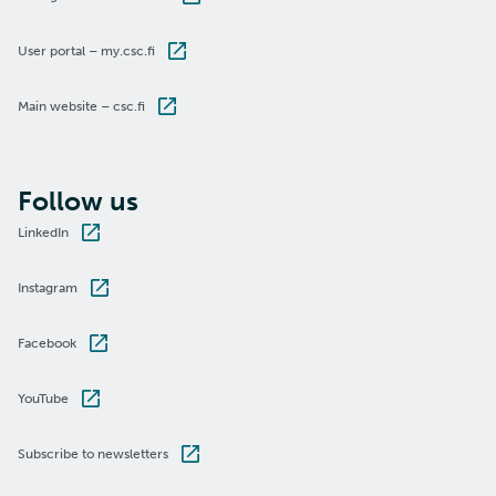
User portal – my.csc.fi
Main website – csc.fi
Follow us
LinkedIn
Instagram
Facebook
YouTube
Subscribe to newsletters