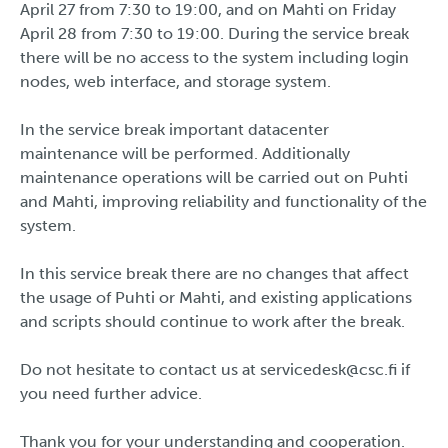
April 27 from 7:30 to 19:00, and on Mahti on Friday
April 28 from 7:30 to 19:00. During the service break
there will be no access to the system including login
nodes, web interface, and storage system.
In the service break important datacenter
maintenance will be performed. Additionally
maintenance operations will be carried out on Puhti
and Mahti, improving reliability and functionality of the
system.
In this service break there are no changes that affect
the usage of Puhti or Mahti, and existing applications
and scripts should continue to work after the break.
Do not hesitate to contact us at servicedesk@csc.fi if
you need further advice.
Thank you for your understanding and cooperation.