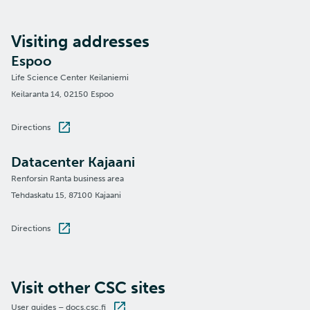
Visiting addresses
Espoo
Life Science Center Keilaniemi
Keilaranta 14, 02150 Espoo
Directions
Datacenter Kajaani
Renforsin Ranta business area
Tehdaskatu 15, 87100 Kajaani
Directions
Visit other CSC sites
User guides – docs.csc.fi