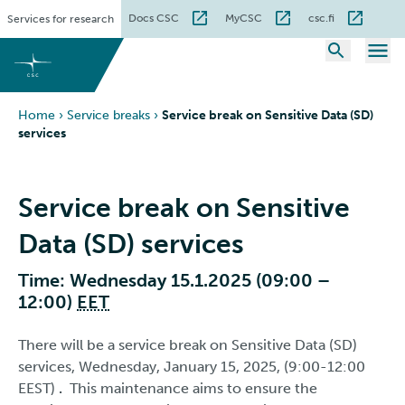
Skip
Docs CSC
MyCSC
csc.fi
Services for research
to
content
Home
›
Service breaks
›
Service break on Sensitive Data (SD)
services
Service break on Sensitive
Data (SD) services
Time: Wednesday 15.1.2025 (09:00 –
12:00)
EET
There will be a service break on Sensitive Data (SD)
services, Wednesday, January 15, 2025, (9:00-12:00
EEST)
.
This maintenance aims to ensure the