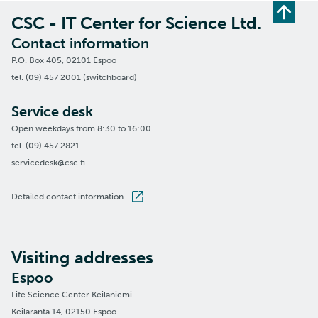
CSC - IT Center for Science Ltd.
Contact information
P.O. Box 405, 02101 Espoo
tel. (09) 457 2001 (switchboard)
Service desk
Open weekdays from 8:30 to 16:00
tel. (09) 457 2821
servicedesk@csc.fi
Detailed contact information
Visiting addresses
Espoo
Life Science Center Keilaniemi
Keilaranta 14, 02150 Espoo