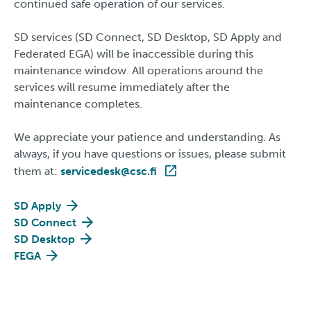
continued safe operation of our services.
SD services (SD Connect, SD Desktop, SD Apply and
Federated EGA) will be inaccessible during this
maintenance window. All operations around the
services will resume immediately after the
maintenance completes.
We appreciate your patience and understanding. As
always, if you have questions or issues, please submit
them at:
servicedesk@csc.fi
SD Apply
SD Connect
SD Desktop
FEGA