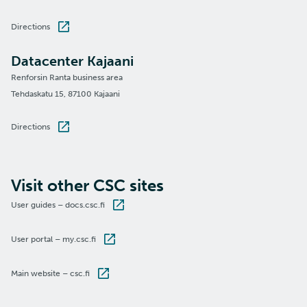
Directions
Datacenter Kajaani
Renforsin Ranta business area
Tehdaskatu 15, 87100 Kajaani
Directions
Visit other CSC sites
User guides – docs.csc.fi
User portal – my.csc.fi
Main website – csc.fi