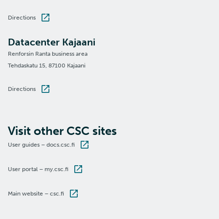
Directions
Datacenter Kajaani
Renforsin Ranta business area
Tehdaskatu 15, 87100 Kajaani
Directions
Visit other CSC sites
User guides – docs.csc.fi
User portal – my.csc.fi
Main website – csc.fi