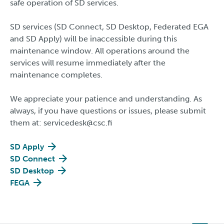
safe operation of SD services.
SD services (SD Connect, SD Desktop, Federated EGA
and SD Apply) will be inaccessible during this
maintenance window. All operations around the
services will resume immediately after the
maintenance completes.
We appreciate your patience and understanding. As
always, if you have questions or issues, please submit
them at: servicedesk@csc.fi​​​​​​​
SD Apply
SD Connect
SD Desktop
FEGA