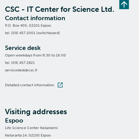
CSC - IT Center for Science Ltd.
Contact information
P.O. Box 405, 02101 Espoo
tel. (09) 457 2001 (switchboard)
Service desk
Open weekdays from 8:30 to 16:00
tel. (09) 457 2821
servicedesk@csc.fi
Detailed contact information
Visiting addresses
Espoo
Life Science Center Keilaniemi
Keilaranta 14, 02150 Espoo