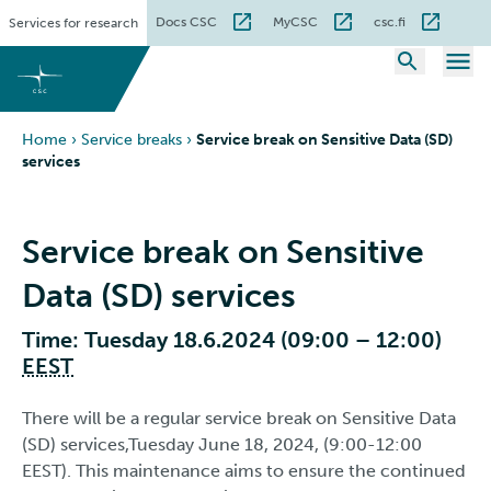
Skip
Docs CSC
MyCSC
csc.fi
Services for research
to
content
Home
›
Service breaks
›
Service break on Sensitive Data (SD)
services
Service break on Sensitive
Data (SD) services
Time: Tuesday 18.6.2024 (09:00 – 12:00)
EEST
There will be a regular service break on Sensitive Data
(SD) services,Tuesday June 18, 2024, (9:00-12:00
EEST). This maintenance aims to ensure the continued