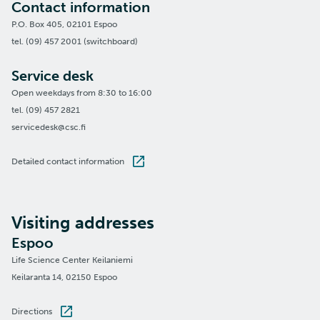
Contact information
P.O. Box 405, 02101 Espoo
tel. (09) 457 2001 (switchboard)
Service desk
Open weekdays from 8:30 to 16:00
tel. (09) 457 2821
servicedesk@csc.fi
Detailed contact information
Visiting addresses
Espoo
Life Science Center Keilaniemi
Keilaranta 14, 02150 Espoo
Directions