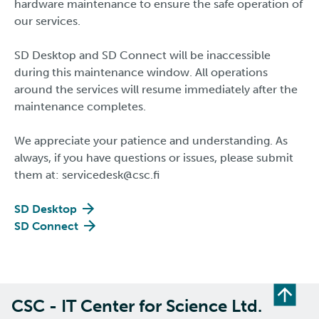
hardware maintenance to ensure the safe operation of
our services.
SD Desktop and SD Connect will be inaccessible
during this maintenance window. All operations
around the services will resume immediately after the
maintenance completes.
We appreciate your patience and understanding. As
always, if you have questions or issues, please submit
them at: servicedesk@csc.fi​​​​​​​
SD Desktop
SD Connect
CSC - IT Center for Science Ltd.