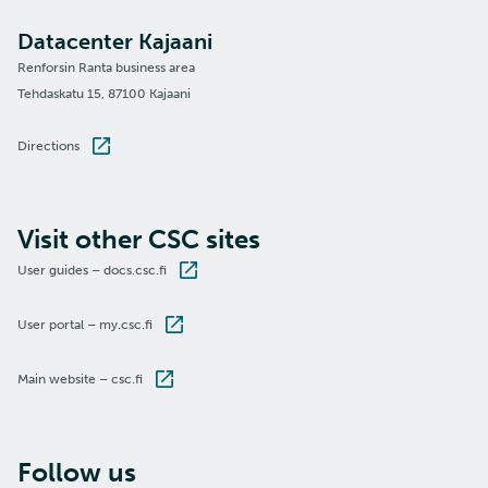
Datacenter Kajaani
Renforsin Ranta business area
Tehdaskatu 15, 87100 Kajaani
Directions
Visit other CSC sites
User guides – docs.csc.fi
User portal – my.csc.fi
Main website – csc.fi
Follow us