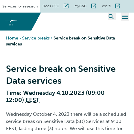
Skip
Docs CSC
MyCSC
csc.fi
Services for research
to
content
Home
›
Service breaks
›
Service break on Sensitive Data
services
Service break on Sensitive
Data services
Time: Wednesday 4.10.2023 (09:00 –
12:00)
EEST
Wednesday October 4, 2023 there will be a scheduled
service break on Sensitive Data (SD) Services at 9:00
EEST, lasting three (3) hours. We will use this time for