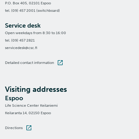
P.O. Box 405, 02101 Espoo
tel. (09) 457 2001 (switchboard)
Service desk
Open weekdays from 8:30 to 16:00
tel. (09) 457 2821
servicedesk@csc.fi
Detailed contact information
Visiting addresses
Espoo
Life Science Center Keilaniemi
Keilaranta 14, 02150 Espoo
Directions