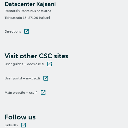
Datacenter Kajaani
Renforsin Ranta business area
Tehdaskatu 15, 87100 Kajaani
Directions
Visit other CSC sites
User guides – docs.csc.fi
User portal – my.csc.fi
Main website – csc.fi
Follow us
LinkedIn