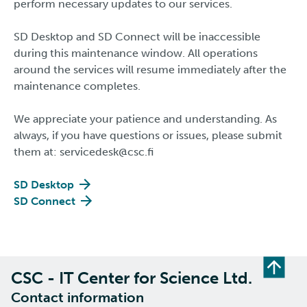
perform necessary updates to our services.
SD Desktop and SD Connect will be inaccessible
during this maintenance window. All operations
around the services will resume immediately after the
maintenance completes.
We appreciate your patience and understanding. As
always, if you have questions or issues, please submit
them at: servicedesk@csc.fi​​​​​​​
SD Desktop
SD Connect
CSC - IT Center for Science Ltd.
Contact information