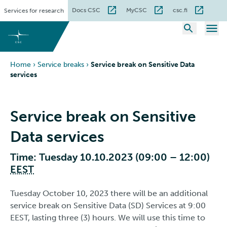
Skip
Docs CSC
MyCSC
csc.fi
Services for research
to
content
Home
›
Service breaks
›
Service break on Sensitive Data
services
Service break on Sensitive
Data services
Time: Tuesday 10.10.2023 (09:00 – 12:00)
EEST
Tuesday October 10, 2023 there will be an additional
service break on Sensitive Data (SD) Services at 9:00
EEST, lasting three (3) hours. We will use this time to