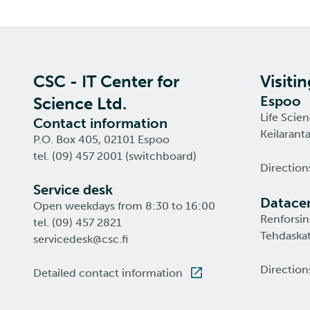
CSC - IT Center for
Visiti
Espoo
Science Ltd.
Life Scie
Contact information
Keilarant
P.O. Box 405, 02101 Espoo
tel. (09) 457 2001 (switchboard)
Direction
Service desk
Datacen
Open weekdays from 8:30 to 16:00
Renforsin
tel. (09) 457 2821
Tehdaskat
servicedesk@csc.fi
Direction
Detailed contact information