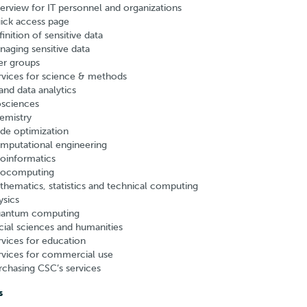
erview for IT personnel and organizations
ick access page
inition of sensitive data
naging sensitive data
er groups
rvices for science & methods
and data analytics
osciences
emistry
de optimization
mputational engineering
oinformatics
ocomputing
thematics, statistics and technical computing
ysics
antum computing
cial sciences and humanities
rvices for education
rvices for commercial use
rchasing CSC’s services
s