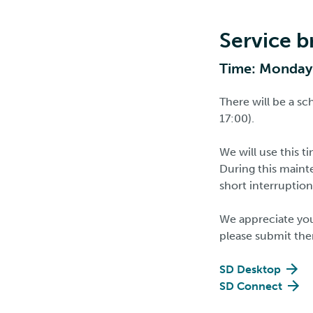
Service b
Time: Monday 
There will be a s
17:00).
We will use this 
During this maint
short interruption
We appreciate you
please submit the
SD Desktop
SD Connect