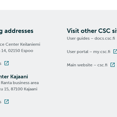
ng addresses
Visit other CSC si
User guides – docs.csc.fi
nce Center Keilaniemi
a 14, 02150 Espoo
User portal – my.csc.fi
s
Main website – csc.fi
ter Kajaani
 Ranta business area
u 15, 87100 Kajaani
s