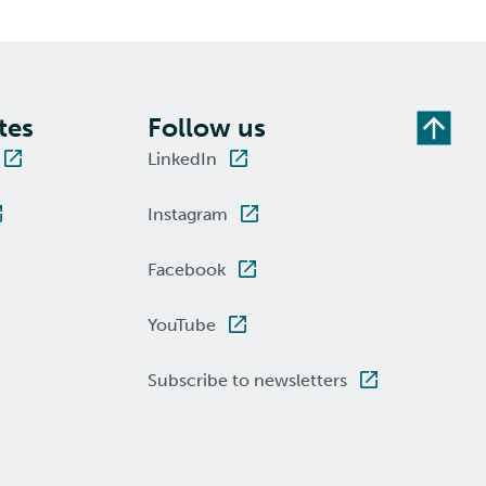
tes
Follow us
LinkedIn
Instagram
Facebook
YouTube
Subscribe to newsletters