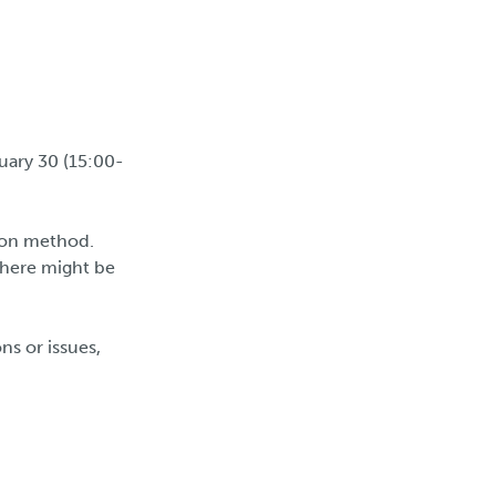
uary 30 (15:00-
ion method.
there might be
ns or issues,