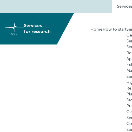
Skip
Service
to
content
Services
Home
How to start
Se
for research
Ge
Se
Se
Re
Ap
Ex
Ma
Se
Hi
Re
Pl
St
Pu
Cl
Ser
Co
Se