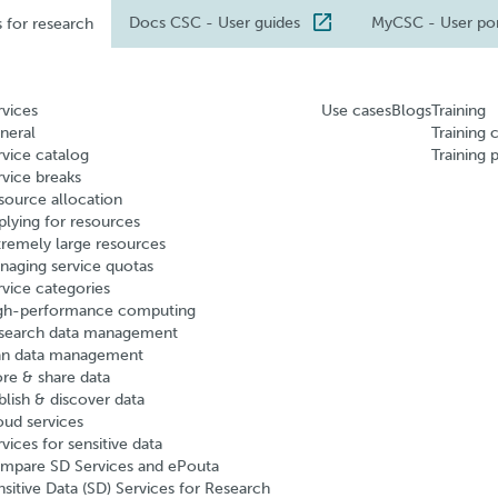
Docs CSC
- User guides
MyCSC
- User po
s for research
rvices
Use cases
Blogs
Training
neral
Training 
rvice catalog
Training 
rvice breaks
source allocation
plying for resources
tremely large resources
naging service quotas
rvice categories
gh-performance computing
search data management
an data management
ore & share data
blish & discover data
oud services
vices for sensitive data
mpare SD Services and ePouta
nsitive Data (SD) Services for Research