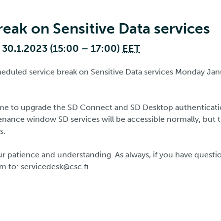
reak on Sensitive Data services
30.1.2023 (15:00 – 17:00)
EET
cheduled service break on Sensitive Data services Monday Jan
time to upgrade the SD Connect and SD Desktop authenticat
enance window SD services will be accessible normally, but 
s.
r patience and understanding. As always, if you have questio
m to: servicedesk@csc.fi