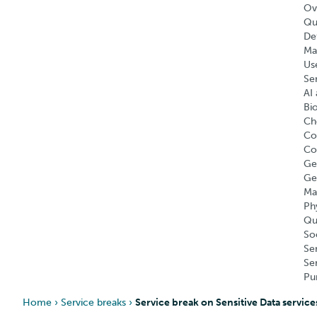
Ov
Qu
Def
Ma
Us
Se
AI 
Bi
Ch
Co
Co
Ge
Ge
Ma
Ph
Qu
So
Se
Se
Pu
Home
›
Service breaks
›
Service break on Sensitive Data service