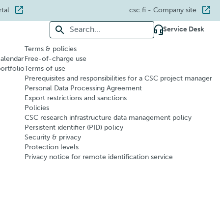
rtal
csc.fi
- Company site
Search for:
Service Desk
Terms & policies
calendar
Free-of-charge use
portfolio
Terms of use
Prerequisites and responsibilities for a CSC project manager
Personal Data Processing Agreement
Export restrictions and sanctions
Policies
CSC research infrastructure data management policy
Persistent identifier (PID) policy
Security & privacy
Protection levels
Privacy notice for remote identification service