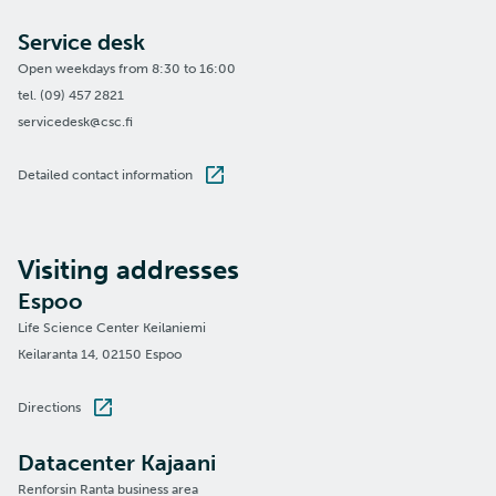
Service desk
Open weekdays from 8:30 to 16:00
tel. (09) 457 2821
servicedesk@csc.fi
Detailed contact information
Visiting addresses
Espoo
Life Science Center Keilaniemi
Keilaranta 14, 02150 Espoo
Directions
Datacenter Kajaani
Renforsin Ranta business area