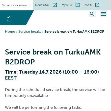
Skip
Docs CSC
MyCSC
csc.fi
Services for research
to
content
Home
›
Service breaks
›
Service break on TurkuAMK B2DROP
Service break on TurkuAMK
B2DROP
Time: Tuesday 14.7.2026 (10:00 – 16:00)
EEST
During the scheduled service break, the service will be
temporarily unavailable.
We will be performing the following tasks: