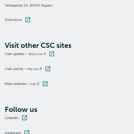
Tehdaskatu 15, 87100 Kajaani
Directions
Visit other CSC sites
User guides – docs.csc.fi
User portal – my.csc.fi
Main website – csc.fi
Follow us
LinkedIn
Instagram