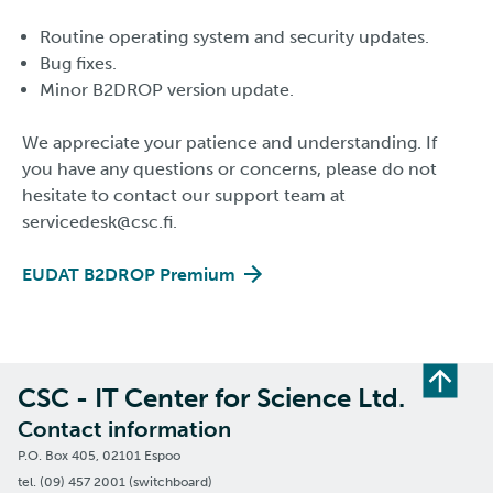
Routine operating system and security updates.
Bug fixes.
Minor B2DROP version update.
We appreciate your patience and understanding. If
you have any questions or concerns, please do not
hesitate to contact our support team at
servicedesk@csc.fi.
EUDAT B2DROP Premium
CSC - IT Center for Science Ltd.
Contact information
P.O. Box 405, 02101 Espoo
tel. (09) 457 2001 (switchboard)