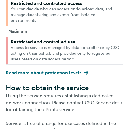
Restricted and controlled access
You can decide who can access or download data, and
manage data sharing and export from isolated
environments.
Maximum
Restricted and controlled use
Access to service is managed by data controller or by CSC
acting on their behalf, and provided only to registered
users based on data access permit.
Read more about protection levels
How to obtain the service
Using the service requires establishing a dedicated
network connection. Please contact CSC Service desk
for obtaining the ePouta service.
Service is free of charge for use cases defined in the