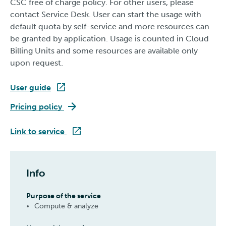
CSC free of charge policy. For other users, please
contact Service Desk. User can start the usage with
default quota by self-service and more resources can
be granted by application. Usage is counted in Cloud
Billing Units and some resources are available only
upon request.
User guide
ePouta
Pricing policy
ePouta
Link to service
Info
Purpose of the service
Compute & analyze