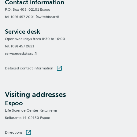
Contact information
P.O. Box 405, 02101 Espoo
tel. (09) 457 2001 (switchboard)
Service desk
Open weekdays from 8:30 to 16:00
tel. (09) 457 2821
servicedesk@csc.fi
Detailed contact information
Visiting addresses
Espoo
Life Science Center Keilaniemi
Keilaranta 14, 02150 Espoo
Directions