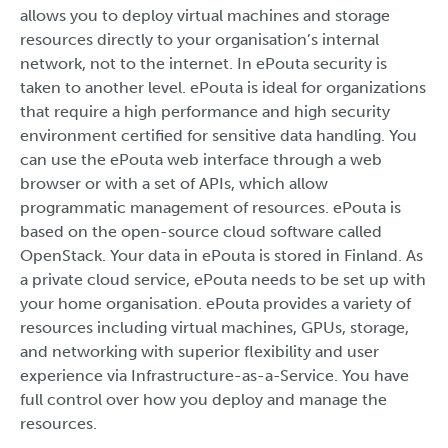
allows you to deploy virtual machines and storage
resources directly to your organisation’s internal
network, not to the internet. In ePouta security is
taken to another level. ePouta is ideal for organizations
that require a high performance and high security
environment certified for sensitive data handling. You
can use the ePouta web interface through a web
browser or with a set of APIs, which allow
programmatic management of resources. ePouta is
based on the open-source cloud software called
OpenStack. Your data in ePouta is stored in Finland. As
a private cloud service, ePouta needs to be set up with
your home organisation. ePouta provides a variety of
resources including virtual machines, GPUs, storage,
and networking with superior flexibility and user
experience via Infrastructure-as-a-Service. You have
full control over how you deploy and manage the
resources.