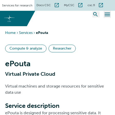
Skip
Docs CSC
MyCSC
csc.fi
Services for research
to
content
Home
›
Services
›
ePouta
Compute & analyze
Researcher
ePouta
Virtual Private Cloud
Virtual machines and storage resources for sensitive
data use
Service description
ePouta is designed for processing sensitive data. It