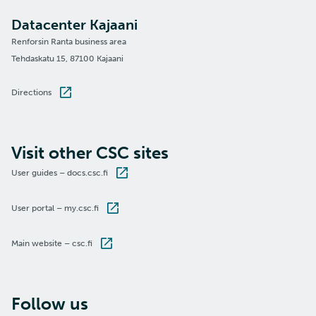
Datacenter Kajaani
Renforsin Ranta business area
Tehdaskatu 15, 87100 Kajaani
Directions
Visit other CSC sites
User guides – docs.csc.fi
User portal – my.csc.fi
Main website – csc.fi
Follow us