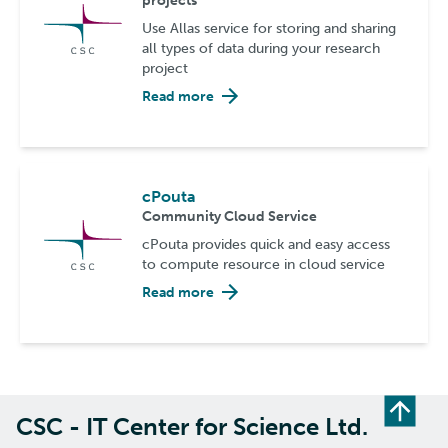
projects
Use Allas service for storing and sharing
all types of data during your research
project
Read more
cPouta
Community Cloud Service
cPouta provides quick and easy access
to compute resource in cloud service
Read more
CSC - IT Center for Science Ltd.