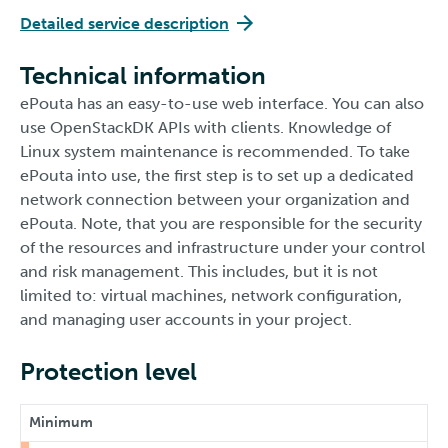
Detailed service description
Technical information
ePouta has an easy-to-use web interface. You can also
use OpenStackDK APIs with clients. Knowledge of
Linux system maintenance is recommended. To take
ePouta into use, the first step is to set up a dedicated
network connection between your organization and
ePouta. Note, that you are responsible for the security
of the resources and infrastructure under your control
and risk management. This includes, but it is not
limited to: virtual machines, network configuration,
and managing user accounts in your project.
Protection level
Minimum