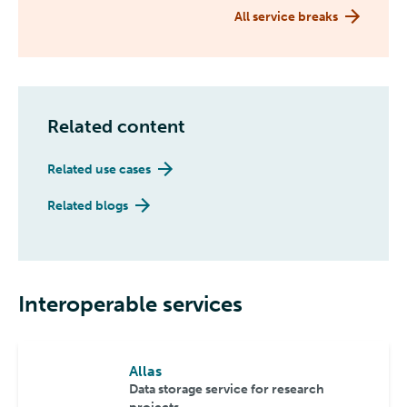
All service breaks
Related content
Related use cases
Related blogs
Interoperable services
Allas
Data storage service for research