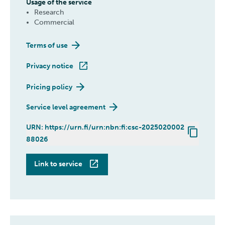
Usage of the service
Research
Commercial
Terms of use
Privacy notice
Pricing policy
Service level agreement
URN: https://urn.fi/urn:nbn:fi:csc-2025020002
88026
ePouta
Link to service