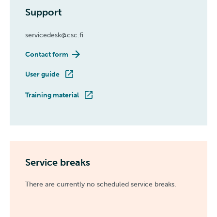
Support
servicedesk@csc.fi
Contact form
User guide
Training material
Service breaks
There are currently no scheduled service breaks.