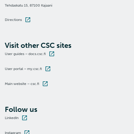
Tehdaskatu 15, 87100 Kajaani
Directions
Visit other CSC sites
User guides – docs.csc.fi
User portal – my.csc.fi
Main website – csc.fi
Follow us
LinkedIn
Instagram