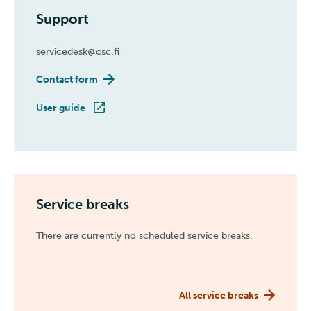
Support
servicedesk@csc.fi
Contact form
User guide
Service breaks
There are currently no scheduled service breaks.
All service breaks