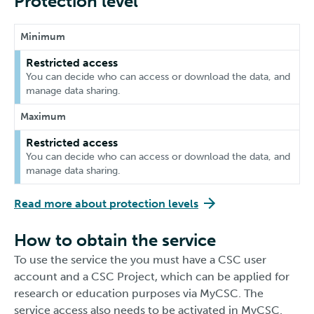
Protection level
Minimum
Restricted access
You can decide who can access or download the data, and
manage data sharing.
Maximum
Restricted access
You can decide who can access or download the data, and
manage data sharing.
Read more about protection levels
How to obtain the service
To use the service the you must have a CSC user
account and a CSC Project, which can be applied for
research or education purposes via MyCSC. The
service access also needs to be activated in MyCSC.