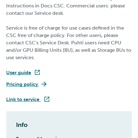
Instructions in Docs CSC. Commercial users: please
contact our Service desk.
Service is free of charge for use cases defined in the
CSC free of charge policy. For other users, please
contact CSC's Service Desk. Puhti users need CPU
and/or GPU Billing Units (BU), as well as Storage BUs to
use services.
User guide
Roihu
Pricing policy
Roihu
Link to service
Info