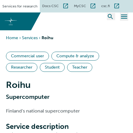
Skip
Docs CSC
MyCSC
csc.fi
Services for research
to
content
Home
›
Services
›
Roihu
Commercial user
Compute & analyze
Researcher
Student
Teacher
Roihu
Supercomputer
Finland's national supercomputer
Service description