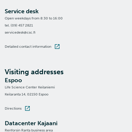
Service desk
Open weekdays from 8:30 to 16:00
tel. (09) 457 2821
servicedesk@csc.fi
Detailed contact information
Visiting addresses
Espoo
Life Science Center Keilaniemi
Keilaranta 14, 02150 Espoo
Directions
Datacenter Kajaani
Renforsin Ranta business area