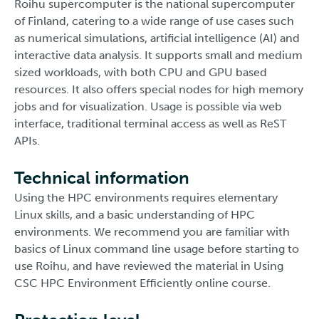
Roihu supercomputer is the national supercomputer
of Finland, catering to a wide range of use cases such
as numerical simulations, artificial intelligence (AI) and
interactive data analysis. It supports small and medium
sized workloads, with both CPU and GPU based
resources. It also offers special nodes for high memory
jobs and for visualization. Usage is possible via web
interface, traditional terminal access as well as ReST
APIs.
Technical information
Using the HPC environments requires elementary
Linux skills, and a basic understanding of HPC
environments. We recommend you are familiar with
basics of Linux command line usage before starting to
use Roihu, and have reviewed the material in Using
CSC HPC Environment Efficiently online course.