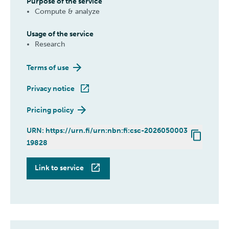
Purpose of the service
Compute & analyze
Usage of the service
Research
Terms of use
Privacy notice
Pricing policy
URN: https://urn.fi/urn:nbn:fi:csc-2026050003
19828
Roihu
Link to service