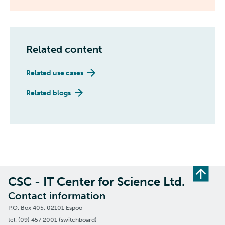
Related content
Related use cases
Related blogs
CSC - IT Center for Science Ltd.
Contact information
P.O. Box 405, 02101 Espoo
tel. (09) 457 2001 (switchboard)