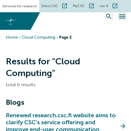
Skip
Docs CSC
MyCSC
csc.fi
Services for research
to
content
Home
›
Cloud Computing
›
Page 2
Results for "Cloud
Computing"
total 6 results
Blogs
Renewed research.csc.fi website aims to
clarify CSC’s service offering and
improve end-user communication