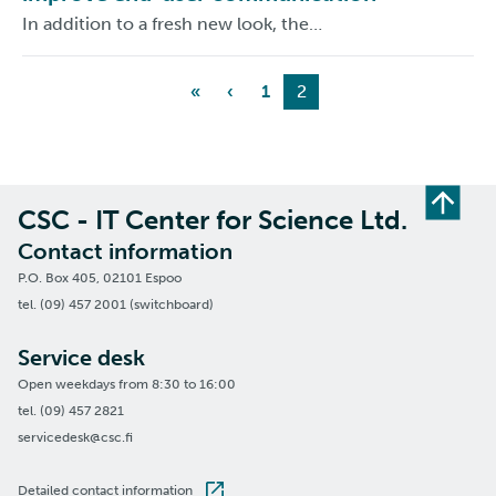
In addition to a fresh new look, the…
«
‹
1
2
CSC - IT Center for Science Ltd.
Contact information
P.O. Box 405, 02101 Espoo
tel. (09) 457 2001 (switchboard)
Service desk
Open weekdays from 8:30 to 16:00
tel. (09) 457 2821
servicedesk@csc.fi
Detailed contact information