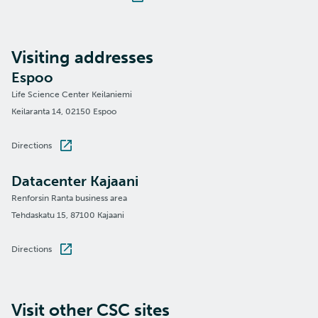
Visiting addresses
Espoo
Life Science Center Keilaniemi
Keilaranta 14, 02150 Espoo
Directions
Datacenter Kajaani
Renforsin Ranta business area
Tehdaskatu 15, 87100 Kajaani
Directions
Visit other CSC sites