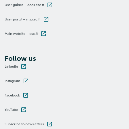
User guides – docs.csc.fi
User portal – my.csc.fi
Main website – csc.fi
Follow us
LinkedIn
Instagram
Facebook
YouTube
Subscribe to newsletters