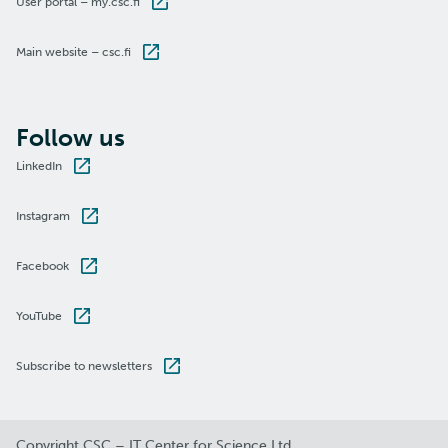
User portal – my.csc.fi
Main website – csc.fi
Follow us
LinkedIn
Instagram
Facebook
YouTube
Subscribe to newsletters
Copyright CSC – IT Center for Science Ltd.