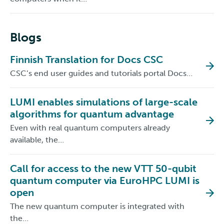
Blogs
Finnish Translation for Docs CSC
CSC’s end user guides and tutorials portal Docs…
LUMI enables simulations of large-scale
algorithms for quantum advantage
Even with real quantum computers already
available, the…
Call for access to the new VTT 50-qubit
quantum computer via EuroHPC LUMI is
open
The new quantum computer is integrated with
the…