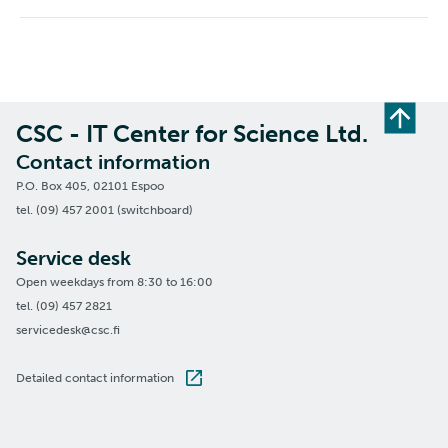
CSC - IT Center for Science Ltd.
Contact information
P.O. Box 405, 02101 Espoo
tel. (09) 457 2001 (switchboard)
Service desk
Open weekdays from 8:30 to 16:00
tel. (09) 457 2821
servicedesk@csc.fi
Detailed contact information