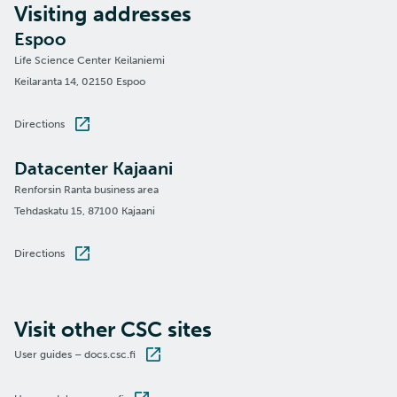
Visiting addresses
Espoo
Life Science Center Keilaniemi
Keilaranta 14, 02150 Espoo
Directions
Datacenter Kajaani
Renforsin Ranta business area
Tehdaskatu 15, 87100 Kajaani
Directions
Visit other CSC sites
User guides – docs.csc.fi