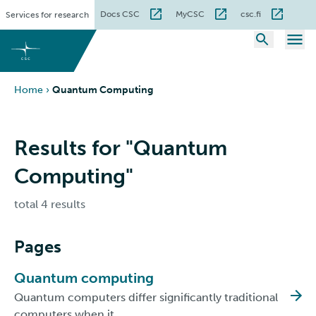
Skip
Docs CSC
MyCSC
csc.fi
Services for research
to
content
Home
›
Quantum Computing
Results for "Quantum
Computing"
total 4 results
Pages
Quantum computing
Quantum computers differ significantly traditional
computers when it…