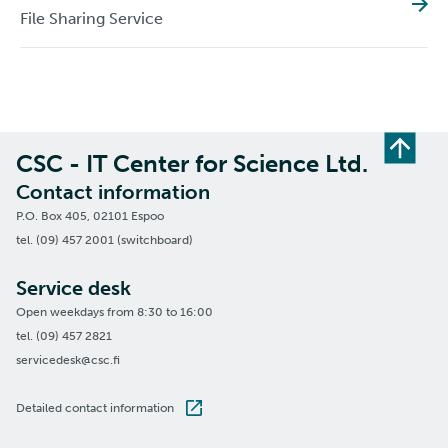
File Sharing Service
CSC - IT Center for Science Ltd.
Contact information
P.O. Box 405, 02101 Espoo
tel. (09) 457 2001 (switchboard)
Service desk
Open weekdays from 8:30 to 16:00
tel. (09) 457 2821
servicedesk@csc.fi
Detailed contact information