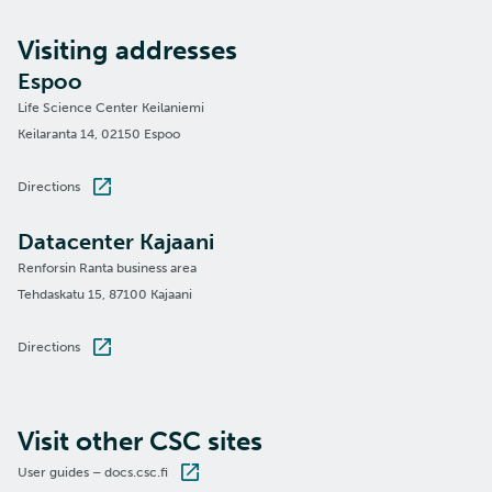
Visiting addresses
Espoo
Life Science Center Keilaniemi
Keilaranta 14, 02150 Espoo
Directions
Datacenter Kajaani
Renforsin Ranta business area
Tehdaskatu 15, 87100 Kajaani
Directions
Visit other CSC sites
User guides – docs.csc.fi