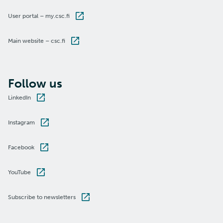
User portal – my.csc.fi
Main website – csc.fi
Follow us
LinkedIn
Instagram
Facebook
YouTube
Subscribe to newsletters