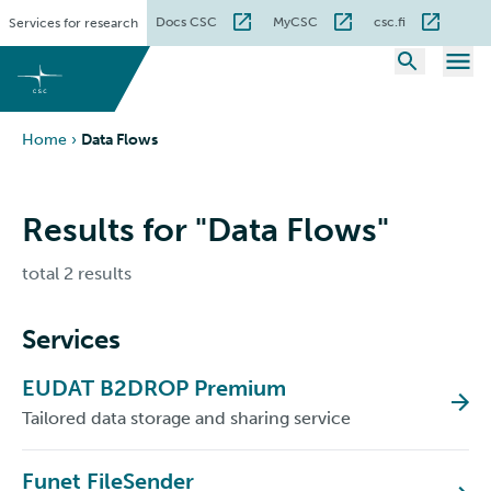
Skip
Docs CSC
MyCSC
csc.fi
Services for research
to
content
Home
›
Data Flows
Results for "Data Flows"
total 2 results
Services
EUDAT B2DROP Premium
Tailored data storage and sharing service
Funet FileSender