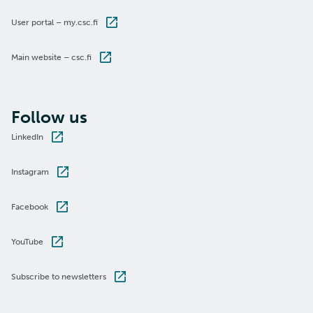
User portal – my.csc.fi
Main website – csc.fi
Follow us
LinkedIn
Instagram
Facebook
YouTube
Subscribe to newsletters