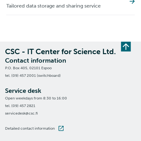
Tailored data storage and sharing service
CSC - IT Center for Science Ltd.
Contact information
P.O. Box 405, 02101 Espoo
tel. (09) 457 2001 (switchboard)
Service desk
Open weekdays from 8:30 to 16:00
tel. (09) 457 2821
servicedesk@csc.fi
Detailed contact information