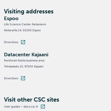
Visiting addresses
Espoo
Life Science Center Keilaniemi
Keilaranta 14, 02150 Espoo
Directions
Datacenter Kajaani
Renforsin Ranta business area
Tehdaskatu 15, 87100 Kajaani
Directions
Visit other CSC sites
User guides – docs.csc.fi