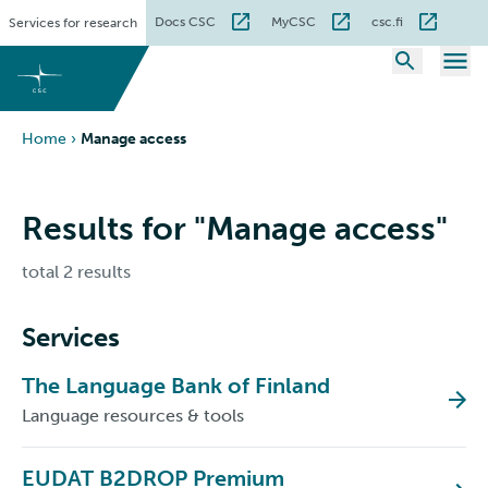
Skip
Docs CSC
MyCSC
csc.fi
Services for research
to
content
Home
›
Manage access
Results for "Manage access"
total 2 results
Services
The Language Bank of Finland
Language resources & tools
EUDAT B2DROP Premium