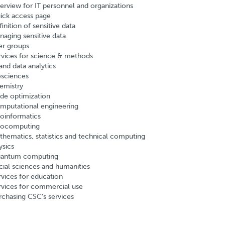
erview for IT personnel and organizations
ick access page
inition of sensitive data
naging sensitive data
er groups
rvices for science & methods
and data analytics
osciences
emistry
de optimization
mputational engineering
oinformatics
ocomputing
thematics, statistics and technical computing
ysics
antum computing
cial sciences and humanities
rvices for education
rvices for commercial use
rchasing CSC’s services