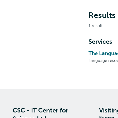
Results
1 result
Services
The Languag
Language resou
CSC - IT Center for
Visiti
Espoo