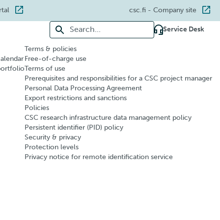
rtal
csc.fi
- Company site
Search for:
Service Desk
Terms & policies
calendar
Free-of-charge use
portfolio
Terms of use
Prerequisites and responsibilities for a CSC project manager
Personal Data Processing Agreement
Export restrictions and sanctions
Policies
CSC research infrastructure data management policy
Persistent identifier (PID) policy
Security & privacy
Protection levels
Privacy notice for remote identification service