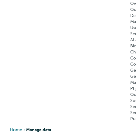
Ov
Qu
Def
Ma
Us
Se
AI 
Bi
Ch
Co
Co
Ge
Ge
Ma
Ph
Qu
So
Se
Se
Pu
Home
›
Manage data