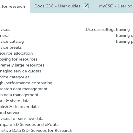
Docs CSC
- User guides
MyCSC
- User po
s for research
rvices
Use cases
Blogs
Training
neral
Training 
rvice catalog
Training 
rvice breaks
source allocation
plying for resources
tremely large resources
naging service quotas
rvice categories
gh-performance computing
search data management
an data management
ore & share data
blish & discover data
oud services
vices for sensitive data
mpare SD Services and ePouta
nsitive Data (SD) Services for Research