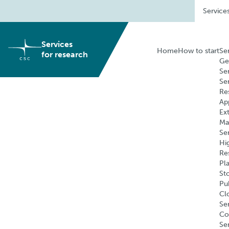
Skip
Service
to
content
Services
Home
How to start
Se
for research
Ge
Se
Se
Re
Ap
Ex
Ma
Se
Hi
Re
Pl
St
Pu
Cl
Ser
Co
Se