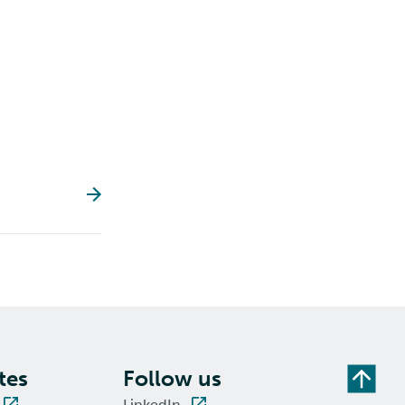
tes
Follow us
LinkedIn