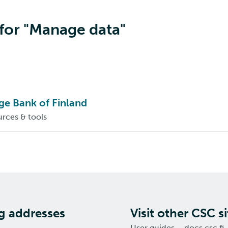
 for "Manage data"
e Bank of Finland
rces & tools
ng addresses
Visit other CSC si
User guides – docs.csc.fi