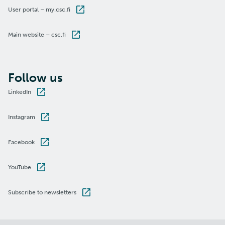
User portal – my.csc.fi
Main website – csc.fi
Follow us
LinkedIn
Instagram
Facebook
YouTube
Subscribe to newsletters