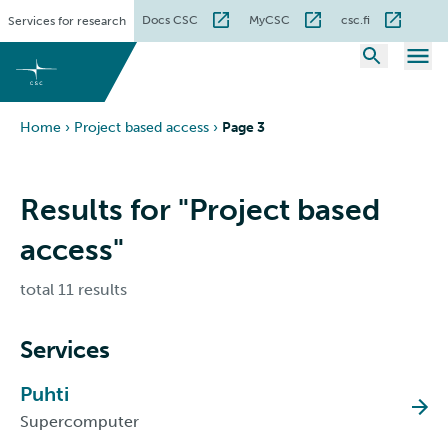
Skip
Docs CSC
MyCSC
csc.fi
Services for research
to
content
Home
›
Project based access
›
Page 3
Results for "Project based
access"
total 11 results
Services
Puhti
Supercomputer