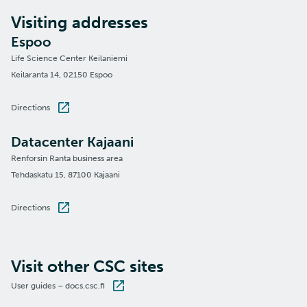
Visiting addresses
Espoo
Life Science Center Keilaniemi
Keilaranta 14, 02150 Espoo
Directions
Datacenter Kajaani
Renforsin Ranta business area
Tehdaskatu 15, 87100 Kajaani
Directions
Visit other CSC sites
User guides – docs.csc.fi