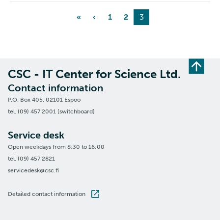
«
‹
1
2
3
CSC - IT Center for Science Ltd.
Contact information
P.O. Box 405, 02101 Espoo
tel. (09) 457 2001 (switchboard)
Service desk
Open weekdays from 8:30 to 16:00
tel. (09) 457 2821
servicedesk@csc.fi
Detailed contact information