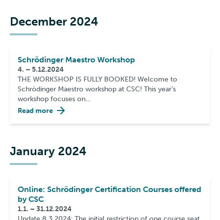
December 2024
Schrödinger Maestro Workshop
4. – 5.12.2024
THE WORKSHOP IS FULLY BOOKED! Welcome to
Schrödinger Maestro workshop at CSC! This year’s
workshop focuses on…
Read more
January 2024
Online: Schrödinger Certification Courses offered
by CSC
1.1. – 31.12.2024
Update 8.3.2024: The initial restriction of one course seat