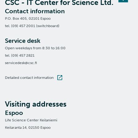
CSC - IT Center for Science Ltd.
Contact information
P.O. Box 405, 02101 Espoo
tel. (09) 457 2001 (switchboard)
Service desk
Open weekdays from 8:30 to 16:00
tel. (09) 457 2821
servicedesk@csc.fi
Detailed contact information
Visiting addresses
Espoo
Life Science Center Keilaniemi
Keilaranta 14, 02150 Espoo