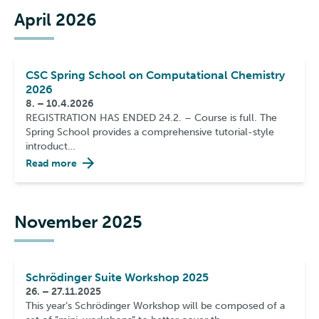
April 2026
CSC Spring School on Computational Chemistry
2026
8. – 10.4.2026
REGISTRATION HAS ENDED 24.2. – Course is full. The
Spring School provides a comprehensive tutorial-style
introduct…
Read more
November 2025
Schrödinger Suite Workshop 2025
26. – 27.11.2025
This year’s Schrödinger Workshop will be composed of a