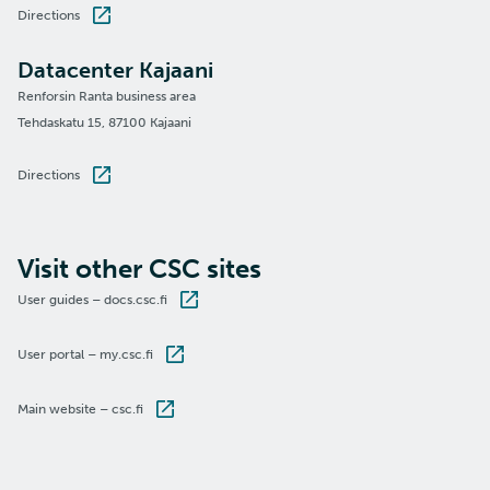
Directions
Datacenter Kajaani
Renforsin Ranta business area
Tehdaskatu 15, 87100 Kajaani
Directions
Visit other CSC sites
User guides – docs.csc.fi
User portal – my.csc.fi
Main website – csc.fi