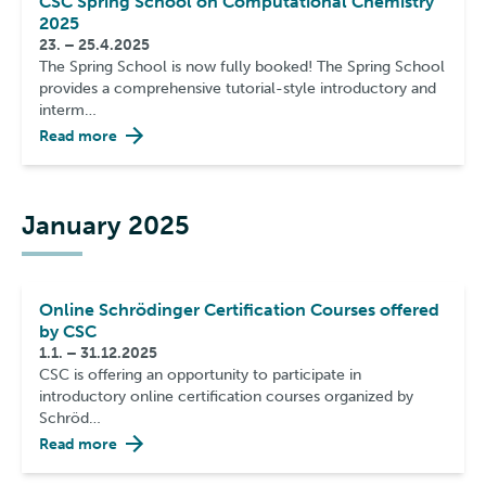
CSC Spring School on Computational Chemistry
2025
23. – 25.4.2025
The Spring School is now fully booked! The Spring School
provides a comprehensive tutorial-style introductory and
interm…
Read more
January 2025
Online Schrödinger Certification Courses offered
by CSC
1.1. – 31.12.2025
CSC is offering an opportunity to participate in
introductory online certification courses organized by
Schröd…
Read more