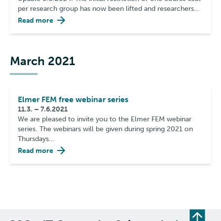
per research group has now been lifted and researchers…
Read more
March 2021
Elmer FEM free webinar series
11.3. – 7.6.2021
We are pleased to invite you to the Elmer FEM webinar
series. The webinars will be given during spring 2021 on
Thursdays…
Read more