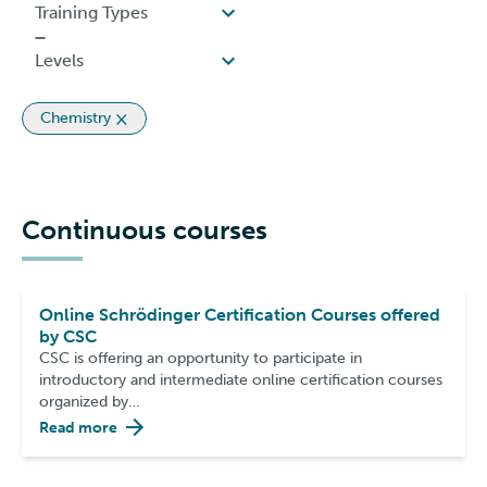
Chemistry
Continuous courses
Online Schrödinger Certification Courses offered
by CSC
CSC is offering an opportunity to participate in
introductory and intermediate online certification courses
organized by…
Read more