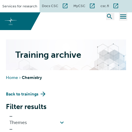
Skip
Docs CSC
MyCSC
csc.fi
Services for research
to
content
Training archive
Home
›
Chemistry
Back to trainings
Filter results