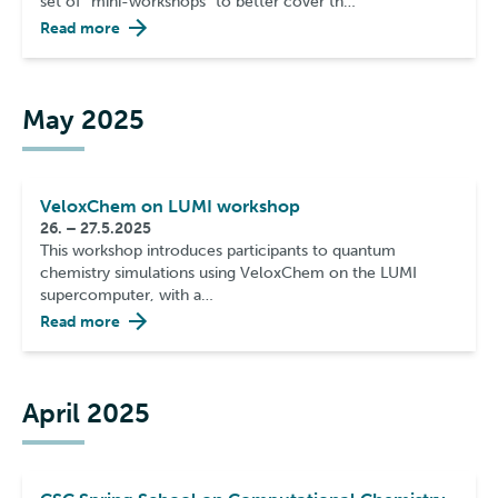
set of ”mini-workshops” to better cover th…
Read more
May 2025
VeloxChem on LUMI workshop
26. – 27.5.2025
This workshop introduces participants to quantum
chemistry simulations using VeloxChem on the LUMI
supercomputer, with a…
Read more
April 2025