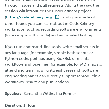
through issues and pull requests. Along the way, the
session will introduce the CodeRefinery project
(
https://coderefinery.org/
) and give a taste of
other topics you can learn about in CodeRefinery
workshops, such as recording software environments
(for example with conda) and automated testing.
If you run command-line tools, write small scripts in
any language (for example, simple bash scripts or
Python code, perhaps using BioBBs), or maintain
workflows and pipelines, for example, for MD analysis,
attend and learn how lightweight research software
engineering habits can directly support reproducible
workflows, results and publications.
Speakers
: Samantha Wittke, Ina Pöhner
Duration:
1 Hour