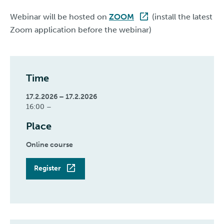
Webinar will be hosted on
ZOOM
(install the latest
Zoom application before the webinar)
Time
17.2.2026 – 17.2.2026
16:00 –
Place
Online course
Register