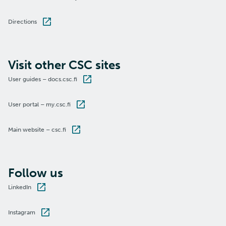
Directions
Visit other CSC sites
User guides – docs.csc.fi
User portal – my.csc.fi
Main website – csc.fi
Follow us
LinkedIn
Instagram