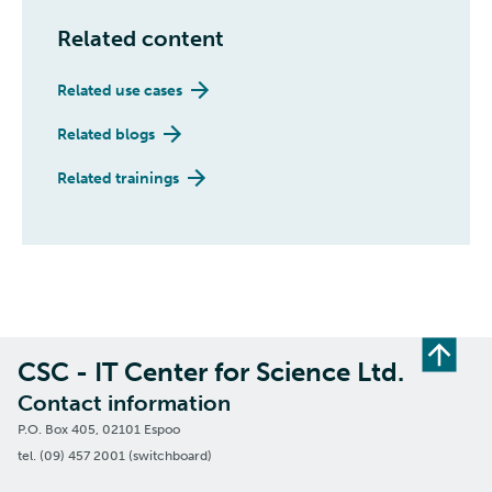
Related content
Related use cases
Related blogs
Related trainings
CSC - IT Center for Science Ltd.
Contact information
P.O. Box 405, 02101 Espoo
tel. (09) 457 2001 (switchboard)