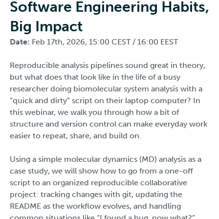
Software Engineering Habits,
Big Impact
Date:
Feb 17th, 2026, 15:00 CEST / 16:00 EEST
Reproducible analysis pipelines sound great in theory,
but what does that look like in the life of a busy
researcher doing biomolecular system analysis with a
“quick and dirty” script on their laptop computer? In
this webinar, we walk you through how a bit of
structure and version control can make everyday work
easier to repeat, share, and build on.
Using a simple molecular dynamics (MD) analysis as a
case study, we will show how to go from a one-off
script to an organized reproducible collaborative
project: tracking changes with git, updating the
README as the workflow evolves, and handling
common situations like “I found a bug, now what?”