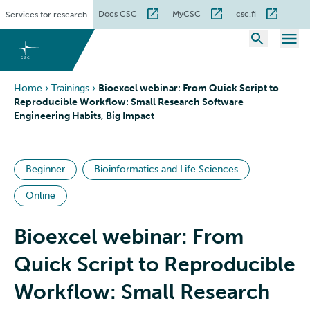
Skip
Docs CSC
MyCSC
csc.fi
Services for research
to
content
Home
›
Trainings
›
Bioexcel webinar: From Quick Script to
Reproducible Workflow: Small Research Software
Engineering Habits, Big Impact
Beginner
Bioinformatics and Life Sciences
Online
Bioexcel webinar: From
Quick Script to Reproducible
Workflow: Small Research