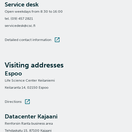
Service desk
Open weekdays from 8:30 to 16:00
tel. (09) 457 2821
servicedesk@csc.fi
Detailed contact information
Visiting addresses
Espoo
Life Science Center Keilaniemi
Keilaranta 14, 02150 Espoo
Directions
Datacenter Kajaani
Renforsin Ranta business area
Tehdaskatu 15, 87100 Kajaani