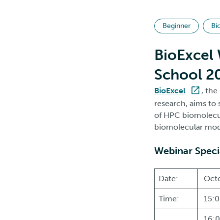
Beginner
Bi
BioExcel 
School 20
BioExcel
, th
research, aims to 
of HPC biomolecul
biomolecular mode
Webinar Speci
Date:
Octo
Time:
15:0
16:0