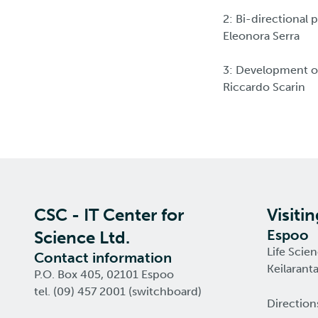
2: Bi-directional
Eleonora Serra
3: Development of
Riccardo Scarin
CSC - IT Center for
Visiti
Espoo
Science Ltd.
Life Scie
Contact information
Keilarant
P.O. Box 405, 02101 Espoo
tel. (09) 457 2001 (switchboard)
Direction