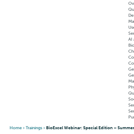
Ov
Qu
Def
Ma
Us
Se
AI 
Bi
Ch
Co
Co
Ge
Ge
Ma
Ph
Qu
So
Se
Se
Pu
Home
›
Trainings
›
BioExcel Webinar: Special Edition – Summer