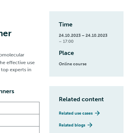
Time
mer
24.10.2023 – 24.10.2023
– 17:00
Place
iomolecular
he effective use
Online course
 top experts in
inners
Related content
Related use cases
Related blogs