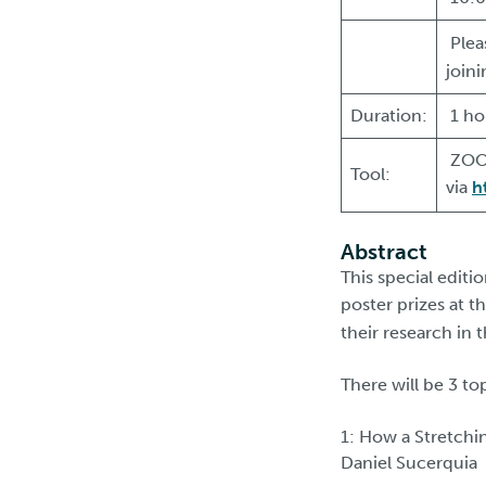
Plea
join
Duration:
1 ho
ZOOM
Tool:
via
h
Abstract
This special edit
poster prizes at t
their research in 
There will be 3 to
1: How a Stretchi
Daniel Sucerquia