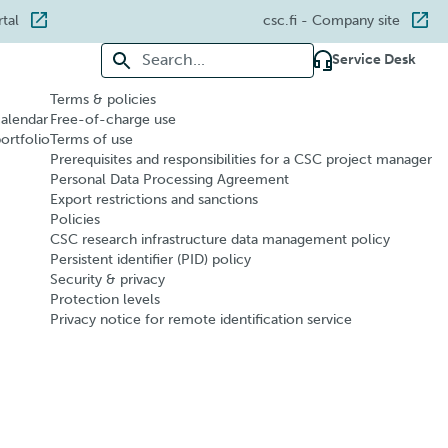
rtal
csc.fi
- Company site
Search for:
Service Desk
Terms & policies
calendar
Free-of-charge use
portfolio
Terms of use
Prerequisites and responsibilities for a CSC project manager
Personal Data Processing Agreement
Export restrictions and sanctions
Policies
CSC research infrastructure data management policy
Persistent identifier (PID) policy
Security & privacy
Protection levels
Privacy notice for remote identification service