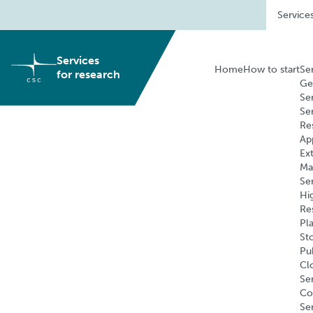
Skip
Service
to
content
Services
Home
How to start
Se
for research
Ge
Se
Se
Re
Ap
Ex
Ma
Se
Hi
Re
Pl
St
Pu
Cl
Ser
Co
Se