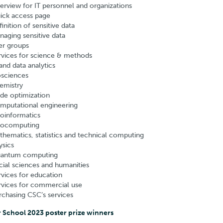
erview for IT personnel and organizations
ick access page
inition of sensitive data
naging sensitive data
er groups
rvices for science & methods
and data analytics
osciences
emistry
de optimization
mputational engineering
oinformatics
ocomputing
thematics, statistics and technical computing
ysics
antum computing
cial sciences and humanities
rvices for education
rvices for commercial use
rchasing CSC’s services
 School 2023 poster prize winners