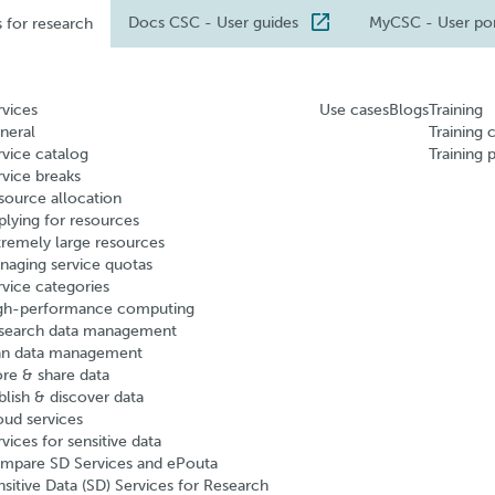
Docs CSC
- User guides
MyCSC
- User po
s for research
rvices
Use cases
Blogs
Training
neral
Training 
rvice catalog
Training 
rvice breaks
source allocation
plying for resources
tremely large resources
naging service quotas
rvice categories
gh-performance computing
search data management
an data management
ore & share data
blish & discover data
oud services
vices for sensitive data
mpare SD Services and ePouta
nsitive Data (SD) Services for Research