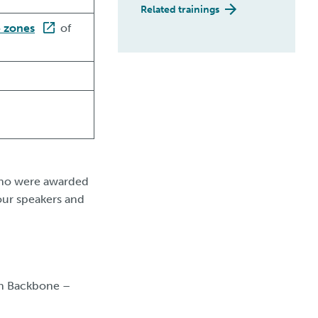
Related trainings
e zones
of
 who were awarded
our speakers and
in Backbone –