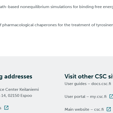
 path-based nonequilibrium simulations for binding free ener
 pharmacological chaperones for the treatment of tyrosinem
ng addresses
Visit other CSC si
User guides – docs.csc.fi
nce Center Keilaniemi
a 14, 02150 Espoo
User portal – my.csc.fi
s
Main website – csc.fi