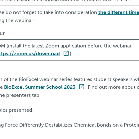
se do not forget to take into consideration
the different tim
ing the webinar!
ur
 (install the latest Zoom application before the webinar
ttps://zoom.us/download
)
ion of the BioExcel webinar series features student speakers
he
BioExcel Summer School 2023
. Find out more about 
the presenters tab.
pics presented:
ng Force Differently Destabilizes Chemical Bonds on a Prote