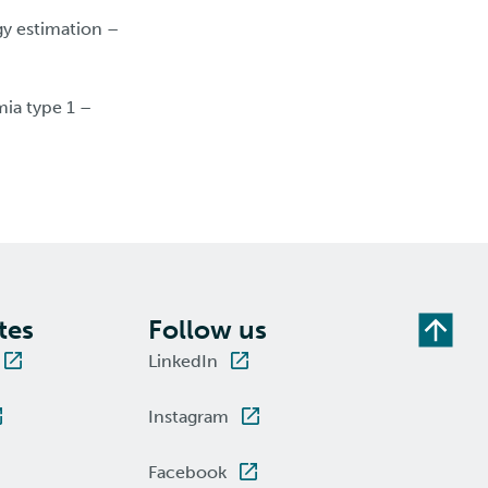
gy estimation –
ia type 1 –
tes
Follow us
LinkedIn
Instagram
Facebook