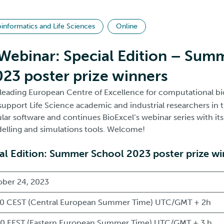
oinformatics and Life Sciences
Online
Webinar: Special Edition – Sum
23 poster prize winners
e leading European Centre of Excellence for computational b
support Life Science academic and industrial researchers in t
ar software and continues BioExcel’s webinar series with its
lling and simulations tools. Welcome!
al Edition: Summer School 2023 poster prize w
ber 24, 2023
0 CEST (Central European Summer Time) UTC/GMT + 2h
0 EEST (Eastern European Summer Time) UTC/GMT + 3 h