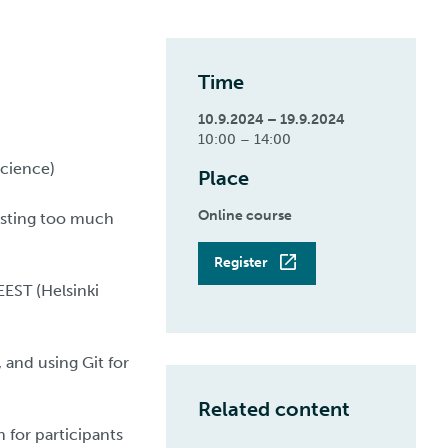
Time
10.9.2024 – 19.9.2024
10:00 – 14:00
Science)
Place
Online course
asting too much
Register
EST (Helsinki
 and using Git for
Related content
 for participants