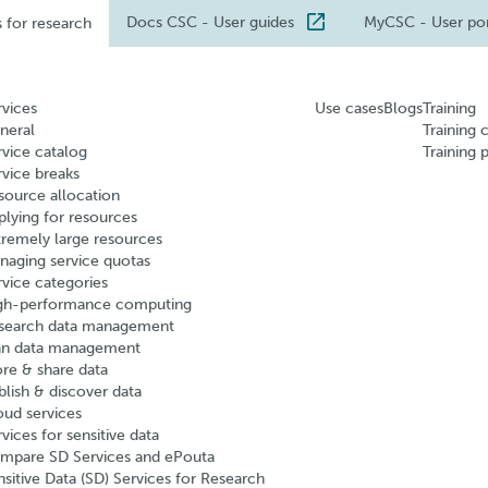
Docs CSC
- User guides
MyCSC
- User po
s for research
rvices
Use cases
Blogs
Training
neral
Training 
rvice catalog
Training 
rvice breaks
source allocation
plying for resources
tremely large resources
naging service quotas
rvice categories
gh-performance computing
search data management
an data management
ore & share data
blish & discover data
oud services
vices for sensitive data
mpare SD Services and ePouta
nsitive Data (SD) Services for Research