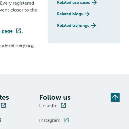
Related use cases
 Every registered
event closer to the
Related blogs
Related trainings
p page
.
oderefinery.org .
tes
Follow us
LinkedIn
Instagram