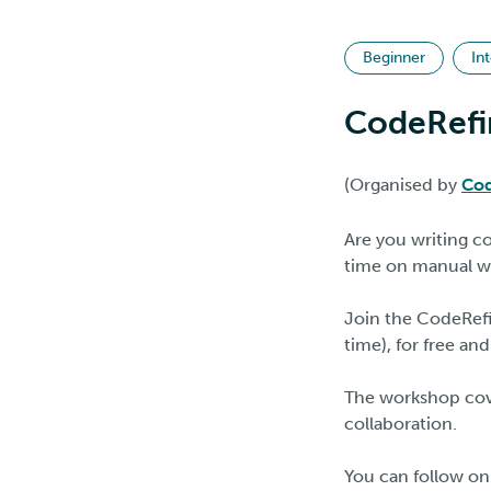
Beginner
In
CodeRefi
(Organised by
Cod
Are you writing c
time on manual w
Join the CodeRefi
time), for free and
The workshop cove
collaboration.
You can follow on 