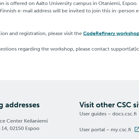
ion is offered on Aalto University campus in Otaniemi, Espoo.
 Finnish e-mail address will be invited to join this in-person 
on and registration, please visit the
CodeRefinery worksho
uestions regarding the workshop, please contact support(at)c
ng addresses
Visit other CSC si
User guides – docs.csc.fi
nce Center Keilaniemi
a 14, 02150 Espoo
User portal – my.csc.fi