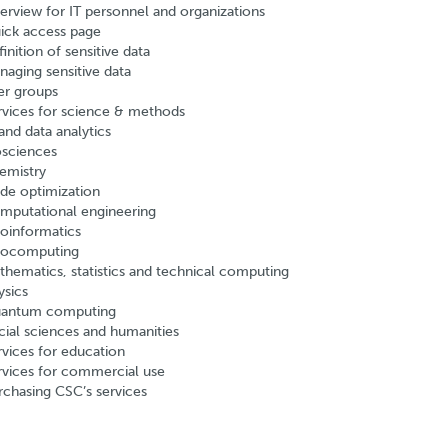
erview for IT personnel and organizations
ick access page
inition of sensitive data
naging sensitive data
er groups
rvices for science & methods
and data analytics
osciences
emistry
de optimization
mputational engineering
oinformatics
ocomputing
thematics, statistics and technical computing
ysics
antum computing
cial sciences and humanities
rvices for education
rvices for commercial use
rchasing CSC’s services