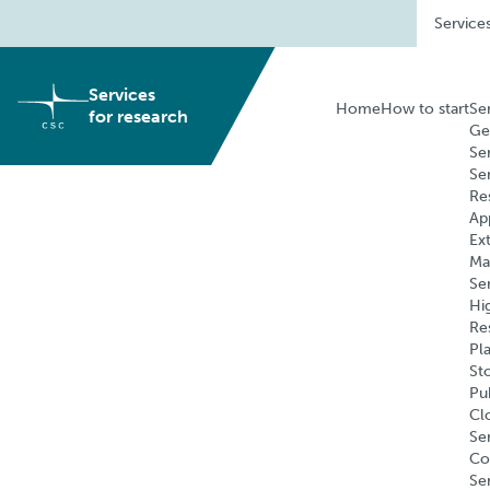
Skip
Service
to
content
Services
Home
How to start
Se
for research
Ge
Se
Se
Re
Ap
Ex
Ma
Se
Hi
Re
Pl
St
Pu
Cl
Ser
Co
Se