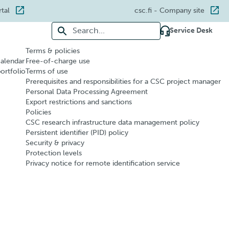
rtal
csc.fi
- Company site
Search for:
Service Desk
Terms & policies
calendar
Free-of-charge use
portfolio
Terms of use
Prerequisites and responsibilities for a CSC project manager
Personal Data Processing Agreement
Export restrictions and sanctions
Policies
CSC research infrastructure data management policy
Persistent identifier (PID) policy
Security & privacy
Protection levels
Privacy notice for remote identification service