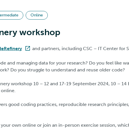
termediate
Online
nery workshop
eRefinery
and partners, including CSC – IT Center for 
ode and managing data for your research? Do you feel like w
ork? Do you struggle to understand and reuse older code?
nery workshop 10 – 12 and 17-19 September 2024, 10 – 14 E
 online.
rs good coding practices, reproducible research principles,
your own online or join an in-person exercise session, which