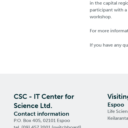
in the capital reg
participant with a
workshop.
For more informati
If you have any q
CSC - IT Center for
Visiti
Espoo
Science Ltd.
Life Scie
Contact information
Keilarant
P.O. Box 405, 02101 Espoo
tel. (09) 457 2001 (switchboard)