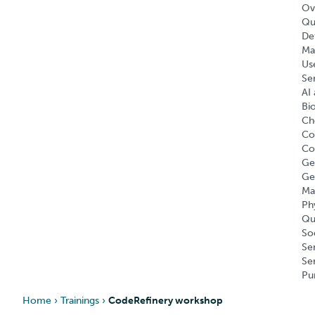
Ov
Qu
Def
Ma
Us
Se
AI 
Bi
Ch
Co
Co
Ge
Ge
Ma
Ph
Qu
So
Se
Se
Pu
Home
›
Trainings
›
CodeRefinery workshop