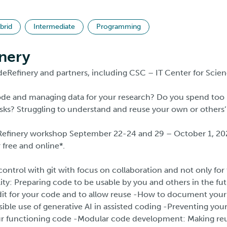
brid
Intermediate
Programming
nery
eRefinery and partners, including CSC – IT Center for Scien
code and managing data for your research? Do you spend to
sks? Struggling to understand and reuse your own or others
Refinery workshop September 22-24 and 29 – October 1, 20
r free and online*.
ontrol with git with focus on collaboration and not only f
lity: Preparing code to be usable by you and others in the f
dit for your code and to allow reuse -How to document your
ble use of generative AI in assisted coding -Preventing your
r functioning code -Modular code development: Making reus