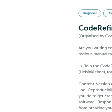
Beginner
Hy
CodeRefi
(Organised by Cod
Are you writing 
tedious manual ta
-> Join the Code
(Helsinki time), fo
Content-Version c
line -Reproducibi
you do to get cre
software -Responsi
from breaking you