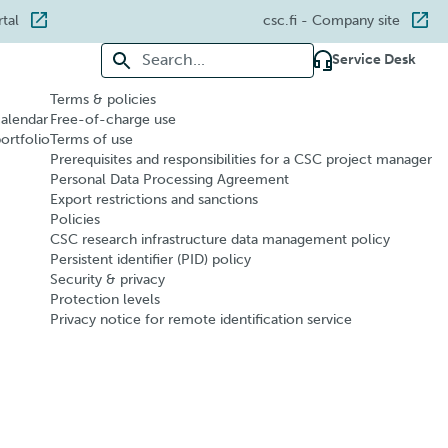
rtal
csc.fi
- Company site
Search for:
Service Desk
Terms & policies
calendar
Free-of-charge use
portfolio
Terms of use
Prerequisites and responsibilities for a CSC project manager
Personal Data Processing Agreement
Export restrictions and sanctions
Policies
CSC research infrastructure data management policy
Persistent identifier (PID) policy
Security & privacy
Protection levels
Privacy notice for remote identification service