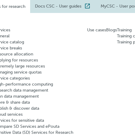
Docs CSC
- User guides
MyCSC
- User po
s for research
rvices
Use cases
Blogs
Training
neral
Training 
rvice catalog
Training 
rvice breaks
source allocation
plying for resources
tremely large resources
naging service quotas
rvice categories
gh-performance computing
search data management
an data management
ore & share data
blish & discover data
oud services
vices for sensitive data
mpare SD Services and ePouta
nsitive Data (SD) Services for Research