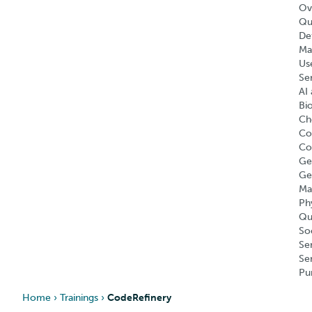
Ov
Qu
Def
Ma
Us
Se
AI 
Bi
Ch
Co
Co
Ge
Ge
Ma
Ph
Qu
So
Se
Se
Pu
Home
›
Trainings
›
CodeRefinery