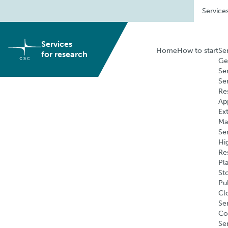
Skip
Service
to
content
Services
Home
How to start
Se
for research
Ge
Se
Se
Re
Ap
Ex
Ma
Se
Hi
Re
Pl
St
Pu
Cl
Ser
Co
Se