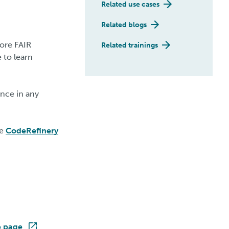
Related use cases
Related blogs
ore FAIR
Related trainings
 to learn
nce in any
he
CodeRefinery
p page
.