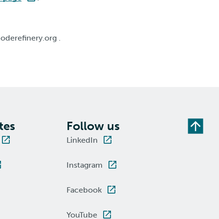
oderefinery.org .
tes
Follow us
LinkedIn
Instagram
Facebook
YouTube