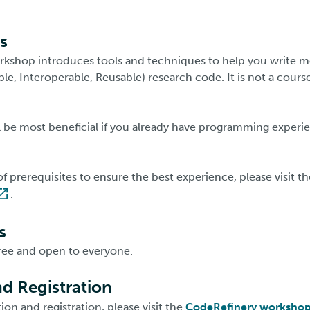
s
kshop introduces tools and techniques to help you write m
ble, Interoperable, Reusable) research code. It is not a course
 be most beneficial if you already have programming experie
t of prerequisites to ensure the best experience, please visit t
.
s
ree and open to everyone.
d Registration
on and registration, please visit the
CodeRefinery worksho