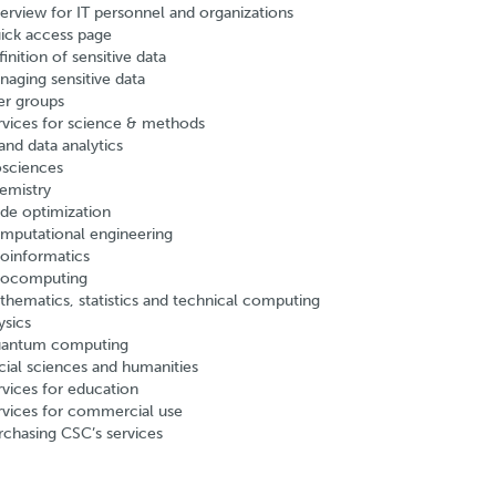
erview for IT personnel and organizations
ick access page
inition of sensitive data
naging sensitive data
er groups
rvices for science & methods
and data analytics
osciences
emistry
de optimization
mputational engineering
oinformatics
ocomputing
thematics, statistics and technical computing
ysics
antum computing
cial sciences and humanities
rvices for education
rvices for commercial use
rchasing CSC’s services