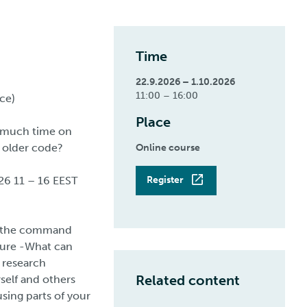
Time
22.9.2026 – 1.10.2026
11:00 – 16:00
ce)
Place
o much time on
’ older code?
Online course
26 11 – 16 EEST
Register
or the command
uture -What can
 research
Related content
self and others
ing parts of your