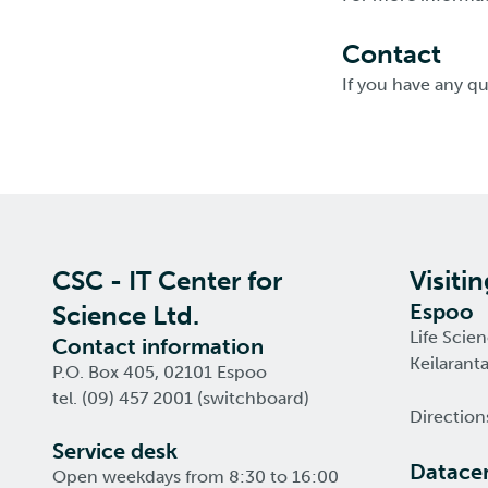
Contact
If you have any q
CSC - IT Center for
Visiti
Espoo
Science Ltd.
Life Scie
Contact information
Keilarant
P.O. Box 405, 02101 Espoo
tel. (09) 457 2001 (switchboard)
Direction
Service desk
Datacen
Open weekdays from 8:30 to 16:00