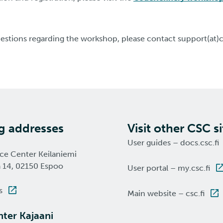
uestions regarding the workshop, please contact support(at)c
ng addresses
Visit other CSC si
User guides – docs.csc.fi
nce Center Keilaniemi
a 14, 02150 Espoo
User portal – my.csc.fi
s
Main website – csc.fi
ter Kajaani