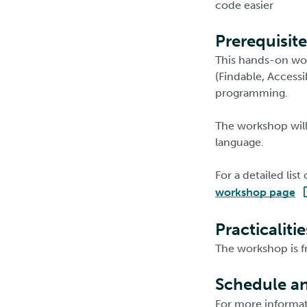
code easier
Prerequisite
This hands-on wor
(Findable, Accessi
programming.
The workshop will
language.
For a detailed lis
workshop page
Practicalitie
The workshop is f
Schedule an
For more informati