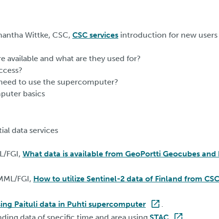
mantha Wittke, CSC,
CSC services
introduction for new users
re available and what are they used for?
ccess?
I need to use the supercomputer?
puter basics
ial data services
L/FGI,
What data is available from GeoPortti Geocubes and 
 MML/FGI,
How to utilize Sentinel-2 data of Finland from CSC
ing Paituli data in Puhti supercomputer
.
inding data of specific time and area using
STAC