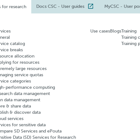
Docs CSC
- User guides
MyCSC
- User po
s for research
rvices
Use cases
Blogs
Training
neral
Training 
rvice catalog
Training 
rvice breaks
source allocation
plying for resources
tremely large resources
naging service quotas
rvice categories
gh-performance computing
search data management
an data management
ore & share data
blish & discover data
oud services
vices for sensitive data
mpare SD Services and ePouta
nsitive Data (SD) Services for Research