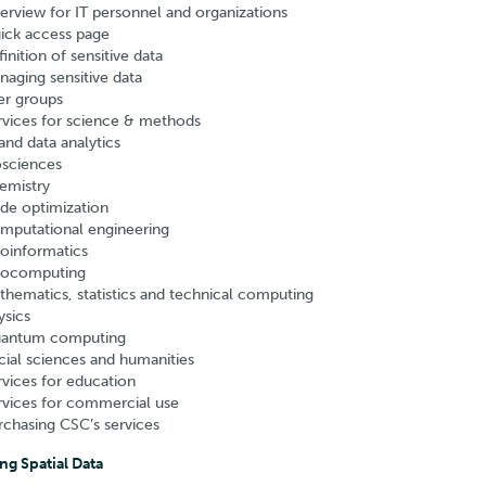
erview for IT personnel and organizations
ick access page
inition of sensitive data
naging sensitive data
er groups
rvices for science & methods
and data analytics
osciences
emistry
de optimization
mputational engineering
oinformatics
ocomputing
thematics, statistics and technical computing
ysics
antum computing
cial sciences and humanities
rvices for education
rvices for commercial use
rchasing CSC’s services
ng Spatial Data