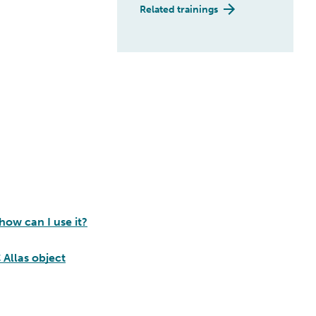
Related trainings
how can I use it?
 Allas object