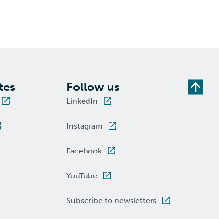
tes
Follow us
LinkedIn
Instagram
Facebook
YouTube
Subscribe to newsletters