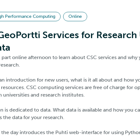
gh Performance Computing
Online
eoPortti Services for Research
ata
ee part online afternoon to learn about CSC services and why
research.
 an introduction for new users, what is it all about and how 
resources. CSC computing services are free of charge for o
h universities and research institutes.
 is dedicated to data. What data is available and how you can
 the data for your research.
f the day introduces the Puhti web-interface for using Pytho