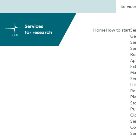
Skip
Service
to
content
Services
Home
How to start
Se
for research
Ge
Se
Se
Re
Ap
Ex
Ma
Se
Hi
Re
Pl
St
Pu
Cl
Ser
Co
Se