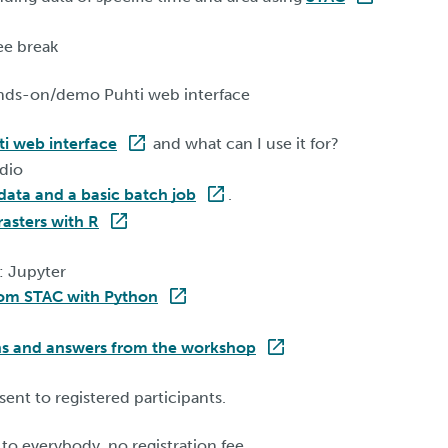
ee break
nds-on/demo Puhti web interface
ti web interface
and what can I use it for?
dio
 data and a basic batch job
.
rasters with R
: Jupyter
rom STAC with Python
ns and answers from the workshop
 sent to registered participants.
to everybody, no registration fee.