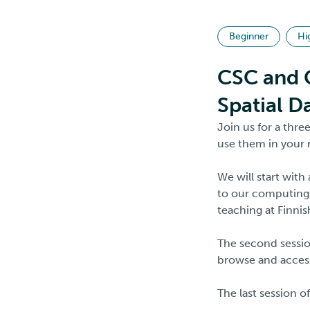
Beginner
Hi
CSC and G
Spatial D
Join us for a thr
use them in your 
We will start with
to our computing 
teaching at Finnis
The second session
browse and access
The last session o