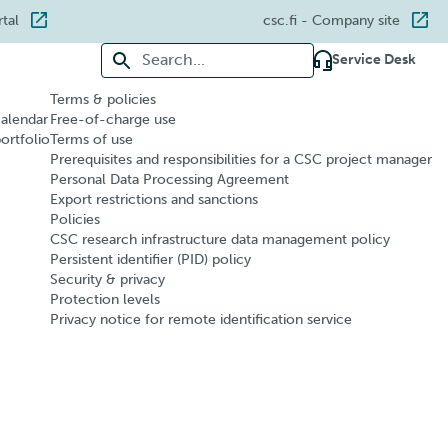
rtal
csc.fi
- Company site
Search for:
Service Desk
Terms & policies
calendar
Free-of-charge use
portfolio
Terms of use
Prerequisites and responsibilities for a CSC project manager
Personal Data Processing Agreement
Export restrictions and sanctions
Policies
CSC research infrastructure data management policy
Persistent identifier (PID) policy
Security & privacy
Protection levels
Privacy notice for remote identification service