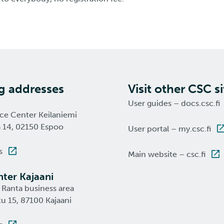
ng addresses
Visit other CSC si
User guides – docs.csc.fi
nce Center Keilaniemi
a 14, 02150 Espoo
User portal – my.csc.fi
s
Main website – csc.fi
ter Kajaani
 Ranta business area
u 15, 87100 Kajaani