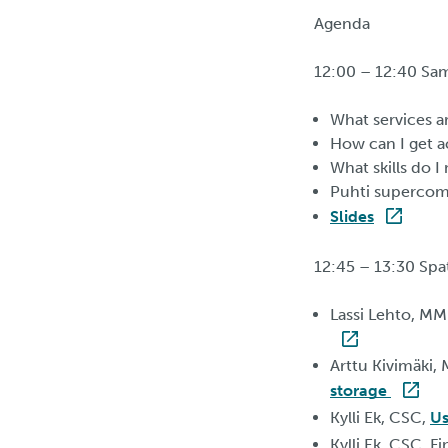
Agenda
12:00 – 12:40 Sa
What services a
How can I get a
What skills do 
Puhti supercom
Slides
12:45 – 13:30 Spat
Lassi Lehto, MM
Arttu Kivimäki,
storage
Kylli Ek, CSC,
Us
Kylli Ek, CSC, F