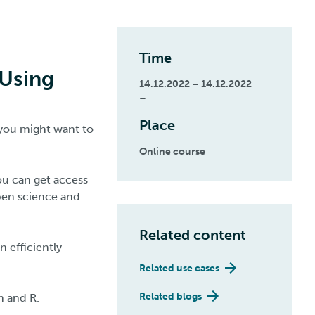
Time
 Using
14.12.2022 – 14.12.2022
–
Place
 you might want to
Online course
you can get access
pen science and
Related content
 efficiently
Related use cases
Related blogs
n and R.