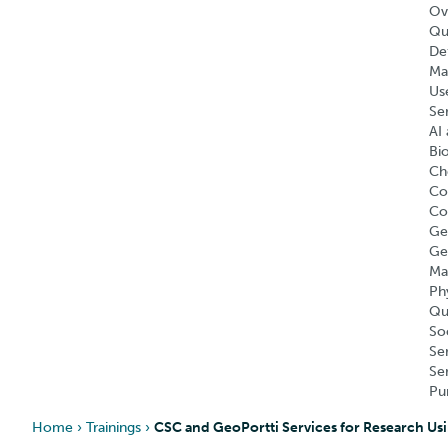
Ov
Qu
Def
Ma
Us
Se
AI 
Bi
Ch
Co
Co
Ge
Ge
Ma
Ph
Qu
So
Se
Se
Pu
Home
›
Trainings
›
CSC and GeoPortti Services for Research Usi