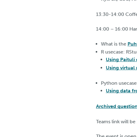
13:30-14:00 Coff
14:00 – 16:00 Ha
What is the
Puh
R usecase: RStu
Using Paituli
Using virtual 
Python usecase
Using data f
Archived questio
Teams link will be
The event is open 