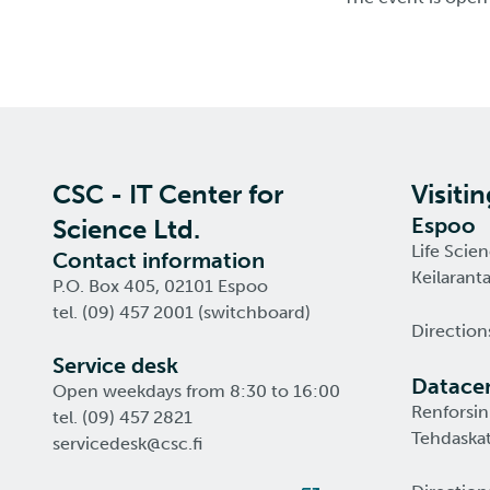
CSC - IT Center for
Visiti
Espoo
Science Ltd.
Life Scie
Contact information
Keilarant
P.O. Box 405, 02101 Espoo
tel. (09) 457 2001 (switchboard)
Direction
Service desk
Datacen
Open weekdays from 8:30 to 16:00
Renforsin
tel. (09) 457 2821
Tehdaskat
servicedesk@csc.fi