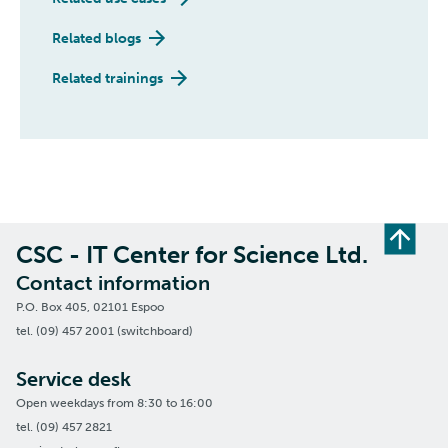
Related blogs
Related trainings
CSC - IT Center for Science Ltd.
Contact information
P.O. Box 405, 02101 Espoo
tel. (09) 457 2001 (switchboard)
Service desk
Open weekdays from 8:30 to 16:00
tel. (09) 457 2821