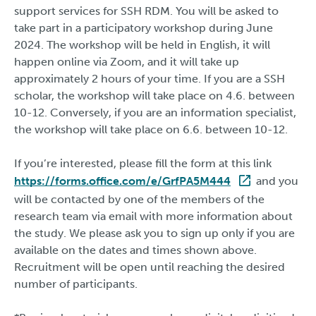
support services for SSH RDM. You will be asked to
take part in a participatory workshop during June
2024. The workshop will be held in English, it will
happen online via Zoom, and it will take up
approximately 2 hours of your time. If you are a SSH
scholar, the workshop will take place on 4.6. between
10-12. Conversely, if you are an information specialist,
the workshop will take place on 6.6. between 10-12.
If you’re interested, please fill the form at this link
https://forms.office.com/e/GrfPA5M444
and you
will be contacted by one of the members of the
research team via email with more information about
the study. We please ask you to sign up only if you are
available on the dates and times shown above.
Recruitment will be open until reaching the desired
number of participants.