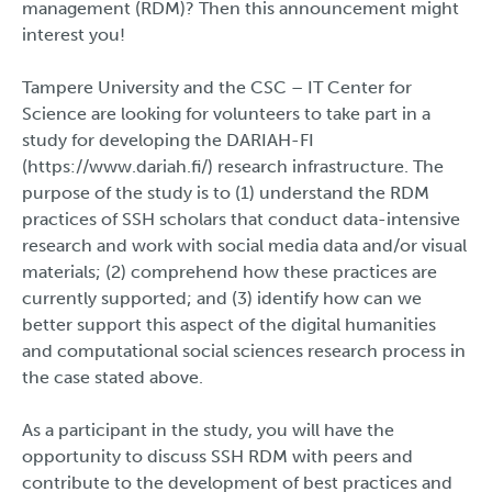
management (RDM)? Then this announcement might
interest you!
Tampere University and the CSC – IT Center for
Science are looking for volunteers to take part in a
study for developing the DARIAH-FI
(https://www.dariah.fi/) research infrastructure. The
purpose of the study is to (1) understand the RDM
practices of SSH scholars that conduct data-intensive
research and work with social media data and/or visual
materials; (2) comprehend how these practices are
currently supported; and (3) identify how can we
better support this aspect of the digital humanities
and computational social sciences research process in
the case stated above.
As a participant in the study, you will have the
opportunity to discuss SSH RDM with peers and
contribute to the development of best practices and