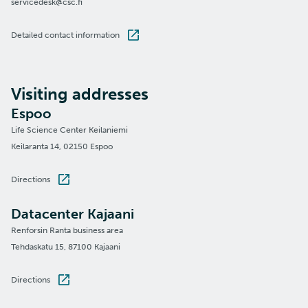
servicedesk@csc.fi
Detailed contact information
Visiting addresses
Espoo
Life Science Center Keilaniemi
Keilaranta 14, 02150 Espoo
Directions
Datacenter Kajaani
Renforsin Ranta business area
Tehdaskatu 15, 87100 Kajaani
Directions