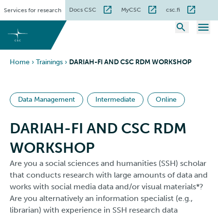
Skip
Docs CSC
MyCSC
csc.fi
Services for research
to
content
Home
›
Trainings
›
DARIAH-FI AND CSC RDM WORKSHOP
Data Management
Intermediate
Online
DARIAH-FI AND CSC RDM
WORKSHOP
Are you a social sciences and humanities (SSH) scholar
that conducts research with large amounts of data and
works with social media data and/or visual materials*?
Are you alternatively an information specialist (e.g.,
librarian) with experience in SSH research data