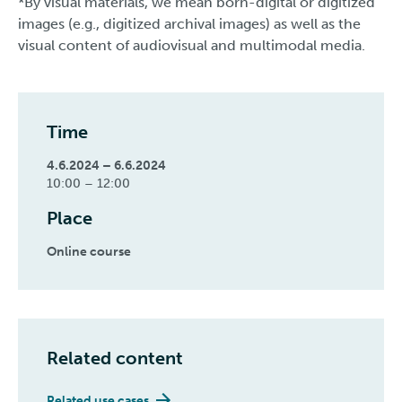
*By visual materials, we mean born-digital or digitized
images (e.g., digitized archival images) as well as the
visual content of audiovisual and multimodal media.
Time
4.6.2024 – 6.6.2024
10:00 – 12:00
Place
Online course
Related content
Related use cases