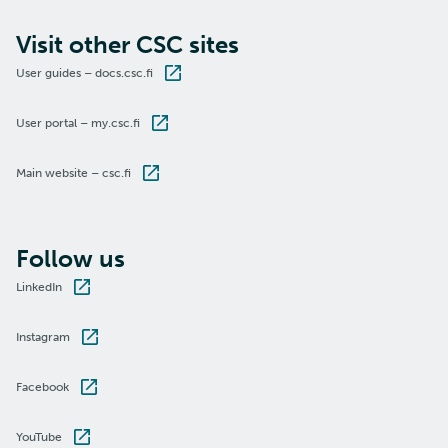
Visit other CSC sites
User guides – docs.csc.fi
User portal – my.csc.fi
Main website – csc.fi
Follow us
LinkedIn
Instagram
Facebook
YouTube