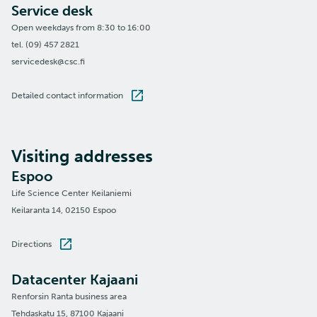
Service desk
Open weekdays from 8:30 to 16:00
tel. (09) 457 2821
servicedesk@csc.fi
Detailed contact information
Visiting addresses
Espoo
Life Science Center Keilaniemi
Keilaranta 14, 02150 Espoo
Directions
Datacenter Kajaani
Renforsin Ranta business area
Tehdaskatu 15, 87100 Kajaani