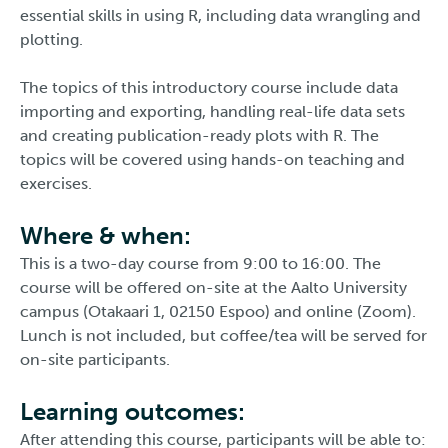
essential skills in using R, including data wrangling and
plotting.
The topics of this introductory course include data
importing and exporting, handling real-life data sets
and creating publication-ready plots with R. The
topics will be covered using hands-on teaching and
exercises.
Where & when:
This is a two-day course from 9:00 to 16:00. The
course will be offered on-site at the Aalto University
campus (Otakaari 1, 02150 Espoo) and online (Zoom).
Lunch is not included, but coffee/tea will be served for
on-site participants.
Learning outcomes:
After attending this course, participants will be able to: