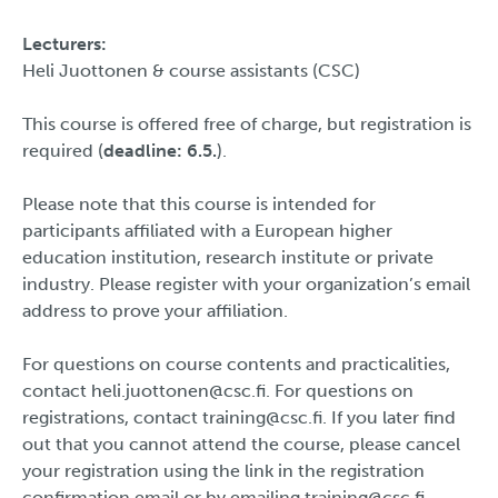
Lecturers:
Heli Juottonen & course assistants (CSC)
This course is offered free of charge, but registration is
required (
deadline: 6.5.
).
Please note that this course is intended for
participants affiliated with a European higher
education institution, research institute or private
industry. Please register with your organization’s email
address to prove your affiliation.
For questions on course contents and practicalities,
contact heli.juottonen@csc.fi. For questions on
registrations, contact training@csc.fi. If you later find
out that you cannot attend the course, please cancel
your registration using the link in the registration
confirmation email or by emailing training@csc.fi.