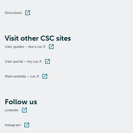
Directions
Visit other CSC sites
User guides – docs.csc.fi
User portal – my.csc.fi
Main website – csc.fi
Follow us
LinkedIn
Instagram