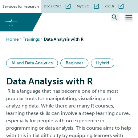
Skip
Docs CSC
MyCSC
csc.fi
Services for research
to
content
Home
›
Trainings
›
Data Analysis with R
AI and Data Analytics
Beginner
Hybrid
Data Analysis with R
R is a language that has become one of the most
popular tools for manipulating, visualizing and
analyzing data. While there are many R courses,
learning these skills can involve a steep learning curve,
especially for people with no experience in
programming or data analysis. This course aims to help
with this initial difficulty by equipping learners with