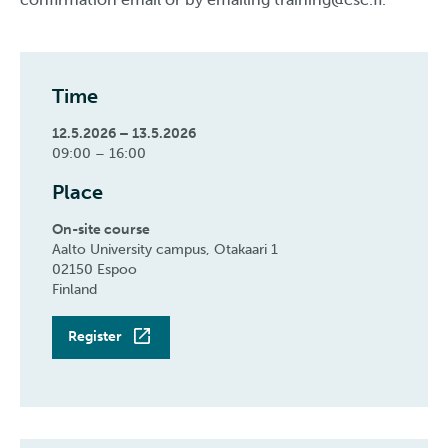
Time
12.5.2026 – 13.5.2026
09:00 – 16:00
Place
On-site course
Aalto University campus, Otakaari 1
02150 Espoo
Finland
Register