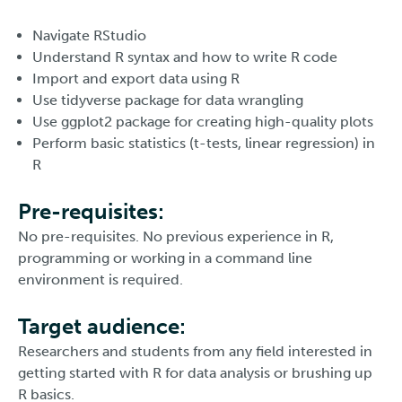
Navigate RStudio
Understand R syntax and how to write R code
Import and export data using R
Use tidyverse package for data wrangling
Use ggplot2 package for creating high-quality plots
Perform basic statistics (t-tests, linear regression) in
R
Pre-requisites:
No pre-requisites. No previous experience in R,
programming or working in a command line
environment is required.
Target audience:
Researchers and students from any field interested in
getting started with R for data analysis or brushing up
R basics.