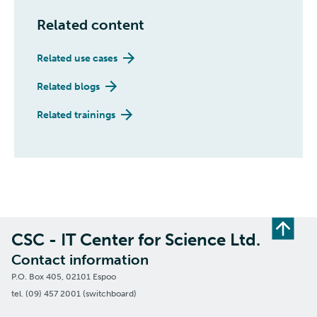
Related content
Related use cases
Related blogs
Related trainings
CSC - IT Center for Science Ltd.
Contact information
P.O. Box 405, 02101 Espoo
tel. (09) 457 2001 (switchboard)