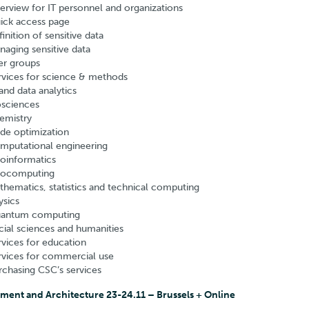
erview for IT personnel and organizations
ick access page
inition of sensitive data
naging sensitive data
er groups
rvices for science & methods
and data analytics
osciences
emistry
de optimization
mputational engineering
oinformatics
ocomputing
thematics, statistics and technical computing
ysics
antum computing
cial sciences and humanities
rvices for education
rvices for commercial use
rchasing CSC’s services
ment and Architecture 23-24.11 – Brussels + Online