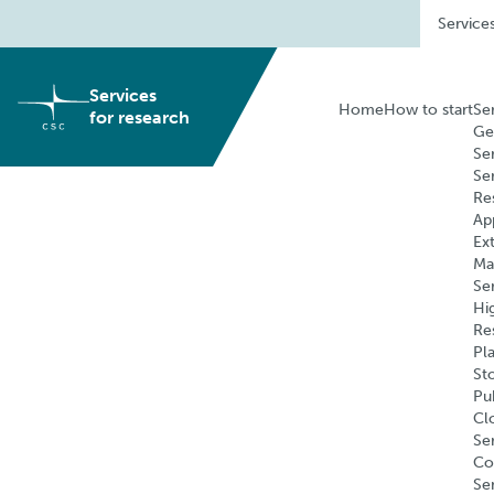
Skip
Service
to
content
Services
Home
How to start
Se
for research
Ge
Se
Se
Re
Ap
Ex
Ma
Se
Hi
Re
Pl
St
Pu
Cl
Ser
Co
Se