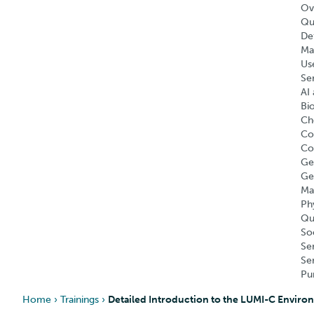
Ov
Qu
Def
Ma
Us
Se
AI 
Bi
Ch
Co
Co
Ge
Ge
Ma
Ph
Qu
So
Se
Se
Pu
Home
›
Trainings
›
Detailed Introduction to the LUMI-C Environ