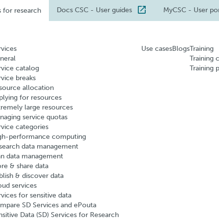
Docs CSC
- User guides
MyCSC
- User po
s for research
rvices
Use cases
Blogs
Training
neral
Training 
rvice catalog
Training 
rvice breaks
source allocation
plying for resources
tremely large resources
naging service quotas
rvice categories
gh-performance computing
search data management
an data management
ore & share data
blish & discover data
oud services
vices for sensitive data
mpare SD Services and ePouta
nsitive Data (SD) Services for Research