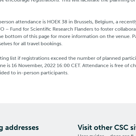
person attendance is HOEK 38 in Brussels, Belgium, a recent
O – Fund for Scientific Research Flanders to foster collabora
e bottom of this page for more information on the venue. Pa
lves for all travel bookings.
ting list if registrations exceed the number of planned partic
line is 16 November, 2022 16:00 CET. Attendance is free of c
ided to in-person participants.
ng addresses
Visit other CSC si