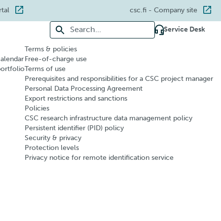
rtal
csc.fi
- Company site
Search for:
Service Desk
Terms & policies
calendar
Free-of-charge use
portfolio
Terms of use
Prerequisites and responsibilities for a CSC project manager
Personal Data Processing Agreement
Export restrictions and sanctions
Policies
CSC research infrastructure data management policy
Persistent identifier (PID) policy
Security & privacy
Protection levels
Privacy notice for remote identification service