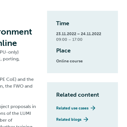
Time
ironment
23.11.2022 – 24.11.2022
09:00 – 17:00
nline
Place
CPU-only)
, porting,
Online course
HPE CoE) and the
on, the FWO and
Related content
oject proposals in
Related use cases
ons of the LUMI
Related blogs
ber of
 further training