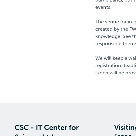
events.
The venue for in-
created by the FW
knowledge. See th
responsible themse
We will keep a wai
registration dead
lunch will be prov
CSC - IT Center for
Visiti
Espoo