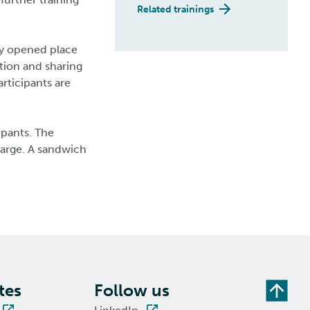
Related trainings
ly opened place
tion and sharing
rticipants are
ipants. The
harge. A sandwich
tes
Follow us