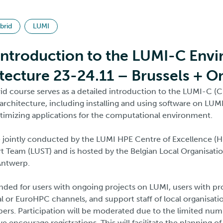
brid
LUMI
Introduction to the LUMI-C Env
tecture 23-24.11 – Brussels + O
id course serves as a detailed introduction to the LUMI-C (
rchitecture, including installing and using software on LUMI
timizing applications for the computational environment.
e jointly conducted by the LUMI HPE Centre of Excellence (
 Team (LUST) and is hosted by the Belgian Local Organisati
 Antwerp.
ended for users with ongoing projects on LUMI, users with pr
l or EuroHPC channels, and support staff of local organisati
s. Participation will be moderated due to the limited num
e encourage registrations. This will facilitate the planning of