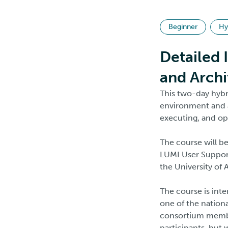
Beginner
Hy
Detailed 
and Archi
This two-day hybr
environment and a
executing, and op
The course will b
LUMI User Support
the University of
The course is int
one of the nationa
consortium member
participants, but w