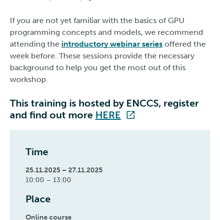
If you are not yet familiar with the basics of GPU
programming concepts and models, we recommend
attending the
introductory webinar series
offered the
week before. These sessions provide the necessary
background to help you get the most out of this
workshop.
This training is hosted by ENCCS, register
and find out more
HERE
Time
25.11.2025 – 27.11.2025
10:00 – 13:00
Place
Online course