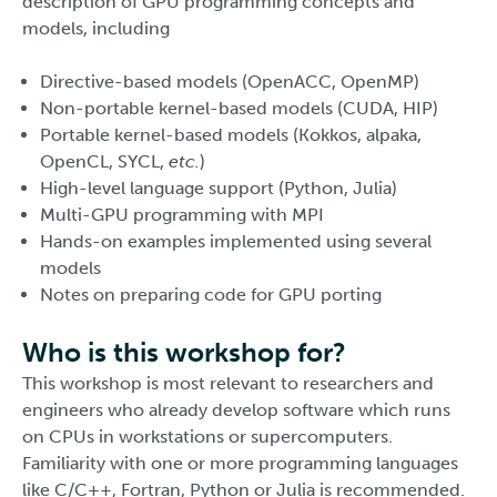
description of GPU programming concepts and
models, including
Directive-based models (OpenACC, OpenMP)
Non-portable kernel-based models (CUDA, HIP)
Portable kernel-based models (Kokkos, alpaka,
OpenCL, SYCL,
etc.
)
High-level language support (Python, Julia)
Multi-GPU programming with MPI
Hands-on examples implemented using several
models
Notes on preparing code for GPU porting
Who is this workshop for?
This workshop is most relevant to researchers and
engineers who already develop software which runs
on CPUs in workstations or supercomputers.
Familiarity with one or more programming languages
like C/C++, Fortran, Python or Julia is recommended.