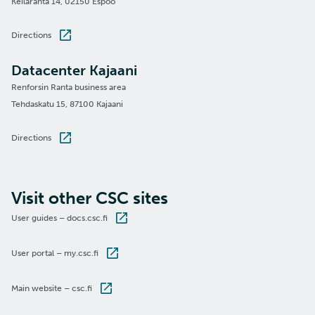
Keilaranta 14, 02150 Espoo
Directions
Datacenter Kajaani
Renforsin Ranta business area
Tehdaskatu 15, 87100 Kajaani
Directions
Visit other CSC sites
User guides – docs.csc.fi
User portal – my.csc.fi
Main website – csc.fi