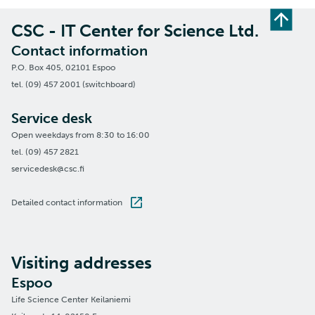
CSC - IT Center for Science Ltd.
Contact information
P.O. Box 405, 02101 Espoo
tel. (09) 457 2001 (switchboard)
Service desk
Open weekdays from 8:30 to 16:00
tel. (09) 457 2821
servicedesk@csc.fi
Detailed contact information
Visiting addresses
Espoo
Life Science Center Keilaniemi