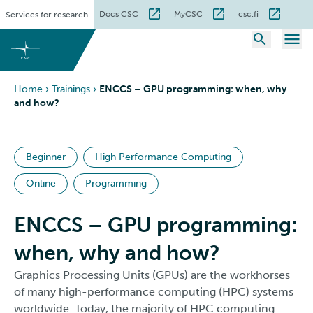
Skip
Docs CSC
MyCSC
csc.fi
Services for research
to
content
Home
›
Trainings
›
ENCCS – GPU programming: when, why
and how?
Beginner
High Performance Computing
Online
Programming
ENCCS – GPU programming:
when, why and how?
Graphics Processing Units (GPUs) are the workhorses
of many high-performance computing (HPC) systems
worldwide. Today, the majority of HPC computing