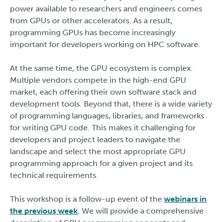
power available to researchers and engineers comes
from GPUs or other accelerators. As a result,
programming GPUs has become increasingly
important for developers working on HPC software.
At the same time, the GPU ecosystem is complex.
Multiple vendors compete in the high-end GPU
market, each offering their own software stack and
development tools. Beyond that, there is a wide variety
of programming languages, libraries, and frameworks
for writing GPU code. This makes it challenging for
developers and project leaders to navigate the
landscape and select the most appropriate GPU
programming approach for a given project and its
technical requirements.
This workshop is a follow-up event of the
webinars in
the previous week
. We will provide a comprehensive