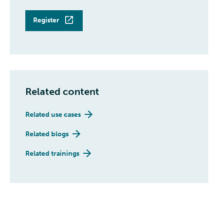
Register
Related content
Related use cases
Related blogs
Related trainings