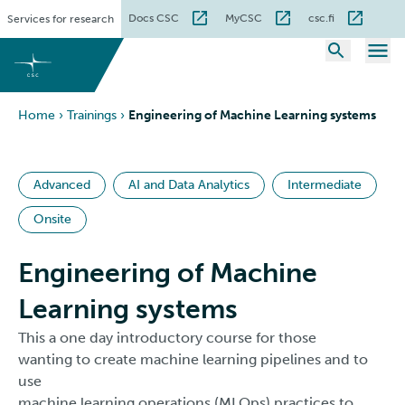
Skip
Docs CSC
MyCSC
csc.fi
Services for research
to
content
Home
›
Trainings
›
Engineering of Machine Learning systems
Advanced
AI and Data Analytics
Intermediate
Onsite
Engineering of Machine
Learning systems
This a one day introductory course for those
wanting to create machine learning pipelines and to
use
machine learning operations (MLOps) practices to