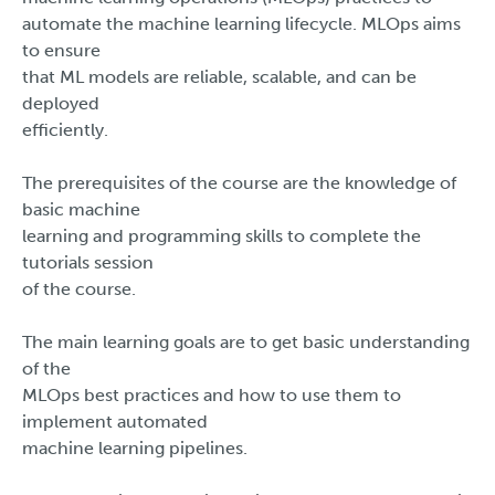
automate the machine learning lifecycle. MLOps aims
to ensure
that ML models are reliable, scalable, and can be
deployed
efficiently.
The prerequisites of the course are the knowledge of
basic machine
learning and programming skills to complete the
tutorials session
of the course.
The main learning goals are to get basic understanding
of the
MLOps best practices and how to use them to
implement automated
machine learning pipelines.