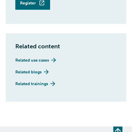
Register
Related content
Related use cases
Related blogs
Related trainings