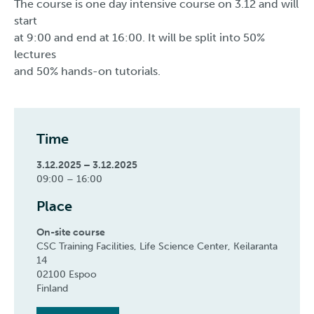
The course is one day intensive course on 3.12 and will
start
at 9:00 and end at 16:00. It will be split into 50%
lectures
and 50% hands-on tutorials.
Time
3.12.2025 – 3.12.2025
09:00 – 16:00
Place
On-site course
CSC Training Facilities, Life Science Center, Keilaranta
14
02100 Espoo
Finland