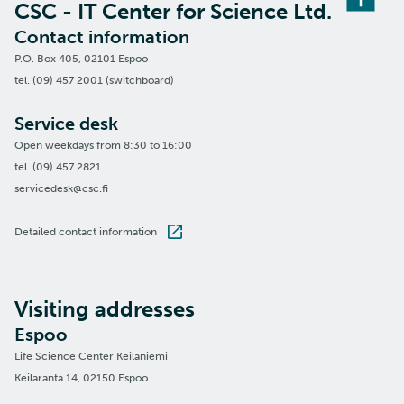
CSC - IT Center for Science Ltd.
Contact information
P.O. Box 405, 02101 Espoo
tel. (09) 457 2001 (switchboard)
Service desk
Open weekdays from 8:30 to 16:00
tel. (09) 457 2821
servicedesk@csc.fi
Detailed contact information
Visiting addresses
Espoo
Life Science Center Keilaniemi
Keilaranta 14, 02150 Espoo