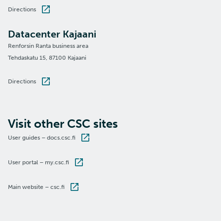
Directions
Datacenter Kajaani
Renforsin Ranta business area
Tehdaskatu 15, 87100 Kajaani
Directions
Visit other CSC sites
User guides – docs.csc.fi
User portal – my.csc.fi
Main website – csc.fi