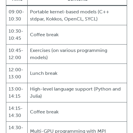
09:00-
Portable kernel-based models (C++
10:30
stdpar, Kokkos, OpenCL, SYCL)
10:30-
Coffee break
10:45
10:45-
Exercises (on various programming
12:00
models)
12:00-
Lunch break
13:00
13:00-
High-level language support (Python and
14:15
Julia)
14:15-
Coffee break
14:30
14:30-
Multi-GPU programming with MPI