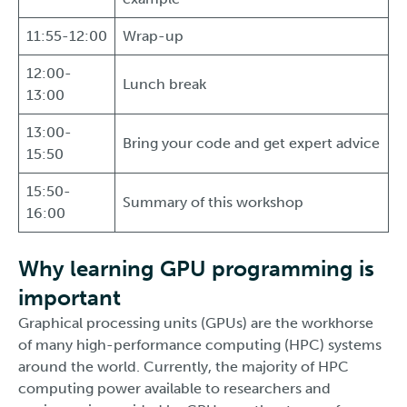
11:55-12:00
Wrap-up
12:00-
Lunch break
13:00
13:00-
Bring your code and get expert advice
15:50
15:50-
Summary of this workshop
16:00
Why learning GPU programming is
important
Graphical processing units (GPUs) are the workhorse
of many high-performance computing (HPC) systems
around the world. Currently, the majority of HPC
computing power available to researchers and