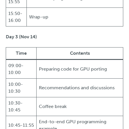
15:55
15:50-
Wrap-up
16:00
Day 3 (Nov 14)
Time
Contents
09:00-
Preparing code for GPU porting
10:00
10:00-
Recommendations and discussions
10:30
10:30-
Coffee break
10:45
End-to-end GPU programming
10:45-11:55
example