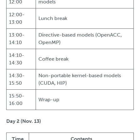
12:00
models
12:00-
Lunch break
13:00
13:00-
Directive-based models (OpenACC,
14:10
OpenMP)
14:10-
Coffee break
14:30
14:30-
Non-portable kernel-based models
15:50
(CUDA, HIP)
15:50-
Wrap-up
16:00
Day 2 (Nov. 13)
Time
Contents