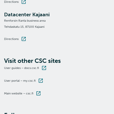
Directions
Datacenter Kajaani
Renforsin Ranta business area
Tehdaskatu 15, 87100 Kajaani
Directions
Visit other CSC sites
User guides – docs.csc.fi
User portal – my.csc.fi
Main website – csc.fi