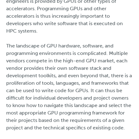
engineers is provided by GPUs or other types of
accelerators. Programming GPUs and other
accelerators is thus increasingly important to
developers who write software that is executed on
HPC systems.
The landscape of GPU hardware, software, and
programming environments is complicated. Multiple
vendors compete in the high-end GPU market, each
vendor provides their own software stack and
development toolkits, and even beyond that, there is a
proliferation of tools, languages, and frameworks that
can be used to write code for GPUs. It can thus be
difficult for individual developers and project owners
to know how to navigate this landscape and select the
most appropriate GPU programming framework for
their projects based on the requirements of a given
project and the technical specifics of existing code.