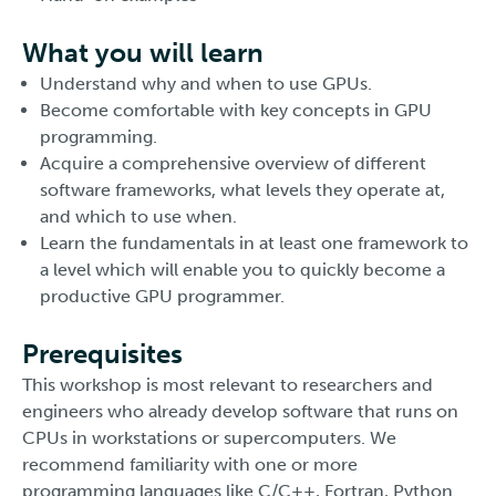
What you will learn
Understand why and when to use GPUs.
Become comfortable with key concepts in GPU
programming.
Acquire a comprehensive overview of different
software frameworks, what levels they operate at,
and which to use when.
Learn the fundamentals in at least one framework to
a level which will enable you to quickly become a
productive GPU programmer.
Prerequisites
This workshop is most relevant to researchers and
engineers who already develop software that runs on
CPUs in workstations or supercomputers. We
recommend familiarity with one or more
programming languages like C/C++, Fortran, Python