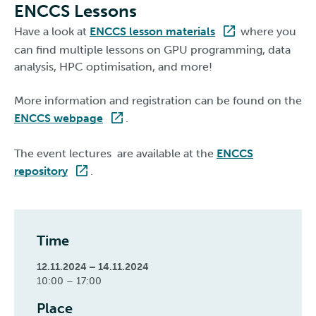
ENCCS Lessons
Have a look at
ENCCS lesson materials
where you
can find multiple lessons on GPU programming, data
analysis, HPC optimisation, and more!
More information and registration can be found on the
ENCCS webpage
.
The event lectures are available at the
ENCCS
repository
.
Time
12.11.2024 – 14.11.2024
10:00 – 17:00
Place