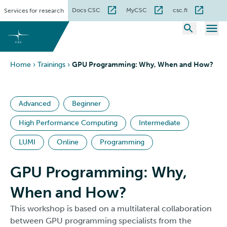
Skip
Docs CSC
MyCSC
csc.fi
Services for research
to
content
Home
›
Trainings
›
GPU Programming: Why, When and How?
Advanced
Beginner
High Performance Computing
Intermediate
LUMI
Online
Programming
GPU Programming: Why,
When and How?
This workshop is based on a multilateral collaboration
between GPU programming specialists from the