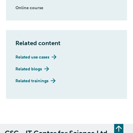
Online course
Related content
Related use cases
Related blogs
Related trainings