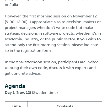
or Julia.
However, the first morning session on November 12
(9:00-12:00) is appropriate also to decision-makers or
project managers who don’t write code but make
strategic decisions in software projects, whether it’s in
academia, industry, or the public sector. If you wish to
attend only the first morning session, please indicate
so in the registration form.
In the final afternoon session, participants are invited
to bring their own code, discuss it with experts and
get concrete advice.
Agenda
Day 1 (Nov. 12)
(Sweden time)
Time
Contents