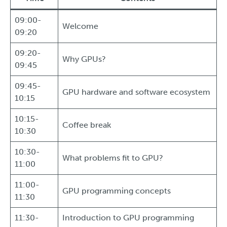
09:00-
Welcome
09:20
09:20-
Why GPUs?
09:45
09:45-
GPU hardware and software ecosystem
10:15
10:15-
Coffee break
10:30
10:30-
What problems fit to GPU?
11:00
11:00-
GPU programming concepts
11:30
11:30-
Introduction to GPU programming