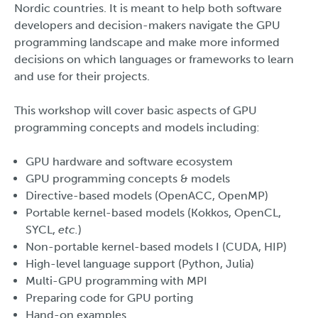
Nordic countries. It is meant to help both software
developers and decision-makers navigate the GPU
programming landscape and make more informed
decisions on which languages or frameworks to learn
and use for their projects.
This workshop will cover basic aspects of GPU
programming concepts and models including:
GPU hardware and software ecosystem
GPU programming concepts & models
Directive-based models (OpenACC, OpenMP)
Portable kernel-based models (Kokkos, OpenCL,
SYCL,
etc.
)
Non-portable kernel-based models I (CUDA, HIP)
High-level language support (Python, Julia)
Multi-GPU programming with MPI
Preparing code for GPU porting
Hand-on examples