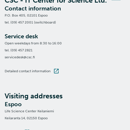
CSC - IT Center for Science Ltd.
Contact information
P.O. Box 405, 02101 Espoo
tel. (09) 457 2001 (switchboard)
Service desk
Open weekdays from 8:30 to 16:00
tel. (09) 457 2821
servicedesk@csc.fi
Detailed contact information
Visiting addresses
Espoo
Life Science Center Keilaniemi
Keilaranta 14, 02150 Espoo