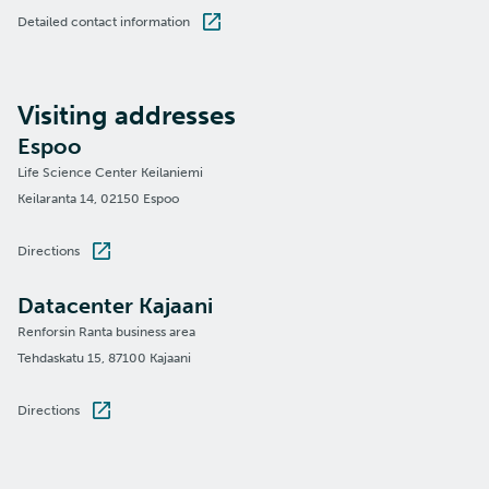
Detailed contact information
Visiting addresses
Espoo
Life Science Center Keilaniemi
Keilaranta 14, 02150 Espoo
Directions
Datacenter Kajaani
Renforsin Ranta business area
Tehdaskatu 15, 87100 Kajaani
Directions