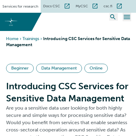
Skip
Docs CSC
MyCSC
csc.fi
Services for research
to
content
Home
›
Trainings
›
Introducing CSC Services for Sensitive Data
Management
Beginner
Data Management
Online
Introducing CSC Services for
Sensitive Data Management
Are you a sensitive data user looking for both highly
secure and simple ways for processing sensitive data?
Would you benefit from services that enable seamless
cross-sectoral cooperation around sensitive data? As