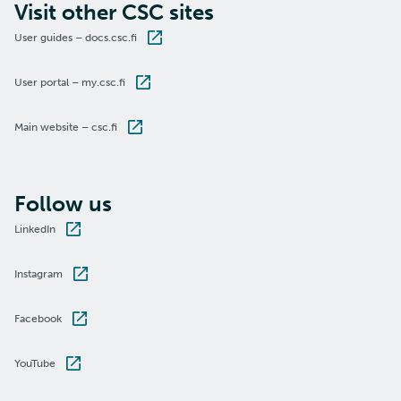
Visit other CSC sites
User guides – docs.csc.fi
User portal – my.csc.fi
Main website – csc.fi
Follow us
LinkedIn
Instagram
Facebook
YouTube