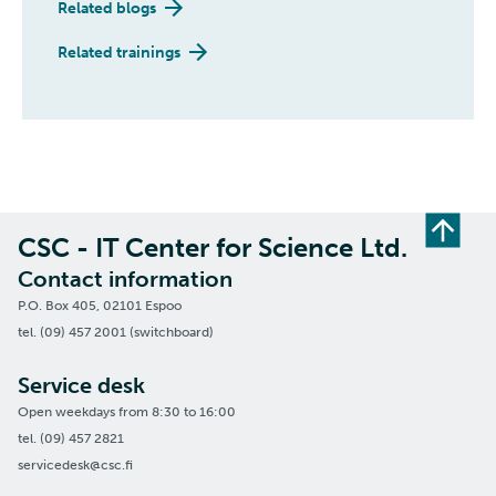
Related blogs
Related trainings
CSC - IT Center for Science Ltd.
Contact information
P.O. Box 405, 02101 Espoo
tel. (09) 457 2001 (switchboard)
Service desk
Open weekdays from 8:30 to 16:00
tel. (09) 457 2821
servicedesk@csc.fi