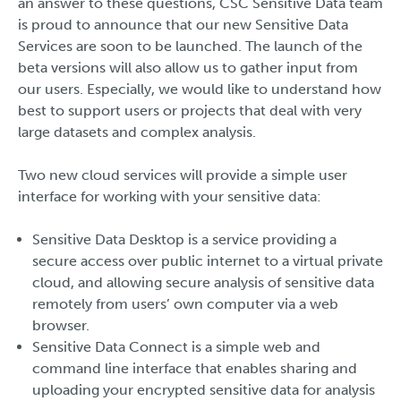
an answer to these questions, CSC Sensitive Data team
is proud to announce that our new Sensitive Data
Services are soon to be launched. The launch of the
beta versions will also allow us to gather input from
our users. Especially, we would like to understand how
best to support users or projects that deal with very
large datasets and complex analysis.
Two new cloud services will provide a simple user
interface for working with your sensitive data:
Sensitive Data Desktop is a service providing a
secure access over public internet to a virtual private
cloud, and allowing secure analysis of sensitive data
remotely from users’ own computer via a web
browser.
Sensitive Data Connect is a simple web and
command line interface that enables sharing and
uploading your encrypted sensitive data for analysis