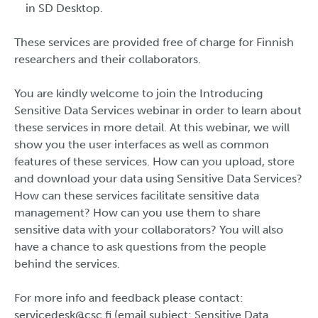
in SD Desktop.
These services are provided free of charge for Finnish
researchers and their collaborators.
You are kindly welcome to join the Introducing
Sensitive Data Services webinar in order to learn about
these services in more detail. At this webinar, we will
show you the user interfaces as well as common
features of these services. How can you upload, store
and download your data using Sensitive Data Services?
How can these services facilitate sensitive data
management? How can you use them to share
sensitive data with your collaborators? You will also
have a chance to ask questions from the people
behind the services.
For more info and feedback please contact:
servicedesk@csc.fi (email subject: Sensitive Data