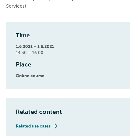
Services)
Time
1.6.2021 – 1.6.2021
14:30 – 16:00
Place
Online course
Related content
Related use cases