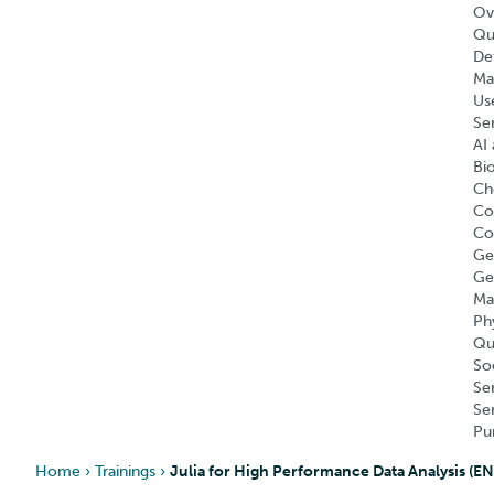
Ov
Qu
Def
Ma
Us
Se
AI 
Bi
Ch
Co
Co
Ge
Ge
Ma
Ph
Qu
So
Se
Se
Pu
Home
›
Trainings
›
Julia for High Performance Data Analysis (E