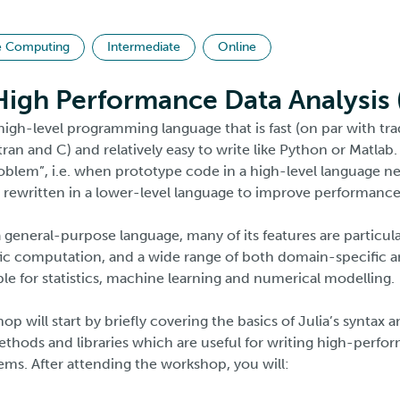
e Computing
Intermediate
Online
 High Performance Data Analysis
high-level programming language that is fast (on par with tr
tran and C) and relatively easy to write like Python or Matlab. 
blem”, i.e. when prototype code in a high-level language n
rewritten in a lower-level language to improve performance
a general-purpose language, many of its features are particula
fic computation, and a wide range of both domain-specific a
lable for statistics, machine learning and numerical modelling.
op will start by briefly covering the basics of Julia’s syntax 
thods and libraries which are useful for writing high-perfo
s. After attending the workshop, you will: