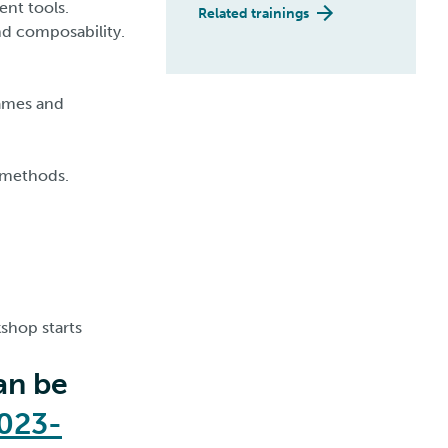
ent tools.
Related trainings
nd composability.
rames and
l methods.
shop starts
an be
2023-