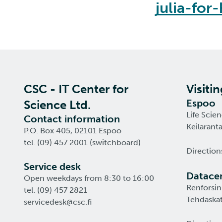
julia-for
CSC - IT Center for
Visiti
Espoo
Science Ltd.
Life Scie
Contact information
Keilarant
P.O. Box 405, 02101 Espoo
tel. (09) 457 2001 (switchboard)
Direction
Service desk
Datacen
Open weekdays from 8:30 to 16:00
Renforsin
tel. (09) 457 2821
Tehdaskat
servicedesk@csc.fi