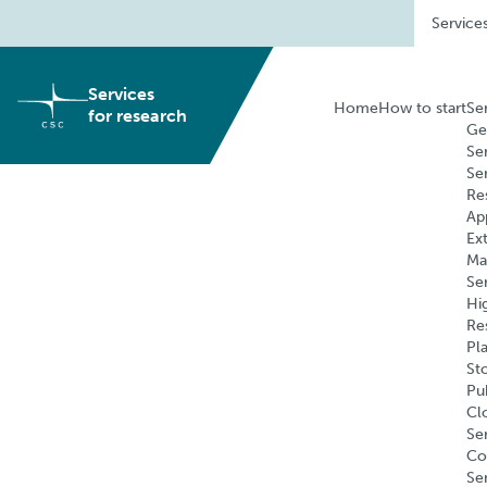
Skip
Service
to
content
Services
Home
How to start
Se
for research
Ge
Se
Se
Re
Ap
Ex
Ma
Se
Hi
Re
Pl
St
Pu
Cl
Ser
Co
Se