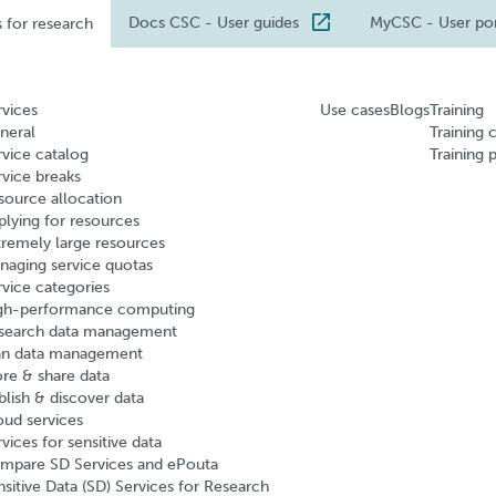
Docs CSC
- User guides
MyCSC
- User po
s for research
rvices
Use cases
Blogs
Training
neral
Training 
rvice catalog
Training 
rvice breaks
source allocation
plying for resources
tremely large resources
naging service quotas
rvice categories
gh-performance computing
search data management
an data management
ore & share data
blish & discover data
oud services
vices for sensitive data
mpare SD Services and ePouta
nsitive Data (SD) Services for Research