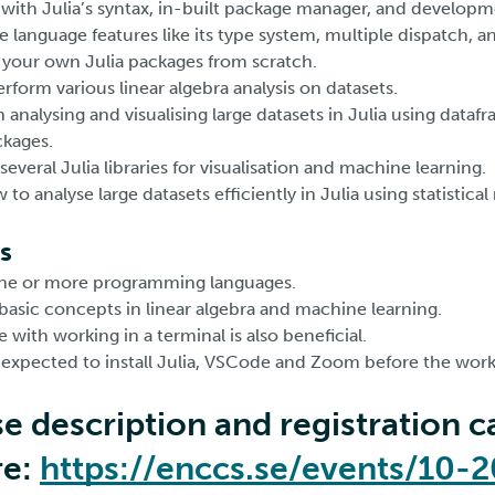
with Julia’s syntax, in-built package manager, and developm
 language features like its type system, multiple dispatch, a
e your own Julia packages from scratch.
form various linear algebra analysis on datasets.
 analysing and visualising large datasets in Julia using dataf
ckages.
 several Julia libraries for visualisation and machine learning.
o analyse large datasets efficiently in Julia using statistica
s
one or more programming languages.
 basic concepts in linear algebra and machine learning.
 with working in a terminal is also beneficial.
e expected to install Julia, VSCode and Zoom before the work
se description and registration c
re:
https://enccs.se/events/10-