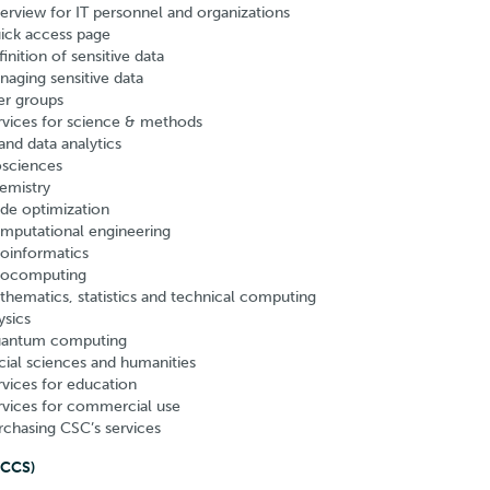
erview for IT personnel and organizations
ick access page
inition of sensitive data
naging sensitive data
er groups
rvices for science & methods
and data analytics
osciences
emistry
de optimization
mputational engineering
oinformatics
ocomputing
thematics, statistics and technical computing
ysics
antum computing
cial sciences and humanities
rvices for education
rvices for commercial use
rchasing CSC’s services
NCCS)