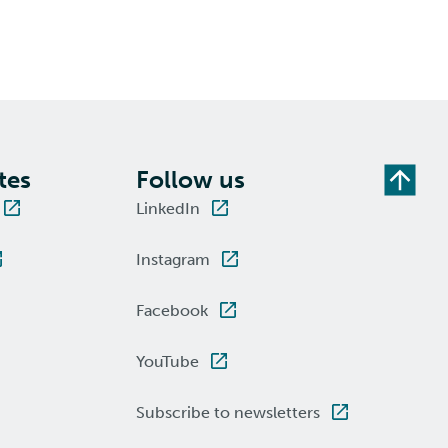
tes
Follow us
LinkedIn
Instagram
Facebook
YouTube
Subscribe to newsletters