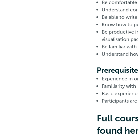
Be comfortable 
Understand core
Be able to writ
Know how to per
Be productive in
visualisation pa
Be familiar with
Understand how t
Prerequisite
Experience in 
Familiarity with
Basic experience
Participants ar
Full cour
found he