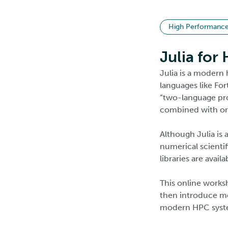
High Performanc
Julia for
Julia is a modern 
languages like For
“two-language pro
combined with or 
Although Julia is 
numerical scienti
libraries are avai
This online worksh
then introduce me
modern HPC system