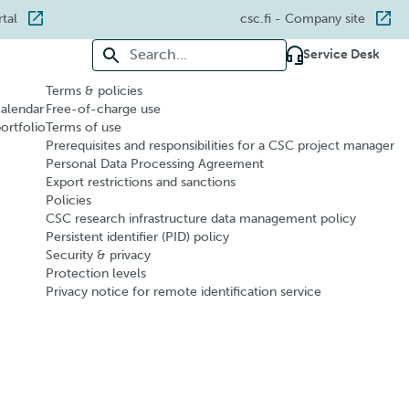
rtal
csc.fi
- Company site
Search for:
Service Desk
Terms & policies
calendar
Free-of-charge use
portfolio
Terms of use
Prerequisites and responsibilities for a CSC project manager
Personal Data Processing Agreement
Export restrictions and sanctions
Policies
CSC research infrastructure data management policy
Persistent identifier (PID) policy
Security & privacy
Protection levels
Privacy notice for remote identification service