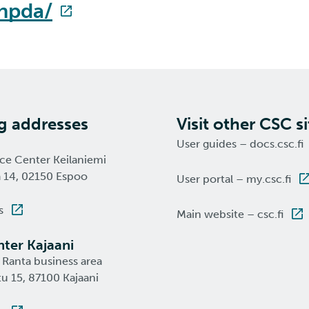
-hpda/
ng addresses
Visit other CSC si
User guides – docs.csc.fi
nce Center Keilaniemi
a 14, 02150 Espoo
User portal – my.csc.fi
s
Main website – csc.fi
ter Kajaani
 Ranta business area
u 15, 87100 Kajaani