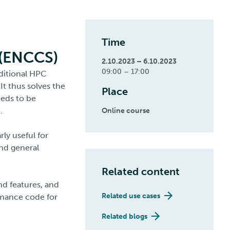
Time
 (ENCCS)
2.10.2023 – 6.10.2023
09:00 – 17:00
aditional HPC
It thus solves the
Place
eeds to be
.
Online course
rly useful for
nd general
Related content
and features, and
Related use cases
rmance code for
Related blogs