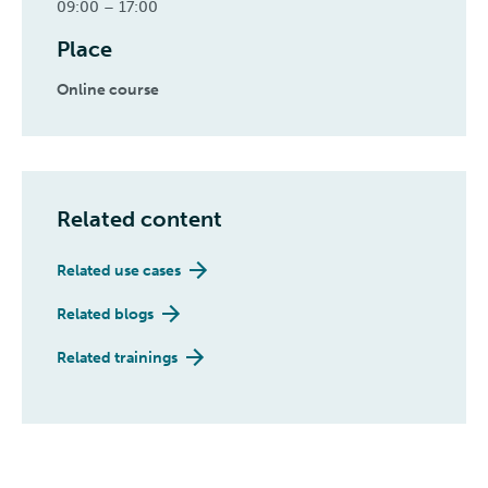
09:00 – 17:00
Place
Online course
Related content
Related use cases
Related blogs
Related trainings