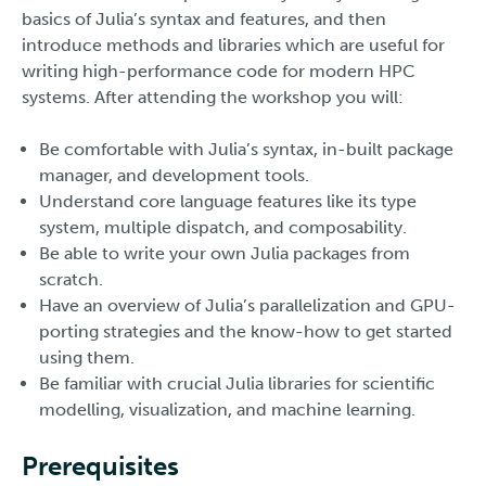
basics of Julia’s syntax and features, and then
introduce methods and libraries which are useful for
writing high-performance code for modern HPC
systems. After attending the workshop you will:
Be comfortable with Julia’s syntax, in-built package
manager, and development tools.
Understand core language features like its type
system, multiple dispatch, and composability.
Be able to write your own Julia packages from
scratch.
Have an overview of Julia’s parallelization and GPU-
porting strategies and the know-how to get started
using them.
Be familiar with crucial Julia libraries for scientific
modelling, visualization, and machine learning.
Prerequisites