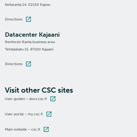
Keilaranta 14, 02150 Espoo
Directions
Datacenter Kajaani
Renforsin Ranta business area
Tehdaskatu 15, 87100 Kajaani
Directions
Visit other CSC sites
User guides – docs.csc.fi
User portal – my.csc.fi
Main website – csc.fi