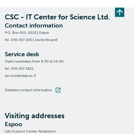
CSC - IT Center for Science Ltd.
Contact information
P.O. Box 405, 02101 Espoo
tel. (09) 457 2001 (switchboard)
Service desk
Open weekdays from 8:30 to 16:00
tel. (09) 457 2821
servicedesk@csc.fi
Detailed contact information
Visiting addresses
Espoo
Life Science Center Keilaniemi