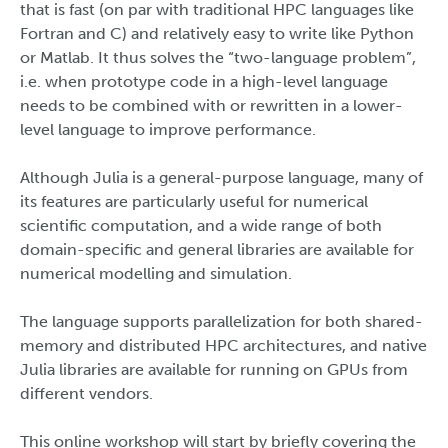
that is fast (on par with traditional HPC languages like
Fortran and C) and relatively easy to write like Python
or Matlab. It thus solves the “two-language problem”,
i.e. when prototype code in a high-level language
needs to be combined with or rewritten in a lower-
level language to improve performance.
Although Julia is a general-purpose language, many of
its features are particularly useful for numerical
scientific computation, and a wide range of both
domain-specific and general libraries are available for
numerical modelling and simulation.
The language supports parallelization for both shared-
memory and distributed HPC architectures, and native
Julia libraries are available for running on GPUs from
different vendors.
This online workshop will start by briefly covering the