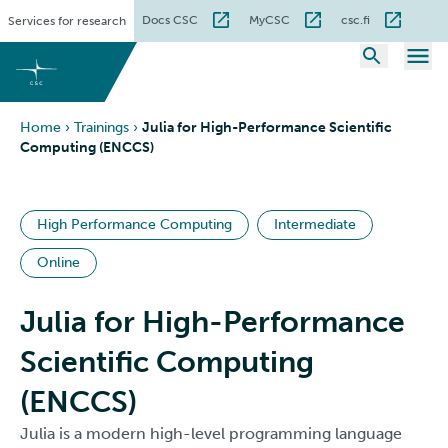
Skip
Docs CSC
MyCSC
csc.fi
Services for research
to
content
Home
›
Trainings
›
Julia for High-Performance Scientific
Computing (ENCCS)
High Performance Computing
Intermediate
Online
Julia for High-Performance
Scientific Computing
(ENCCS)
Julia is a modern high-level programming language