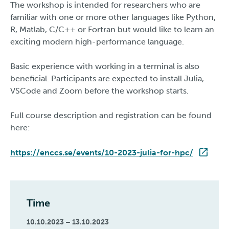
The workshop is intended for researchers who are
familiar with one or more other languages like Python,
R, Matlab, C/C++ or Fortran but would like to learn an
exciting modern high-performance language.
Basic experience with working in a terminal is also
beneficial. Participants are expected to install Julia,
VSCode and Zoom before the workshop starts.
Full course description and registration can be found
here:
https://enccs.se/events/10-2023-julia-for-hpc/
Time
10.10.2023 – 13.10.2023