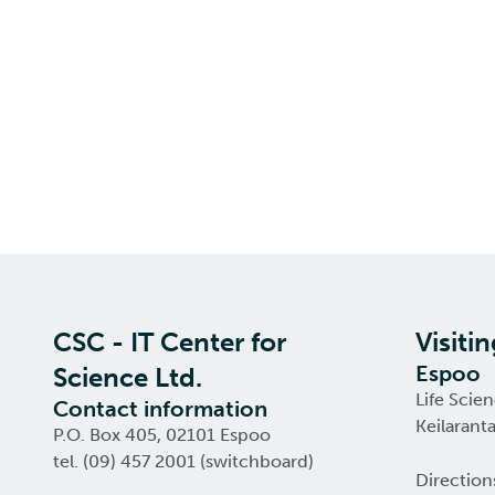
CSC - IT Center for
Visiti
Espoo
Science Ltd.
Life Scie
Contact information
Keilarant
P.O. Box 405, 02101 Espoo
tel. (09) 457 2001 (switchboard)
Direction