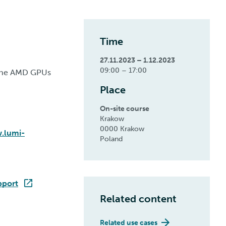
Time
27.11.2023 – 1.12.2023
09:00 – 17:00
r the AMD GPUs
Place
On-site course
Krakow
0000 Krakow
.lumi-
Poland
pport
Related content
Related use cases