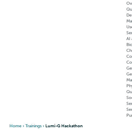
Ov
Qu
Def
Ma
Us
Se
AI 
Bi
Ch
Co
Co
Ge
Ge
Ma
Ph
Qu
So
Se
Se
Pu
Home
›
Trainings
›
Lumi-G Hackathon