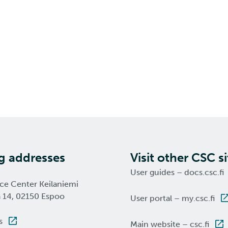
ng addresses
Visit other CSC si
User guides – docs.csc.fi
nce Center Keilaniemi
a 14, 02150 Espoo
User portal – my.csc.fi
s
Main website – csc.fi