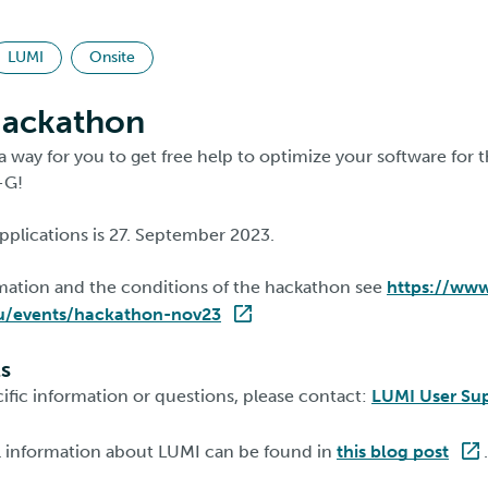
LUMI
Onsite
ackathon
a way for you to get free help to optimize your software fo
-G!
pplications is 27. September 2023.
rmation and the conditions of the hackathon see
https://www
u/events/hackathon-nov23
ls
ific information or questions, please contact:
LUMI User Su
l information about LUMI can be found in
this blog post
.