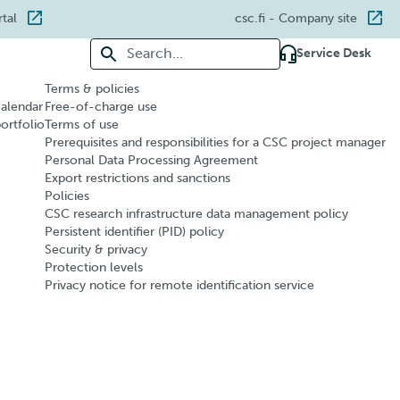
rtal
csc.fi
- Company site
Search for:
Service Desk
Terms & policies
calendar
Free-of-charge use
portfolio
Terms of use
Prerequisites and responsibilities for a CSC project manager
Personal Data Processing Agreement
Export restrictions and sanctions
Policies
CSC research infrastructure data management policy
Persistent identifier (PID) policy
Security & privacy
Protection levels
Privacy notice for remote identification service