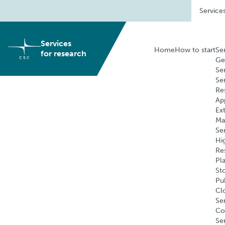
Skip
Service
to
content
Services
Home
How to start
Se
for research
Ge
Se
Se
Re
Ap
Ex
Ma
Se
Hi
Re
Pl
St
Pu
Cl
Ser
Co
Se