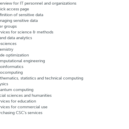
erview for IT personnel and organizations
ick access page
inition of sensitive data
naging sensitive data
er groups
rvices for science & methods
and data analytics
osciences
emistry
de optimization
mputational engineering
oinformatics
ocomputing
thematics, statistics and technical computing
ysics
antum computing
cial sciences and humanities
rvices for education
rvices for commercial use
rchasing CSC’s services