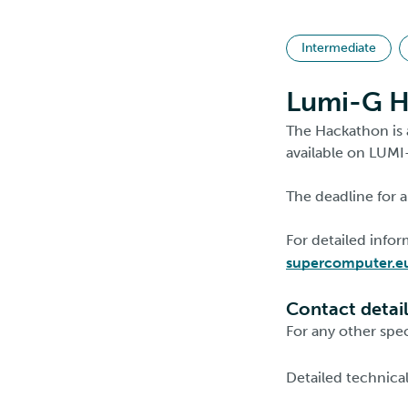
Intermediate
Lumi-G H
The Hackathon is 
available on LUMI
The deadline for a
For detailed info
supercomputer.e
Contact detai
For any other spec
Detailed technica