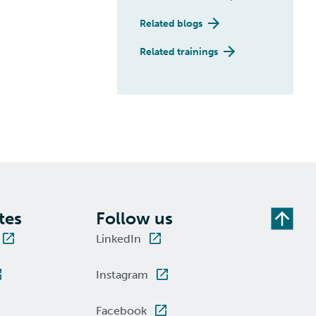
Related blogs
Related trainings
tes
Follow us
LinkedIn
Instagram
Facebook