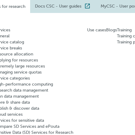
Docs CSC
- User guides
MyCSC
- User po
s for research
rvices
Use cases
Blogs
Training
neral
Training 
rvice catalog
Training 
rvice breaks
source allocation
plying for resources
tremely large resources
naging service quotas
rvice categories
gh-performance computing
search data management
an data management
ore & share data
blish & discover data
oud services
vices for sensitive data
mpare SD Services and ePouta
nsitive Data (SD) Services for Research