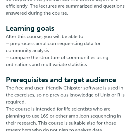
efficiently. The lectures are summarized and questions
answered during the course.
Learning goals
After this course, you will be able to
– preprocess amplicon sequencing data for
community analysis
– compare the structure of communities using
ordinations and multivariate statistics
Prerequisites and target audience
The free and user-friendly Chipster software is used in
the exercises, so no previous knowledge of Unix or R is
required.
The course is intended for life scientists who are
planning to use 16S or other amplicon sequencing in
their research. This course is suitable also for those
researchers who do not plan to analyze data