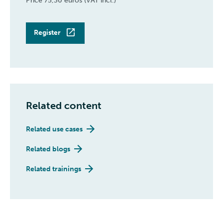
Price 75,30 euros (VAT incl.)
Register
Related content
Related use cases
Related blogs
Related trainings