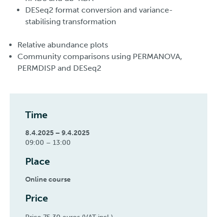
DESeq2 format conversion and variance-
stabilising transformation
Relative abundance plots
Community comparisons using PERMANOVA,
PERMDISP and DESeq2
Time
8.4.2025 – 9.4.2025
09:00 – 13:00
Place
Online course
Price