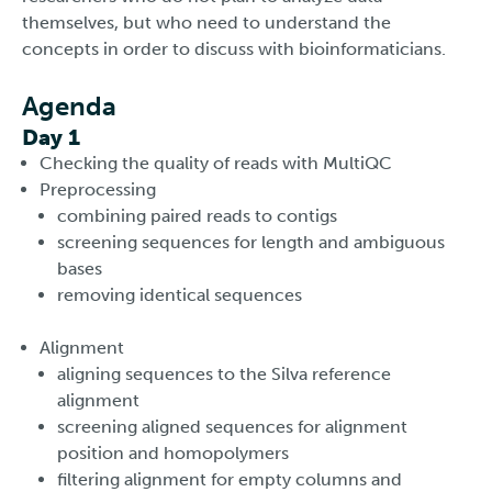
themselves, but who need to understand the
concepts in order to discuss with bioinformaticians.
Agenda
Day 1
Checking the quality of reads with MultiQC
Preprocessing
combining paired reads to contigs
screening sequences for length and ambiguous
bases
removing identical sequences
Alignment
aligning sequences to the Silva reference
alignment
screening aligned sequences for alignment
position and homopolymers
filtering alignment for empty columns and