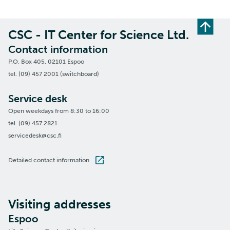
CSC - IT Center for Science Ltd.
Contact information
P.O. Box 405, 02101 Espoo
tel. (09) 457 2001 (switchboard)
Service desk
Open weekdays from 8:30 to 16:00
tel. (09) 457 2821
servicedesk@csc.fi
Detailed contact information
Visiting addresses
Espoo