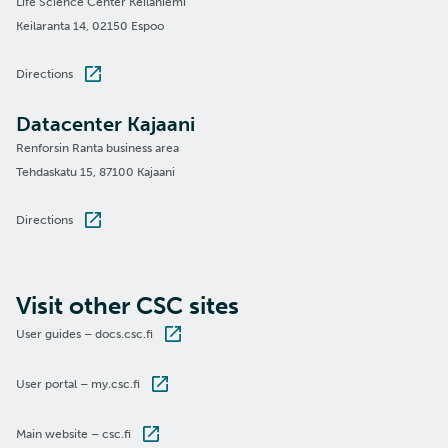
Life Science Center Keilaniemi
Keilaranta 14, 02150 Espoo
Directions
Datacenter Kajaani
Renforsin Ranta business area
Tehdaskatu 15, 87100 Kajaani
Directions
Visit other CSC sites
User guides – docs.csc.fi
User portal – my.csc.fi
Main website – csc.fi