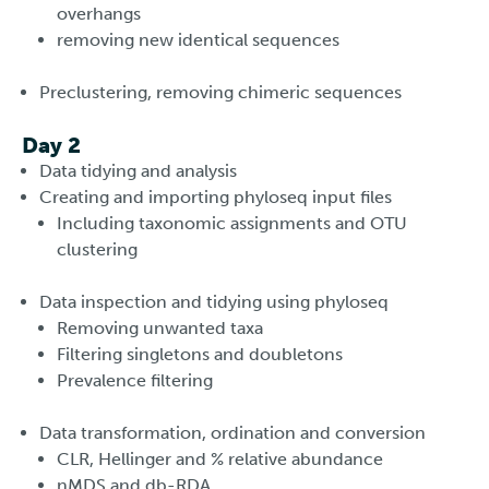
overhangs
removing new identical sequences
Preclustering, removing chimeric sequences
Day 2
Data tidying and analysis
Creating and importing phyloseq input files
Including taxonomic assignments and OTU
clustering
Data inspection and tidying using phyloseq
Removing unwanted taxa
Filtering singletons and doubletons
Prevalence filtering
Data transformation, ordination and conversion
CLR, Hellinger and % relative abundance
nMDS and db-RDA