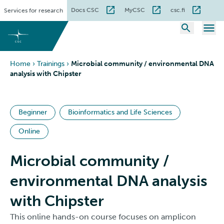
Skip
Docs CSC
MyCSC
csc.fi
Services for research
to
content
Home
›
Trainings
›
Microbial community / environmental DNA
analysis with Chipster
Beginner
Bioinformatics and Life Sciences
Online
Microbial community /
environmental DNA analysis
with Chipster
This online hands-on course focuses on amplicon