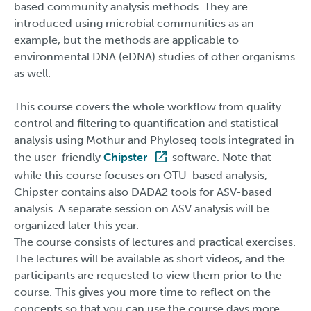
based community analysis methods. They are
introduced using microbial communities as an
example, but the methods are applicable to
environmental DNA (eDNA) studies of other organisms
as well.
This course covers the whole workflow from quality
control and filtering to quantification and statistical
analysis using Mothur and Phyloseq tools integrated in
the user-friendly
Chipster
software. Note that
while this course focuses on OTU-based analysis,
Chipster contains also DADA2 tools for ASV-based
analysis. A separate session on ASV analysis will be
organized later this year.
The course consists of lectures and practical exercises.
The lectures will be available as short videos, and the
participants are requested to view them prior to the
course. This gives you more time to reflect on the
concepts so that you can use the course days more