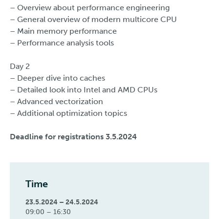
– Overview about performance engineering
– General overview of modern multicore CPU
– Main memory performance
– Performance analysis tools
Day 2
– Deeper dive into caches
– Detailed look into Intel and AMD CPUs
– Advanced vectorization
– Additional optimization topics
Deadline for registrations 3.5.2024
Time
23.5.2024 – 24.5.2024
09:00 – 16:30