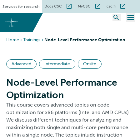
Skip
Docs CSC
MyCSC
csc.fi
Services for research
to
content
Home
›
Trainings
›
Node-Level Performance Optimization
Advanced
Intermediate
Onsite
Node-Level Performance
Optimization
This course covers advanced topics on code
optimization for x86 platforms (Intel and AMD CPUs).
We discuss different techniques for analyzing and
maximizing both single and multi-core performance
within a single node. The topics inlude instruction-