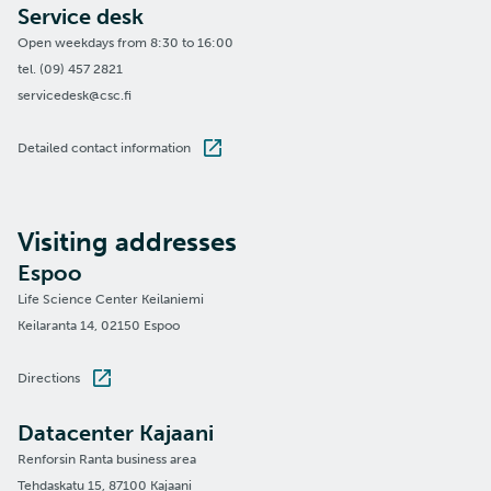
Service desk
Open weekdays from 8:30 to 16:00
tel. (09) 457 2821
servicedesk@csc.fi
Detailed contact information
Visiting addresses
Espoo
Life Science Center Keilaniemi
Keilaranta 14, 02150 Espoo
Directions
Datacenter Kajaani
Renforsin Ranta business area
Tehdaskatu 15, 87100 Kajaani