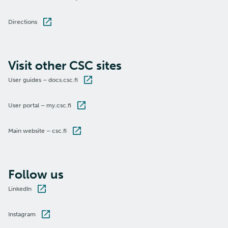
Directions
Visit other CSC sites
User guides – docs.csc.fi
User portal – my.csc.fi
Main website – csc.fi
Follow us
LinkedIn
Instagram