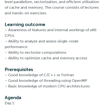
level parallelism, vectorization, and efficient utilization
of cache and memory. The course consists of lectures
and hands-on exercises.
Learning outcome
– Awareness of features and internal workings of x86
CPUs
– Ability to analyze and assess single-node
performance
– Ability to vectorize computations
– Ability to optimize cache and memory access
Prerequisites
– Good knowledge of C/C++ or Fortran
– Good knowledge of threading using OpenMP
– Basic knowledge of modern CPU architectures
Agenda
Day 1