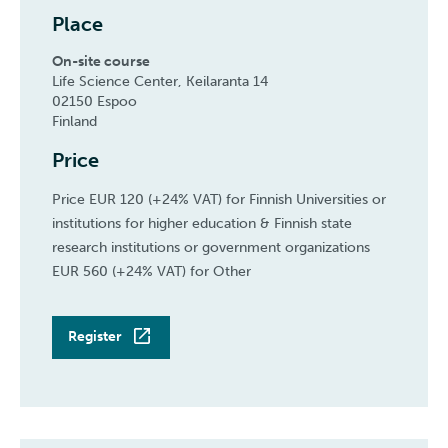
Place
On-site course
Life Science Center, Keilaranta 14
02150 Espoo
Finland
Price
Price EUR 120 (+24% VAT) for Finnish Universities or
institutions for higher education & Finnish state
research institutions or government organizations
EUR 560 (+24% VAT) for Other
Register