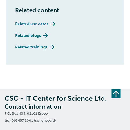
Related content
Related use cases
Related blogs
Related trainings
CSC - IT Center for Science Ltd.
Contact information
P.O. Box 405, 02101 Espoo
tel. (09) 457 2001 (switchboard)