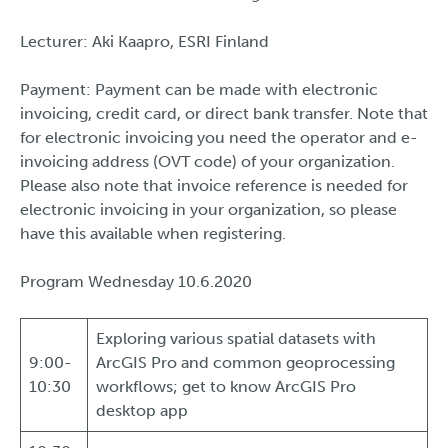
Lecturer: Aki Kaapro, ESRI Finland
Payment: Payment can be made with electronic
invoicing, credit card, or direct bank transfer. Note that
for electronic invoicing you need the operator and e-
invoicing address (OVT code) of your organization.
Please also note that invoice reference is needed for
electronic invoicing in your organization, so please
have this available when registering.
Program Wednesday 10.6.2020
Exploring various spatial datasets with
9:00-
ArcGIS Pro and common geoprocessing
10:30
workflows; get to know ArcGIS Pro
desktop app