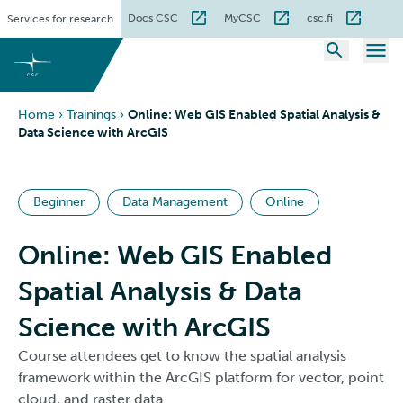
Skip
Docs CSC
MyCSC
csc.fi
Services for research
to
content
Home
›
Trainings
›
Online: Web GIS Enabled Spatial Analysis &
Data Science with ArcGIS
Beginner
Data Management
Online
Online: Web GIS Enabled
Spatial Analysis & Data
Science with ArcGIS
Course attendees get to know the spatial analysis
framework within the ArcGIS platform for vector, point
cloud, and raster data.