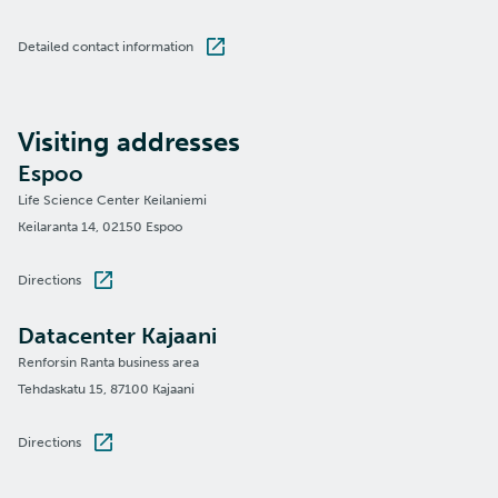
Detailed contact information
Visiting addresses
Espoo
Life Science Center Keilaniemi
Keilaranta 14, 02150 Espoo
Directions
Datacenter Kajaani
Renforsin Ranta business area
Tehdaskatu 15, 87100 Kajaani
Directions