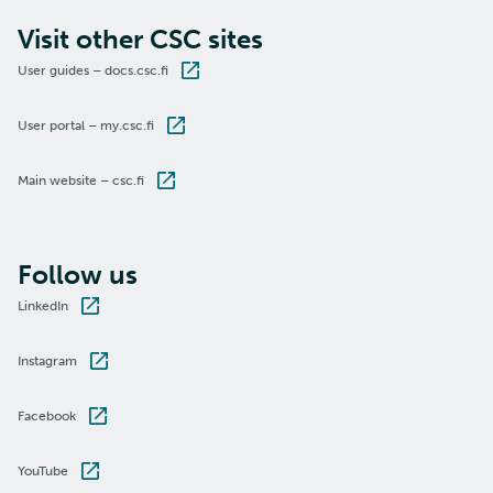
Visit other CSC sites
User guides – docs.csc.fi
User portal – my.csc.fi
Main website – csc.fi
Follow us
LinkedIn
Instagram
Facebook
YouTube