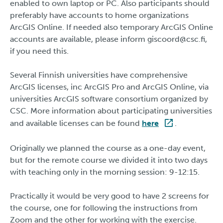
enabled to own laptop or PC. Also participants should
preferably have accounts to home organizations
ArcGIS Online. If needed also temporary ArcGIS Online
accounts are available, please inform giscoord@csc.fi,
if you need this.
Several Finnish universities have comprehensive
ArcGIS licenses, inc ArcGIS Pro and ArcGIS Online, via
universities ArcGIS software consortium organized by
CSC. More information about participating universities
and available licenses can be found
here
.
Originally we planned the course as a one-day event,
but for the remote course we divided it into two days
with teaching only in the morning session: 9-12:15.
Practically it would be very good to have 2 screens for
the course, one for following the instructions from
Zoom and the other for working with the exercise.