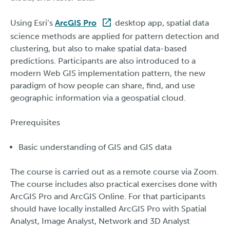
Using Esri’s
ArcGIS Pro
desktop app, spatial data
science methods are applied for pattern detection and
clustering, but also to make spatial data-based
predictions. Participants are also introduced to a
modern Web GIS implementation pattern, the new
paradigm of how people can share, find, and use
geographic information via a geospatial cloud.
Prerequisites
Basic understanding of GIS and GIS data
The course is carried out as a remote course via Zoom.
The course includes also practical exercises done with
ArcGIS Pro and ArcGIS Online. For that participants
should have locally installed ArcGIS Pro with Spatial
Analyst, Image Analyst, Network and 3D Analyst