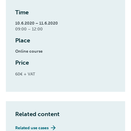
Time
10.6.2020 – 11.6.2020
09:00 – 12:00
Place
Online course
Price
60€ + VAT
Related content
Related use cases