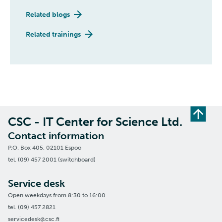
Related blogs
Related trainings
CSC - IT Center for Science Ltd.
Contact information
P.O. Box 405, 02101 Espoo
tel. (09) 457 2001 (switchboard)
Service desk
Open weekdays from 8:30 to 16:00
tel. (09) 457 2821
servicedesk@csc.fi