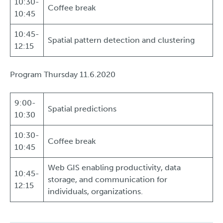
10:30-
Coffee break
10:45
10:45-
Spatial pattern detection and clustering
12:15
Program Thursday 11.6.2020
9:00-
Spatial predictions
10:30
10:30-
Coffee break
10:45
Web GIS enabling productivity, data
10:45-
storage, and communication for
12:15
individuals, organizations.