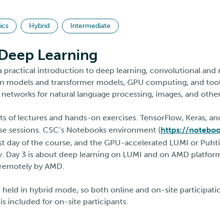
ics
Hybrid
Intermediate
 Deep Learning
a practical introduction to deep learning, convolutional and
on models and transformer models, GPU computing, and tools
 networks for natural language processing, images, and other
ts of lectures and hands-on exercises. TensorFlow, Keras, an
ise sessions. CSC’s Notebooks environment (
https://notebook
rst day of the course, and the GPU-accelerated LUMI or Puh
. Day 3 is about deep learning on LUMI and on AMD platform
d remotely by AMD.
 held in hybrid mode, so both online and on-site participatio
s included for on-site participants.