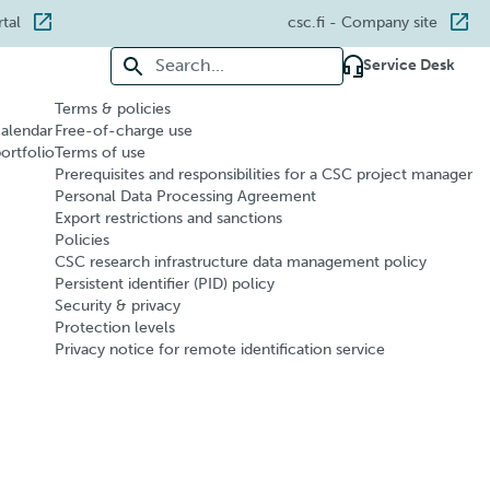
rtal
csc.fi
- Company site
Search for:
Service Desk
Terms & policies
calendar
Free-of-charge use
portfolio
Terms of use
Prerequisites and responsibilities for a CSC project manager
Personal Data Processing Agreement
Export restrictions and sanctions
Policies
CSC research infrastructure data management policy
Persistent identifier (PID) policy
Security & privacy
Protection levels
Privacy notice for remote identification service