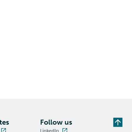
tes
Follow us
LinkedIn