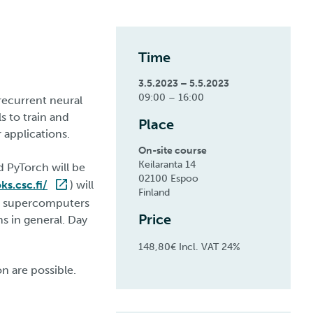
Time
3.5.2023 – 5.5.2023
09:00 – 16:00
 recurrent neural
 to train and
Place
 applications.
On-site course
Keilaranta 14
d PyTorch will be
02100 Espoo
s.csc.fi/
) will
Finland
ti supercomputers
Price
s in general. Day
148,80€ Incl. VAT 24%
n are possible.