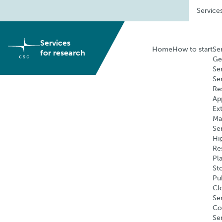
Skip
Service
to
content
Services
Home
How to start
Se
for research
Ge
Se
Se
Re
Ap
Ex
Ma
Se
Hi
Re
Pl
St
Pu
Cl
Ser
Co
Se