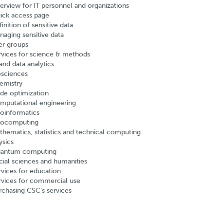
erview for IT personnel and organizations
ick access page
inition of sensitive data
naging sensitive data
er groups
rvices for science & methods
and data analytics
osciences
emistry
de optimization
mputational engineering
oinformatics
ocomputing
thematics, statistics and technical computing
ysics
antum computing
cial sciences and humanities
rvices for education
rvices for commercial use
rchasing CSC’s services