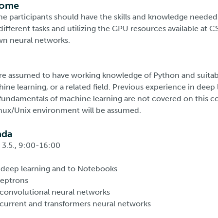
come
the participants should have the skills and knowledge needed
different tasks and utilizing the GPU resources available at C
wn neural networks.
are assumed to have working knowledge of Python and suita
hine learning, or a related field. Previous experience in deep 
 fundamentals of machine learning are not covered on this co
nux/Unix environment will be assumed.
nda
3.5., 9:00-16:00
 deep learning and to Notebooks
ceptrons
convolutional neural networks
ecurrent and transformers neural networks