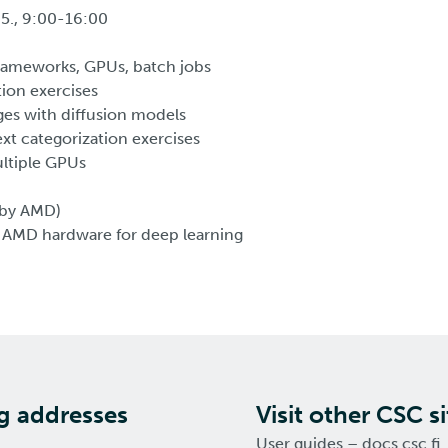
.5., 9:00-16:00
rameworks, GPUs, batch jobs
tion exercises
es with diffusion models
xt categorization exercises
ltiple GPUs
 (by AMD)
 AMD hardware for deep learning
ng addresses
Visit other CSC si
User guides – docs.csc.fi