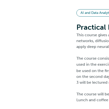
AI and Data Analyt
Practical
This course gives 
networks, diffusi
apply deep neural
The course consis
used in the exerc
be used on the fi
on the second day
3 will be lecture
The course will be
Lunch and coffee i