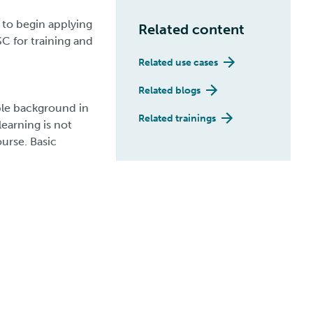
 to begin applying
Related content
SC for training and
Related use cases
Related blogs
ble background in
Related trainings
learning is not
urse. Basic