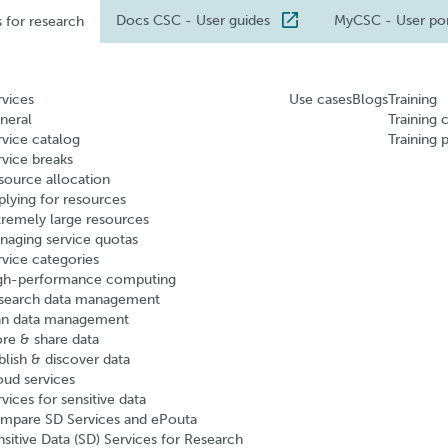
Docs CSC
- User guides
MyCSC
- User po
s for research
rvices
Use cases
Blogs
Training
neral
Training 
rvice catalog
Training 
rvice breaks
source allocation
plying for resources
tremely large resources
naging service quotas
rvice categories
gh-performance computing
search data management
an data management
ore & share data
blish & discover data
oud services
vices for sensitive data
mpare SD Services and ePouta
nsitive Data (SD) Services for Research