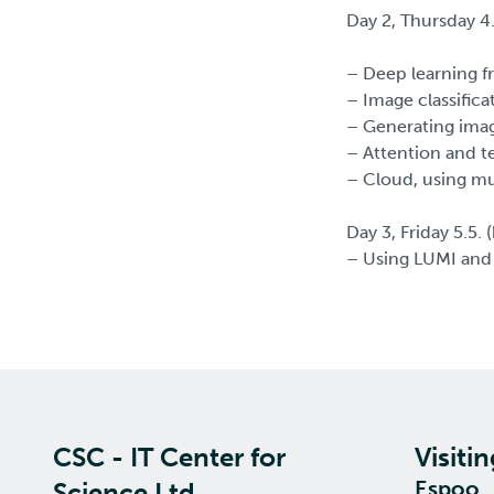
Day 2, Thursday 4
– Deep learning f
– Image classifica
– Generating imag
– Attention and te
– Cloud, using mu
Day 3, Friday 5.5.
– Using LUMI and
CSC - IT Center for
Visiti
Espoo
Science Ltd.