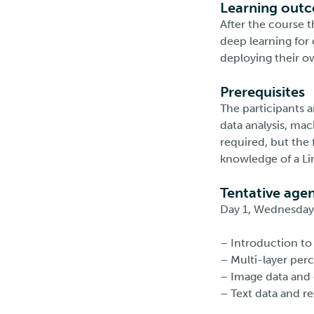
Learning out
After the course 
deep learning for 
deploying their o
Prerequisites
The participants 
data analysis, mac
required, but the
knowledge of a Li
Tentative age
Day 1, Wednesday 
– Introduction to
– Multi-layer per
– Image data and 
– Text data and r