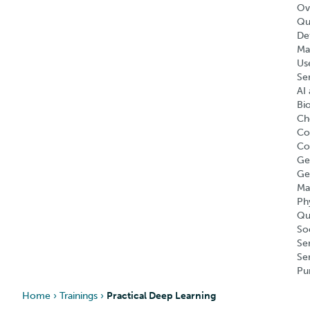
Ov
Qu
Def
Ma
Us
Se
AI 
Bi
Ch
Co
Co
Ge
Ge
Ma
Ph
Qu
So
Se
Se
Pu
Home
›
Trainings
›
Practical Deep Learning