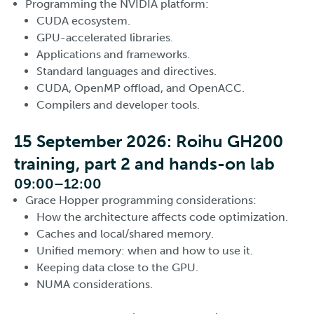
Programming the NVIDIA platform:
CUDA ecosystem.
GPU-accelerated libraries.
Applications and frameworks.
Standard languages and directives.
CUDA, OpenMP offload, and OpenACC.
Compilers and developer tools.
15 September 2026: Roihu GH200
training, part 2 and hands-on lab
09:00–12:00
Grace Hopper programming considerations:
How the architecture affects code optimization.
Caches and local/shared memory.
Unified memory: when and how to use it.
Keeping data close to the GPU.
NUMA considerations.