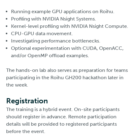
Running example GPU applications on Roihu.
Profiling with NVIDIA Nsight Systems.
Kernel-level profiling with NVIDIA Nsight Compute.
CPU-GPU data movement.
Investigating performance bottlenecks.
Optional experimentation with CUDA, OpenACC,
and/or OpenMP offload examples.
The hands-on lab also serves as preparation for teams
participating in the Roihu GH200 hackathon later in
the week.
Registration
The training is a hybrid event. On-site participants
should register in advance. Remote participation
details will be provided to registered participants
before the event.