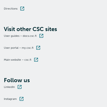
Directions
Visit other CSC sites
User guides – docs.csc.fi
User portal – my.csc.fi
Main website – csc.fi
Follow us
LinkedIn
Instagram