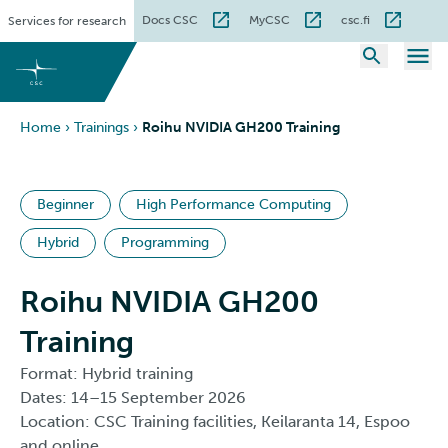
Skip
Docs CSC
MyCSC
csc.fi
Services for research
to
content
Home
›
Trainings
›
Roihu NVIDIA GH200 Training
Beginner
High Performance Computing
Hybrid
Programming
Roihu NVIDIA GH200
Training
Format: Hybrid training
Dates: 14–15 September 2026
Location: CSC Training facilities, Keilaranta 14, Espoo
and online.