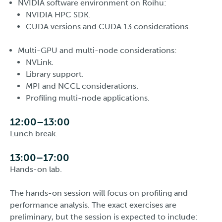
NVIDIA software environment on Roihu:
NVIDIA HPC SDK.
CUDA versions and CUDA 13 considerations.
Multi-GPU and multi-node considerations:
NVLink.
Library support.
MPI and NCCL considerations.
Profiling multi-node applications.
12:00–13:00
Lunch break.
13:00–17:00
Hands-on lab.
The hands-on session will focus on profiling and
performance analysis. The exact exercises are
preliminary, but the session is expected to include: