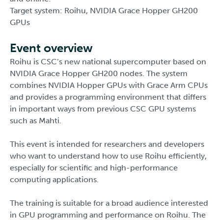
Target system: Roihu, NVIDIA Grace Hopper GH200
GPUs
Event overview
Roihu is CSC’s new national supercomputer based on
NVIDIA Grace Hopper GH200 nodes. The system
combines NVIDIA Hopper GPUs with Grace Arm CPUs
and provides a programming environment that differs
in important ways from previous CSC GPU systems
such as Mahti.
This event is intended for researchers and developers
who want to understand how to use Roihu efficiently,
especially for scientific and high-performance
computing applications.
The training is suitable for a broad audience interested
in GPU programming and performance on Roihu. The