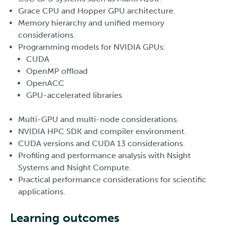
Grace CPU and Hopper GPU architecture.
Memory hierarchy and unified memory
considerations.
Programming models for NVIDIA GPUs:
CUDA
OpenMP offload
OpenACC
GPU-accelerated libraries
Multi-GPU and multi-node considerations.
NVIDIA HPC SDK and compiler environment.
CUDA versions and CUDA 13 considerations.
Profiling and performance analysis with Nsight
Systems and Nsight Compute.
Practical performance considerations for scientific
applications.
Learning outcomes