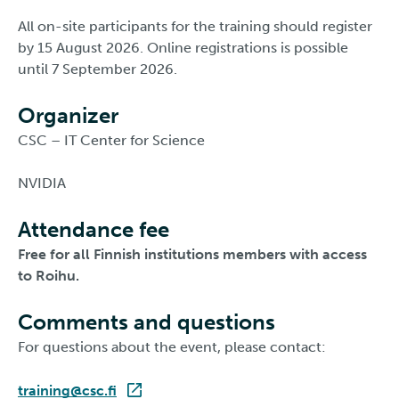
All on-site participants for the training should register
by 15 August 2026. Online registrations is possible
until 7 September 2026.
Organizer
CSC – IT Center for Science
NVIDIA
Attendance fee
Free for all Finnish institutions members with access
to Roihu.
Comments and questions
For questions about the event, please contact:
training@csc.fi