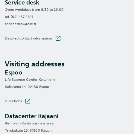
Service desk
Open weekdays from 8:30 to 16:00
tel. (09) 457 2821
servicedesk@csc.fi
Detailed contact information
Visiting addresses
Espoo
Life Science Center Keilaniemi
Keilaranta 14, 02150 Espoo
Directions
Datacenter Kajaani
Renforsin Ranta business area
Tehdaskatu 15, 87100 Kajaani