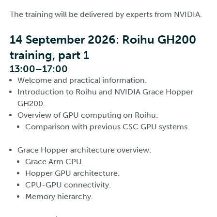
The training will be delivered by experts from NVIDIA.
14 September 2026: Roihu GH200
training, part 1
13:00–17:00
Welcome and practical information.
Introduction to Roihu and NVIDIA Grace Hopper
GH200.
Overview of GPU computing on Roihu:
Comparison with previous CSC GPU systems.
Grace Hopper architecture overview:
Grace Arm CPU.
Hopper GPU architecture.
CPU-GPU connectivity.
Memory hierarchy.