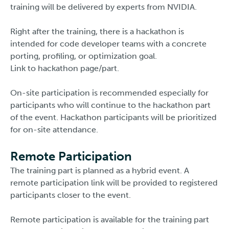
training will be delivered by experts from NVIDIA.
Right after the training, there is a hackathon is
intended for code developer teams with a concrete
porting, profiling, or optimization goal.
Link to hackathon page/part.
On-site participation is recommended especially for
participants who will continue to the hackathon part
of the event. Hackathon participants will be prioritized
for on-site attendance.
Remote Participation
The training part is planned as a hybrid event. A
remote participation link will be provided to registered
participants closer to the event.
Remote participation is available for the training part