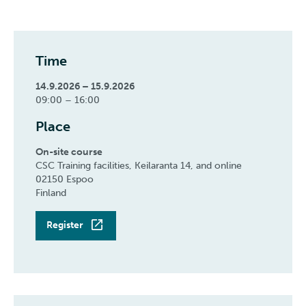
Time
14.9.2026 – 15.9.2026
09:00 – 16:00
Place
On-site course
CSC Training facilities, Keilaranta 14, and online
02150 Espoo
Finland
Register