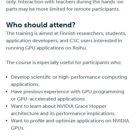
only. Interaction with teachers during the hands-on
parts may be more limited for remote participants.
Who should attend?
The training is aimed at Finnish researchers, students,
application developers, and CSC users interested in
running GPU applications on Roihu.
The course is especially useful for participants who:
Develop scientific or high-performance computing
applications.
Have previous experience with GPU programming
or GPU-accelerated applications.
Want to learn about NVIDIA Grace Hopper
architecture and its performance implications.
Want to profile and optimize applications on NVIDIA
GPUs.