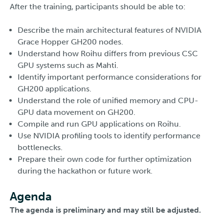
After the training, participants should be able to:
Describe the main architectural features of NVIDIA
Grace Hopper GH200 nodes.
Understand how Roihu differs from previous CSC
GPU systems such as Mahti.
Identify important performance considerations for
GH200 applications.
Understand the role of unified memory and CPU-
GPU data movement on GH200.
Compile and run GPU applications on Roihu.
Use NVIDIA profiling tools to identify performance
bottlenecks.
Prepare their own code for further optimization
during the hackathon or future work.
Agenda
The agenda is preliminary and may still be adjusted.