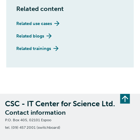
Related content
Related use cases
Related blogs
Related trainings
CSC - IT Center for Science Ltd.
Contact information
P.O. Box 405, 02101 Espoo
tel. (09) 457 2001 (switchboard)