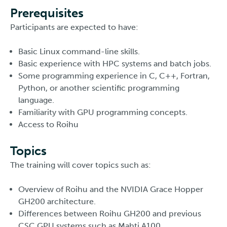
Prerequisites
Participants are expected to have:
Basic Linux command-line skills.
Basic experience with HPC systems and batch jobs.
Some programming experience in C, C++, Fortran,
Python, or another scientific programming
language.
Familiarity with GPU programming concepts.
Access to Roihu
Topics
The training will cover topics such as:
Overview of Roihu and the NVIDIA Grace Hopper
GH200 architecture.
Differences between Roihu GH200 and previous
CSC GPU systems such as Mahti A100.