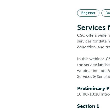
Beginner
Da
Services 
CSC offers wide r
services for data
education, and tra
In this webinar, C
the service landsc
webinar include A
Services & Sensit
Preliminary 
10:00-10:10 Intr
Section 1