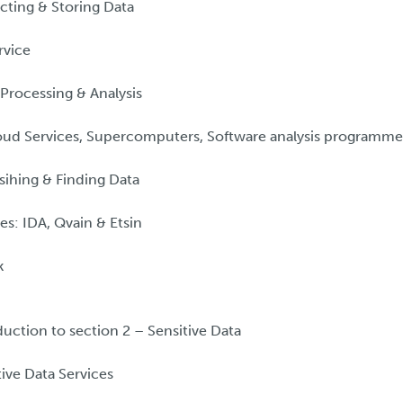
cting & Storing Data
rvice
Processing & Analysis
ud Services, Supercomputers, Software analysis programme
sihing & Finding Data
es: IDA, Qvain & Etsin
k
uction to section 2 – Sensitive Data
ive Data Services