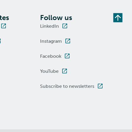
tes
Follow us
LinkedIn
Instagram
Facebook
YouTube
Subscribe to newsletters