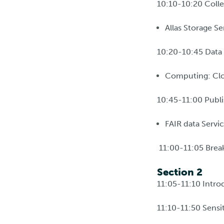
10:10-10:20 Colle
Allas Storage Se
10:20-10:45 Data 
Computing: Clo
10:45-11:00 Publi
FAIR data Servic
11:00-11:05 Brea
Section 2
11:05-11:10 Introd
11:10-11:50 Sensit