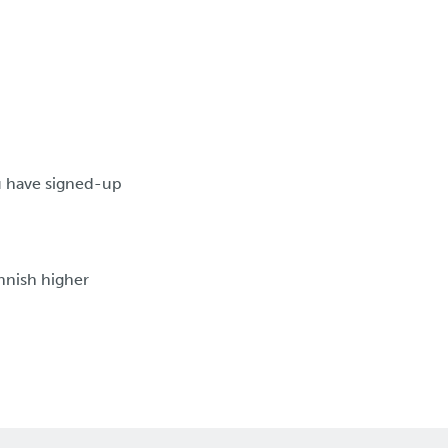
ou have signed-up
nnish higher