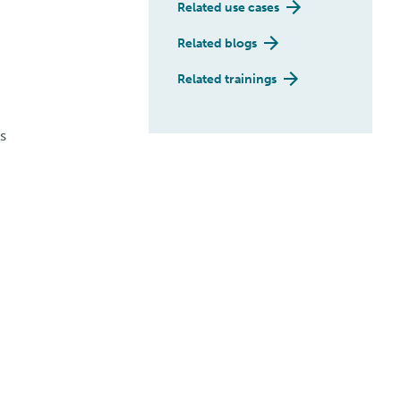
Related use cases
Related blogs
Related trainings
s