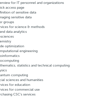
erview for IT personnel and organizations
ick access page
inition of sensitive data
naging sensitive data
er groups
rvices for science & methods
and data analytics
osciences
emistry
de optimization
mputational engineering
oinformatics
ocomputing
thematics, statistics and technical computing
ysics
antum computing
cial sciences and humanities
rvices for education
rvices for commercial use
rchasing CSC’s services