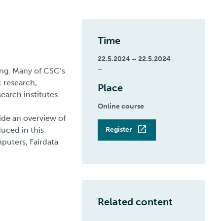
Time
22.5.2024 – 22.5.2024
–
ng. Many of CSC’s
 research,
Place
search institutes.
Online course
vide an overview of
duced in this
Register
puters, Fairdata
Related content