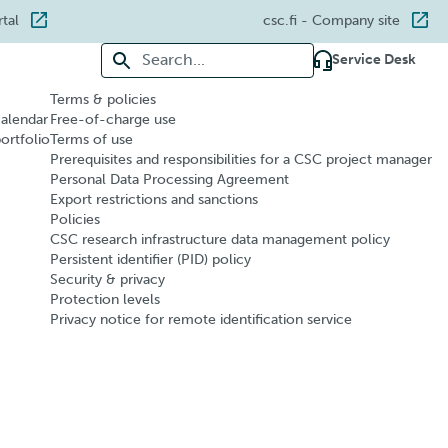
rtal
csc.fi
- Company site
Search for:
Service Desk
Terms & policies
calendar
Free-of-charge use
portfolio
Terms of use
Prerequisites and responsibilities for a CSC project manager
Personal Data Processing Agreement
Export restrictions and sanctions
Policies
CSC research infrastructure data management policy
Persistent identifier (PID) policy
Security & privacy
Protection levels
Privacy notice for remote identification service