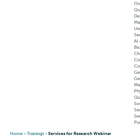
Ov
Qu
Def
Ma
Us
Se
AI 
Bi
Ch
Co
Co
Ge
Ge
Ma
Ph
Qu
So
Se
Se
Pu
Home
›
Trainings
›
Services for Research Webinar