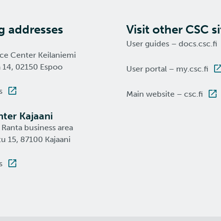
ng addresses
Visit other CSC si
User guides – docs.csc.fi
nce Center Keilaniemi
a 14, 02150 Espoo
User portal – my.csc.fi
s
Main website – csc.fi
ter Kajaani
 Ranta business area
u 15, 87100 Kajaani
s