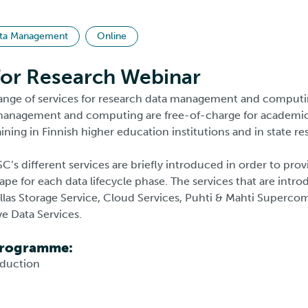
ta Management
Online
for Research Webinar
ange of services for research data management and computi
 management and computing are free-of-charge for academic
ining in Finnish higher education institutions and in state re
SC’s different services are briefly introduced in order to pro
ape for each data lifecycle phase. The services that are intro
llas Storage Service, Cloud Services, Puhti & Mahti Supercom
ive Data Services.
Programme:
oduction