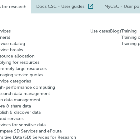
Docs CSC
- User guides
MyCSC
- User po
s for research
rvices
Use cases
Blogs
Training
neral
Training 
rvice catalog
Training 
rvice breaks
source allocation
plying for resources
tremely large resources
naging service quotas
rvice categories
gh-performance computing
search data management
an data management
ore & share data
blish & discover data
oud services
vices for sensitive data
mpare SD Services and ePouta
nsitive Data (SD) Services for Research