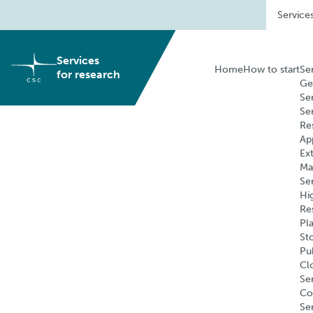
Skip
Service
to
content
Services
Home
How to start
Se
for research
Ge
Se
Se
Re
Ap
Ex
Ma
Se
Hi
Re
Pl
St
Pu
Cl
Ser
Co
Se