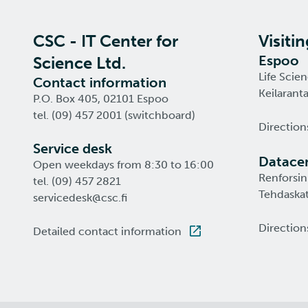
CSC - IT Center for
Visiti
Espoo
Science Ltd.
Life Scie
Contact information
Keilarant
P.O. Box 405, 02101 Espoo
tel. (09) 457 2001 (switchboard)
Direction
Service desk
Datacen
Open weekdays from 8:30 to 16:00
Renforsin
tel. (09) 457 2821
Tehdaskat
servicedesk@csc.fi
Direction
Detailed contact information