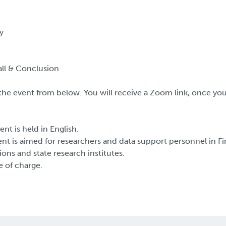
y
ll & Conclusion
o the event from below. You will receive a Zoom link, once y
ent is held in English.
nt is aimed for researchers and data support personnel in Fi
ions and state research institutes.
e of charge.