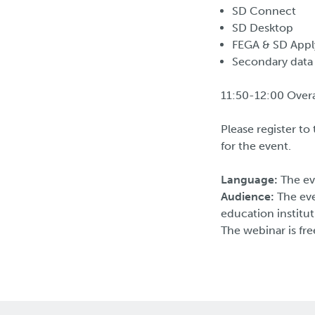
SD Connect
SD Desktop
FEGA & SD Appl
Secondary data
11:50-12:00 Overa
Please register t
for the event.
Language:
The ev
Audience:
The eve
education institut
The webinar is fre