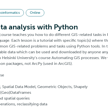
oinformatics
Online
ata analysis with Python
 course teaches you how to do different GIS-related tasks in
ge. Each lesson is a tutorial with specific topic(s) where the
on GIS-related problems and tasks using Python tools. In 
ilable data which can be used and downloaded by anyone an
n Helsinki University’s course Automating GIS processes. We 
n packages, not ArcPy (used in ArcGIS).
rse
 Spatial Data Model, Geometric Objects, Shapely
(Geo)DataFrames
spatial queries
tions, reclassifying data