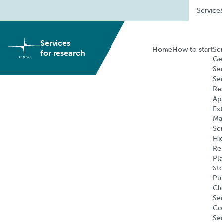
Skip
Service
to
content
Services
Home
How to start
Se
for research
Ge
Se
Se
Re
Ap
Ex
Ma
Se
Hi
Re
Pl
St
Pu
Cl
Ser
Co
Se