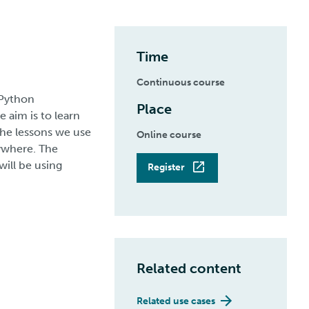
Time
Continuous course
 Python
Place
 aim is to learn
the lessons we use
Online course
ywhere. The
will be using
Register
Related content
Related use cases