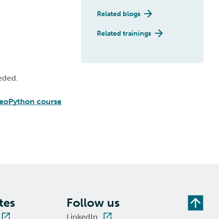
Related blogs
Related trainings
eded.
eoPython course
tes
Follow us
LinkedIn