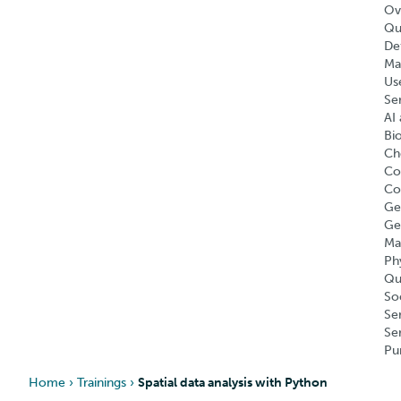
Ov
Qu
Def
Ma
Us
Se
AI 
Bi
Ch
Co
Co
Ge
Ge
Ma
Ph
Qu
So
Se
Se
Pu
Home
›
Trainings
›
Spatial data analysis with Python