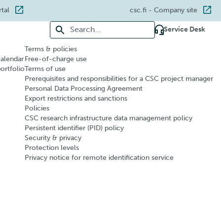
rtal
csc.fi
- Company site
Search for:
Service Desk
Terms & policies
calendar
Free-of-charge use
portfolio
Terms of use
Prerequisites and responsibilities for a CSC project manager
Personal Data Processing Agreement
Export restrictions and sanctions
Policies
CSC research infrastructure data management policy
Persistent identifier (PID) policy
Security & privacy
Protection levels
Privacy notice for remote identification service