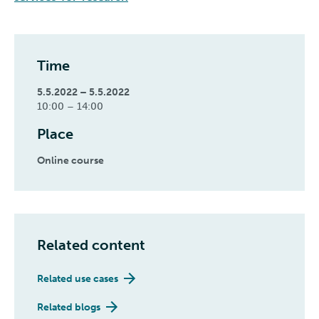
Time
5.5.2022 – 5.5.2022
10:00 – 14:00
Place
Online course
Related content
Related use cases
Related blogs