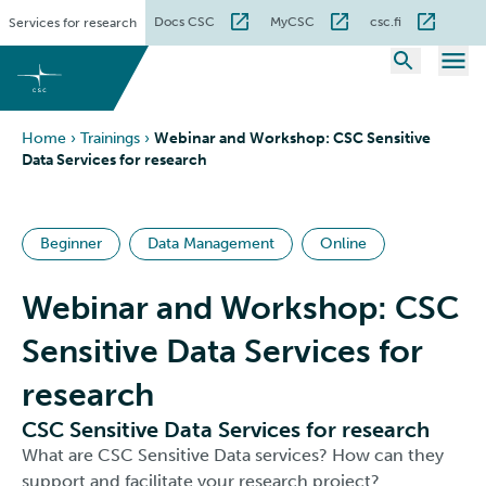
Skip
Docs CSC
MyCSC
csc.fi
Services for research
to
content
Home
›
Trainings
›
Webinar and Workshop: CSC Sensitive
Data Services for research
Beginner
Data Management
Online
Webinar and Workshop: CSC
Sensitive Data Services for
research
CSC Sensitive Data Services for research
What are CSC Sensitive Data services? How can they
support and facilitate your research project?