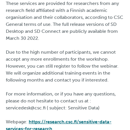
These services are provided for researchers from any
research field affiliated with a Finnish academic
organisation and their collaborators, according to CSC
General terms of use. The full release versions of SD
Desktop and SD Connect are publicly available from
March 30 2022.
Due to the high number of participants, we cannot
accept any more enrollments for the workshop.
However, you can still register to follow the webinar.
We will organize additional training events in the
following months and contact you if interested.
For more information, or if you have any questions,
please do not hesitate to contact us at :
servicedesk@csc.fi ( subject: Sensitive Data)
Webpage:
https://research.csc.fi/sensitive-data-
services-for-research