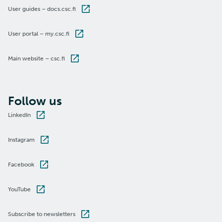
User guides – docs.csc.fi
User portal – my.csc.fi
Main website – csc.fi
Follow us
LinkedIn
Instagram
Facebook
YouTube
Subscribe to newsletters