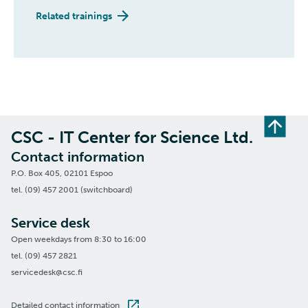
Related trainings
CSC - IT Center for Science Ltd.
Contact information
P.O. Box 405, 02101 Espoo
tel. (09) 457 2001 (switchboard)
Service desk
Open weekdays from 8:30 to 16:00
tel. (09) 457 2821
servicedesk@csc.fi
Detailed contact information