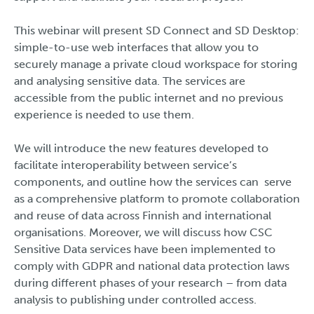
This webinar will present SD Connect and SD Desktop:
simple-to-use web interfaces that allow you to
securely manage a private cloud workspace for storing
and analysing sensitive data. The services are
accessible from the public internet and no previous
experience is needed to use them.
We will introduce the new features developed to
facilitate interoperability between service’s
components, and outline how the services can serve
as a comprehensive platform to promote collaboration
and reuse of data across Finnish and international
organisations. Moreover, we will discuss how CSC
Sensitive Data services have been implemented to
comply with GDPR and national data protection laws
during different phases of your research – from data
analysis to publishing under controlled access.