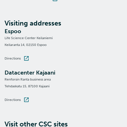
Visiting addresses
Espoo
Life Science Center Keilaniemi
Keilaranta 14, 02150 Espoo
Directions
Datacenter Kajaani
Renforsin Ranta business area
Tehdaskatu 15, 87100 Kajaani
Directions
Visit other CSC sites