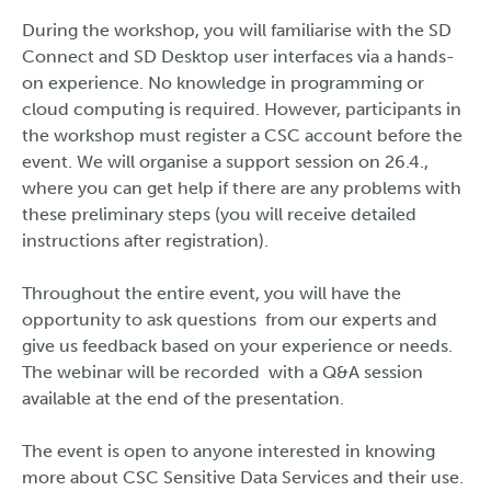
During the workshop, you will familiarise with the SD
Connect and SD Desktop user interfaces via a hands-
on experience. No knowledge in programming or
cloud computing is required. However, participants in
the workshop must register a CSC account before the
event. We will organise a support session on 26.4.,
where you can get help if there are any problems with
these preliminary steps (you will receive detailed
instructions after registration).
Throughout the entire event, you will have the
opportunity to ask questions from our experts and
give us feedback based on your experience or needs.
The webinar will be recorded with a Q&A session
available at the end of the presentation.
The event is open to anyone interested in knowing
more about CSC Sensitive Data Services and their use.